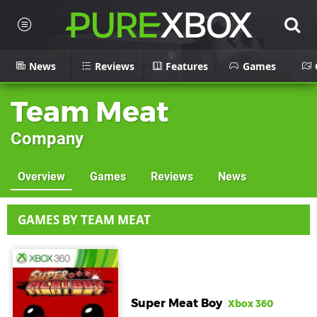
News
Reviews
Features
Games
Team Meat
Company
Overview
Games
Reviews
News
GAMES BY TEAM MEAT
Super Meat Boy
Xbox 360