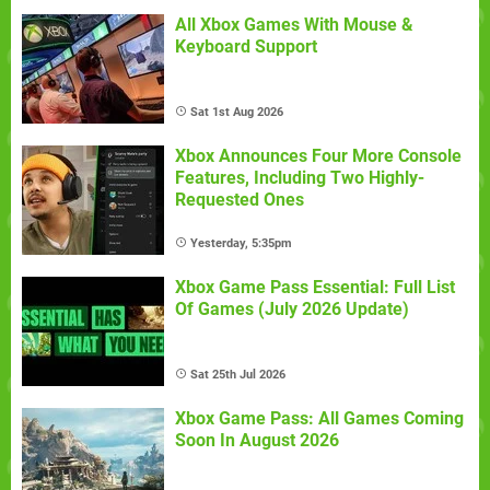
All Xbox Games With Mouse &
Keyboard Support
Sat 1st Aug 2026
Xbox Announces Four More Console
Features, Including Two Highly-
Requested Ones
Yesterday, 5:35pm
Xbox Game Pass Essential: Full List
Of Games (July 2026 Update)
Sat 25th Jul 2026
Xbox Game Pass: All Games Coming
Soon In August 2026