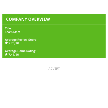
COMPANY OVERVIEW
Title
:
Team Meat
Average Review Score
:
7.75/10
Average Game Rating
:
7.41/10