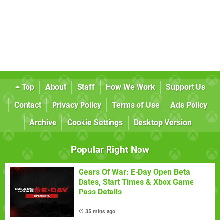
Top
About
Staff
How We Work
Support Us
Contact
Privacy Policy
Terms of Use
Ads Policy
Archive
Cookie Settings
Desktop Version
Popular Right Now
Gears Of War: E-Day Open Beta
Dates, Start Times & Xbox Game
Pass Details
35 mins ago