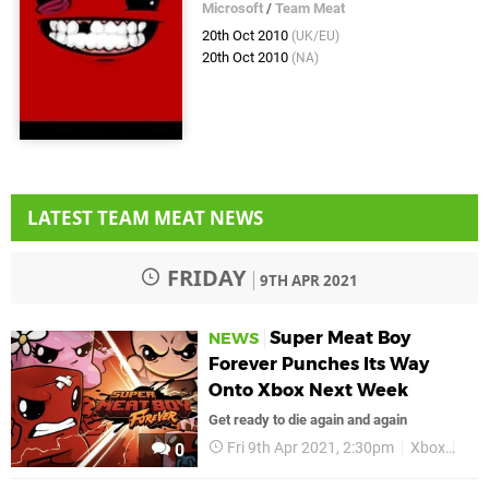
Microsoft
/
Team Meat
20th Oct 2010
(UK/EU)
20th Oct 2010
(NA)
LATEST TEAM MEAT NEWS
FRIDAY
9TH APR 2021
Super Meat Boy
NEWS
Forever Punches Its Way
Onto Xbox Next Week
Get ready to die again and again
Fri 9th Apr 2021, 2:30pm
Xbox
Xbo
0