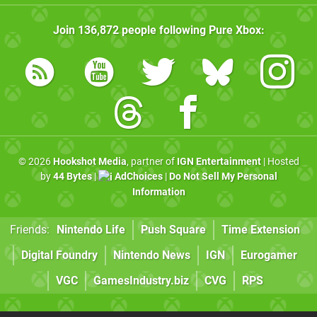
Join
136,872
people following
Pure Xbox
:
© 2026
Hookshot Media
, partner of
IGN Entertainment
| Hosted
by
44 Bytes
|
AdChoices
|
Do Not Sell My Personal
Information
Friends:
Nintendo Life
Push Square
Time Extension
Digital Foundry
Nintendo News
IGN
Eurogamer
VGC
GamesIndustry.biz
CVG
RPS