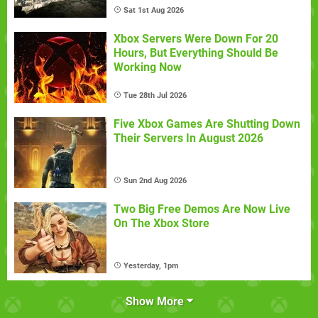
Sat 1st Aug 2026
Xbox Servers Were Down For 20
Hours, But Everything Should Be
Working Now
Tue 28th Jul 2026
Five Xbox Games Are Shutting Down
Their Servers In August 2026
Sun 2nd Aug 2026
Two Big Free Demos Are Now Live
On The Xbox Store
Yesterday, 1pm
Show More