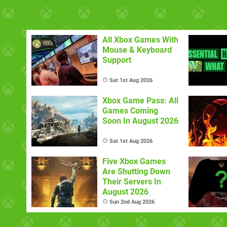
All Xbox Games With
Mouse & Keyboard
Support
Sat 1st Aug 2026
Xbox Game Pass: All
Games Coming
Soon In August 2026
Sat 1st Aug 2026
Five Xbox Games
Are Shutting Down
Their Servers In
August 2026
Sun 2nd Aug 2026