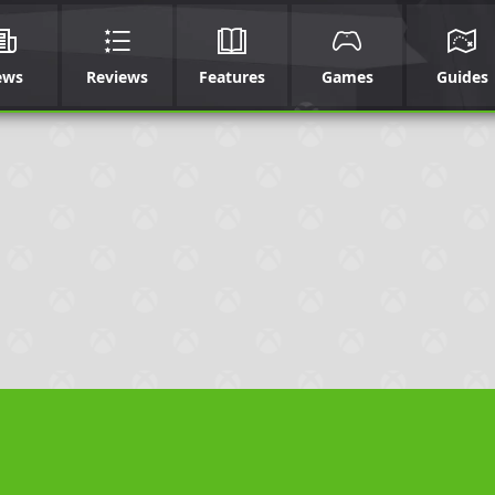
ews
Reviews
Features
Games
Guides