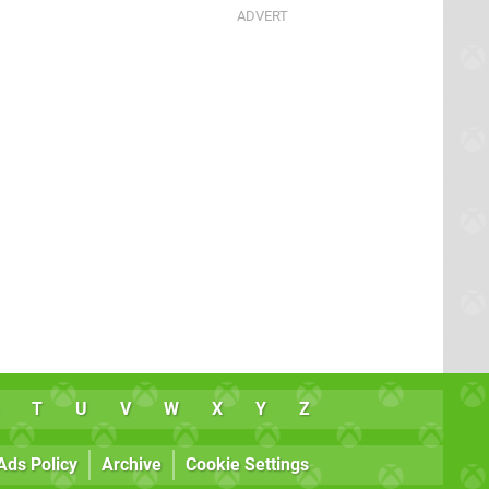
T
U
V
W
X
Y
Z
Ads Policy
Archive
Cookie Settings