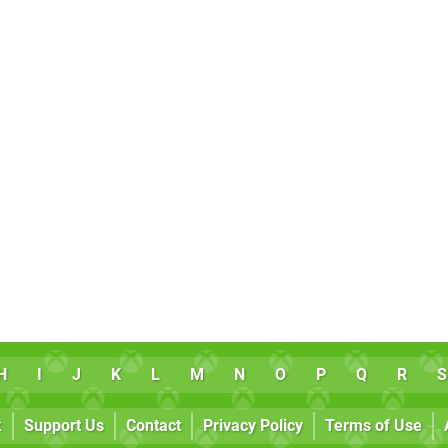
H
I
J
K
L
M
N
O
P
Q
R
S
k
Support Us
Contact
Privacy Policy
Terms of Use