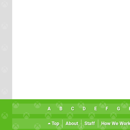
A
B
C
D
E
F
G
Top
About
Staff
How We Wor