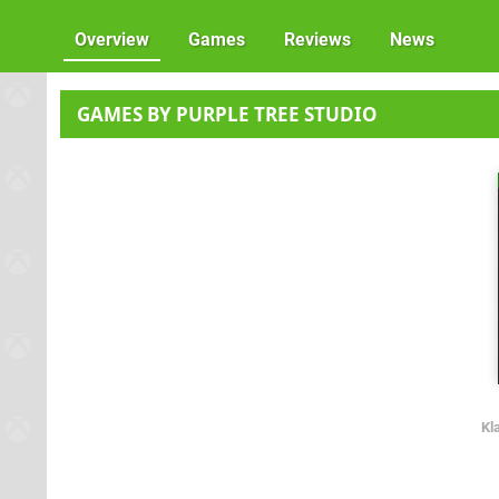
Overview
Games
Reviews
News
GAMES BY PURPLE TREE STUDIO
Kl