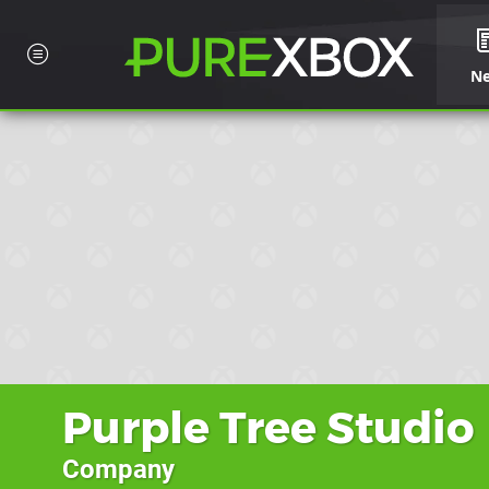
N
Purple Tree Studio
Company