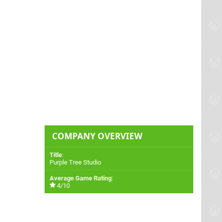
COMPANY OVERVIEW
Title
:
Purple Tree Studio
Average Game Rating
:
4/10