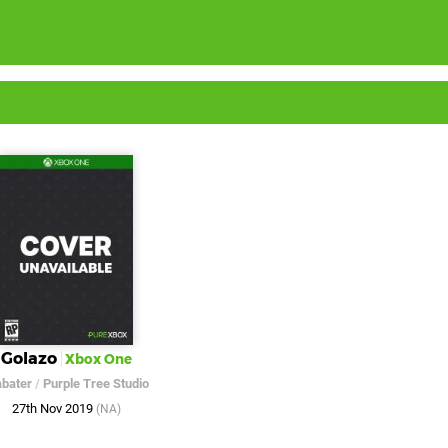
Golazo
Xbox One
abater
/
Purple Tree Studio
27th Nov 2019
(NA)