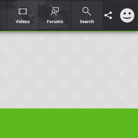
Videos
Forums
Search