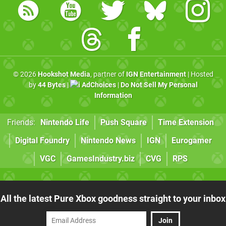
© 2026
Hookshot Media
, partner of
IGN Entertainment
| Hosted
by
44 Bytes
|
AdChoices
|
Do Not Sell My Personal
Information
Friends:
Nintendo Life
Push Square
Time Extension
Digital Foundry
Nintendo News
IGN
Eurogamer
VGC
GamesIndustry.biz
CVG
RPS
All the latest Pure Xbox goodness straight to your inbox