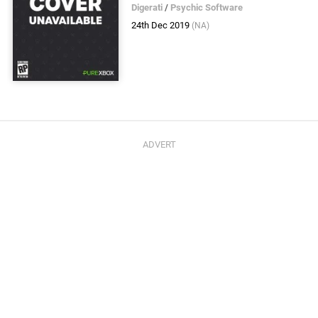
Digerati
/
Psychic Software
24th Dec 2019
(NA)