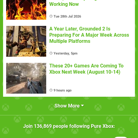
Working Now
Tue 28th Jul 2026
A Year Later, Grounded 2 Is
Preparing For A Major Week Across
Multiple Platforms
Yesterday, 5pm
These 20+ Games Are Coming To
Xbox Next Week (August 10-14)
9 hours ago
Show More
Join
136,869
people following
Pure Xbox
: