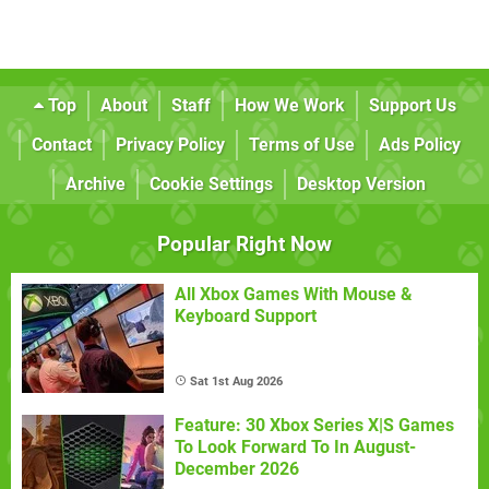
Top
About
Staff
How We Work
Support Us
Contact
Privacy Policy
Terms of Use
Ads Policy
Archive
Cookie Settings
Desktop Version
Popular Right Now
All Xbox Games With Mouse &
Keyboard Support
Sat 1st Aug 2026
Feature: 30 Xbox Series X|S Games
To Look Forward To In August-
December 2026