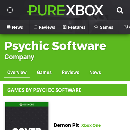
News
Reviews
Features
Games
Psychic Software
Company
Overview
Games
Reviews
News
GAMES BY PSYCHIC SOFTWARE
Demon Pit
Xbox One