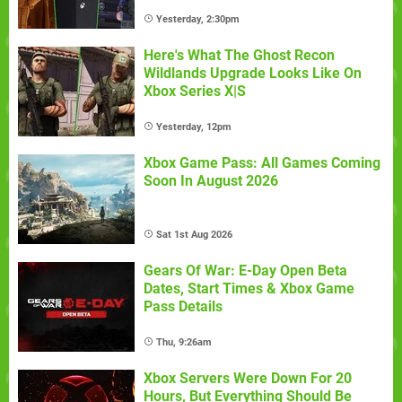
Yesterday, 2:30pm
Here's What The Ghost Recon
Wildlands Upgrade Looks Like On
Xbox Series X|S
Yesterday, 12pm
Xbox Game Pass: All Games Coming
Soon In August 2026
Sat 1st Aug 2026
Gears Of War: E-Day Open Beta
Dates, Start Times & Xbox Game
Pass Details
Thu, 9:26am
Xbox Servers Were Down For 20
Hours, But Everything Should Be