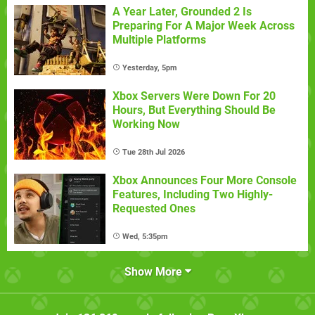
A Year Later, Grounded 2 Is
Preparing For A Major Week Across
Multiple Platforms
Yesterday, 5pm
Xbox Servers Were Down For 20
Hours, But Everything Should Be
Working Now
Tue 28th Jul 2026
Xbox Announces Four More Console
Features, Including Two Highly-
Requested Ones
Wed, 5:35pm
Show More