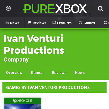
News
Reviews
Features
Games
Ivan Venturi
Productions
Company
Overview
Games
Reviews
News
GAMES BY IVAN VENTURI PRODUCTIONS