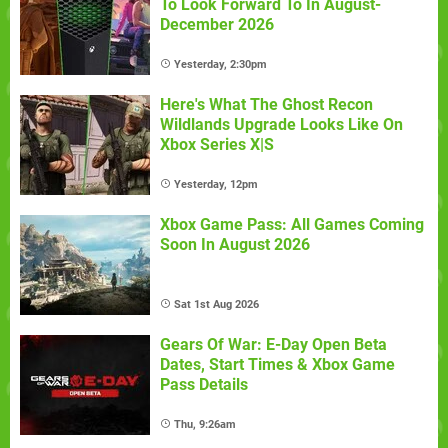
To Look Forward To In August-
December 2026
Yesterday, 2:30pm
Here's What The Ghost Recon
Wildlands Upgrade Looks Like On
Xbox Series X|S
Yesterday, 12pm
Xbox Game Pass: All Games Coming
Soon In August 2026
Sat 1st Aug 2026
Gears Of War: E-Day Open Beta
Dates, Start Times & Xbox Game
Pass Details
Thu, 9:26am