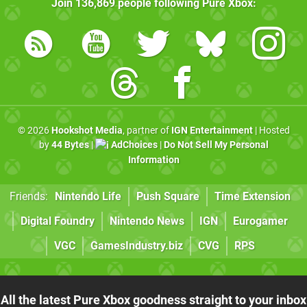
Join
136,869
people following
Pure Xbox
:
© 2026
Hookshot Media
, partner of
IGN Entertainment
| Hosted
by
44 Bytes
|
AdChoices
|
Do Not Sell My Personal
Information
Friends:
Nintendo Life
Push Square
Time Extension
Digital Foundry
Nintendo News
IGN
Eurogamer
VGC
GamesIndustry.biz
CVG
RPS
All the latest Pure Xbox goodness straight to your inbox