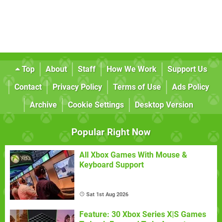
Top
About
Staff
How We Work
Support Us
Contact
Privacy Policy
Terms of Use
Ads Policy
Archive
Cookie Settings
Desktop Version
Popular Right Now
All Xbox Games With Mouse &
Keyboard Support
Sat 1st Aug 2026
Feature: 30 Xbox Series X|S Games