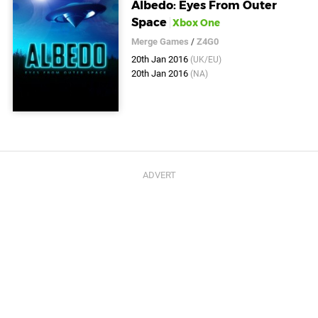
Albedo: Eyes From Outer
Space
Xbox One
Merge Games
/
Z4G0
20th Jan 2016
(UK/EU)
20th Jan 2016
(NA)