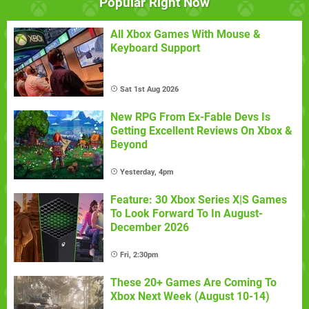
Popular Right Now
All Xbox Games With Mouse &
Keyboard Support
Sat 1st Aug 2026
New RPG From Ex-Fable Devs Is
Getting Excellent Reviews On Xbox &
Beyond
Yesterday, 4pm
Feature: 30 Xbox Series X|S Games
To Look Forward To In August-
December 2026
Fri, 2:30pm
These 20+ Games Are Coming To
Xbox Next Week (August 10-14)