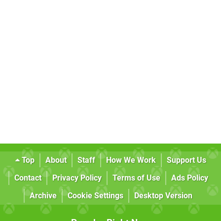
Top
About
Staff
How We Work
Support Us
Contact
Privacy Policy
Terms of Use
Ads Policy
Archive
Cookie Settings
Desktop Version