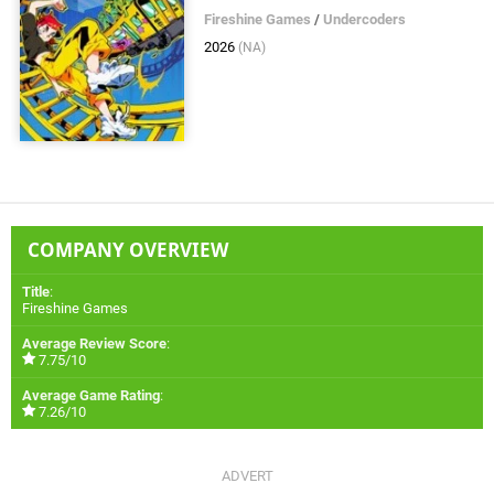
Fireshine Games
/
Undercoders
2026
(NA)
COMPANY OVERVIEW
Title
:
Fireshine Games
Average Review Score
:
7.75/10
Average Game Rating
:
7.26/10