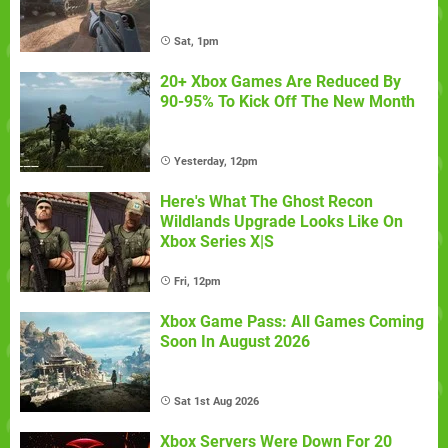
Sat, 1pm
20+ Xbox Games Are Reduced By
90-95% To Kick Off The New Month
Yesterday, 12pm
Here's What The Ghost Recon
Wildlands Upgrade Looks Like On
Xbox Series X|S
Fri, 12pm
Xbox Game Pass: All Games Coming
Soon In August 2026
Sat 1st Aug 2026
Xbox Servers Were Down For 20