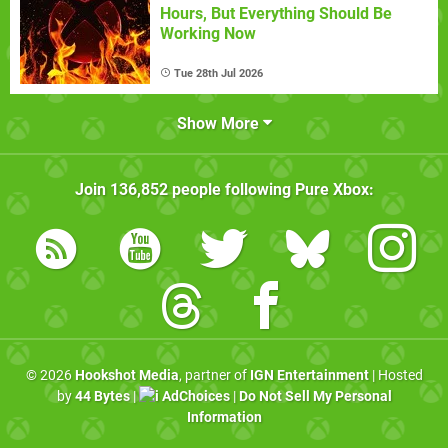
Hours, But Everything Should Be
Working Now
Tue 28th Jul 2026
Show More
Join
136,852
people following
Pure Xbox
:
© 2026
Hookshot Media
, partner of
IGN Entertainment
| Hosted
by
44 Bytes
|
AdChoices
|
Do Not Sell My Personal
Information