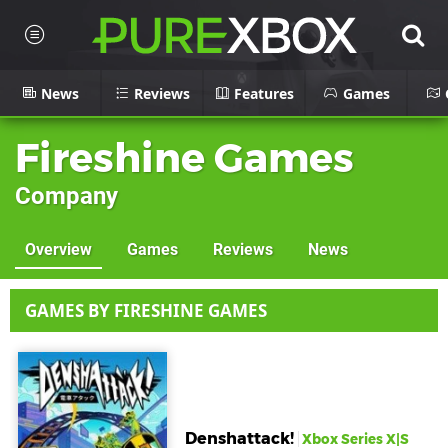
News
Reviews
Features
Games
Fireshine Games
Company
Overview
Games
Reviews
News
GAMES BY FIRESHINE GAMES
Denshattack!
Xbox Series X|S