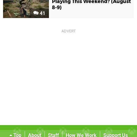
Playing This Weekend? (August
8-9)
41
Top
About
Staff
How We Work
Support Us