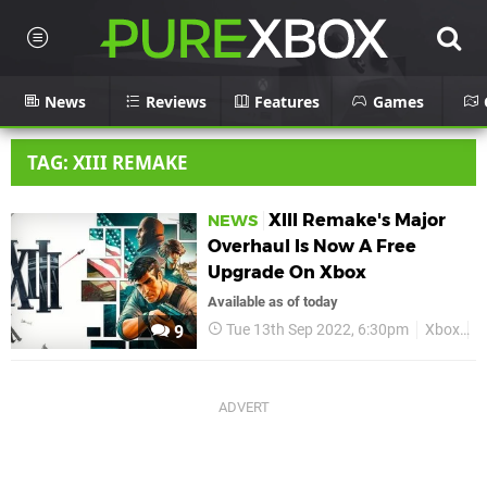
News
Reviews
Features
Games
TAG: XIII REMAKE
XIII Remake's Major
NEWS
Overhaul Is Now A Free
Upgrade On Xbox
Available as of today
Tue 13th Sep 2022, 6:30pm
Xbox
X
9