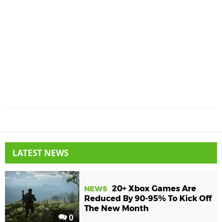
LATEST NEWS
20+ Xbox Games Are
NEWS
Reduced By 90-95% To Kick Off
The New Month
0