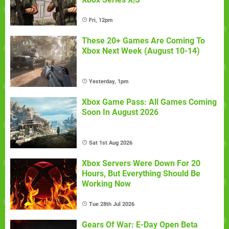
Fri, 12pm
These 20+ Games Are Coming To
Xbox Next Week (August 10-14)
Yesterday, 1pm
Xbox Game Pass: All Games Coming
Soon In August 2026
Sat 1st Aug 2026
Xbox Servers Were Down For 20
Hours, But Everything Should Be
Working Now
Tue 28th Jul 2026
Gears Of War: E-Day Open Beta