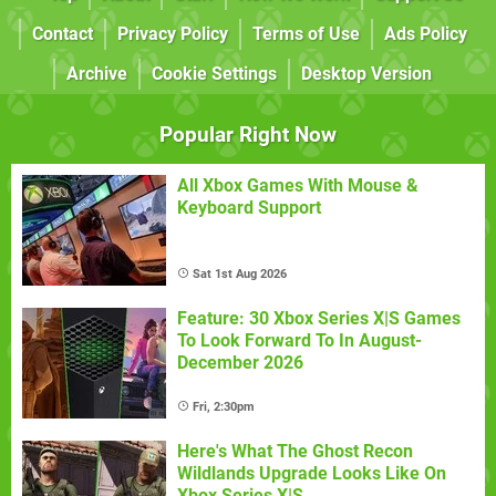
Contact
Privacy Policy
Terms of Use
Ads Policy
Archive
Cookie Settings
Desktop Version
Popular Right Now
All Xbox Games With Mouse &
Keyboard Support
Sat 1st Aug 2026
Feature: 30 Xbox Series X|S Games
To Look Forward To In August-
December 2026
Fri, 2:30pm
Here's What The Ghost Recon
Wildlands Upgrade Looks Like On
Xbox Series X|S