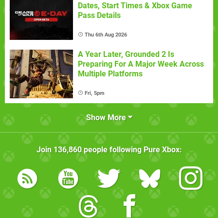
Dates, Start Times & Xbox Game
Pass Details
Thu 6th Aug 2026
A Year Later, Grounded 2 Is
Preparing For A Major Week Across
Multiple Platforms
Fri, 5pm
Show More
Join
136,860
people following
Pure Xbox
: