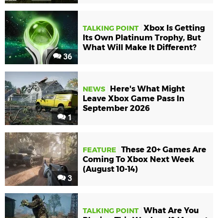
Xbox Is Getting
TALKING POINT
Its Own Platinum Trophy, But
What Will Make It Different?
36
Here's What Might
NEWS
Leave Xbox Game Pass In
September 2026
1
These 20+ Games Are
FEATURE
Coming To Xbox Next Week
(August 10-14)
3
What Are You
TALKING POINT