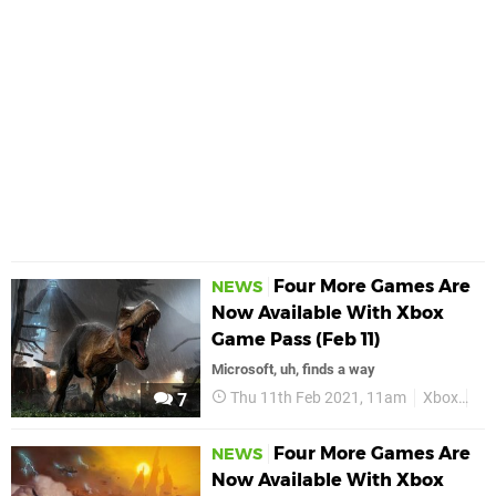
Four More Games Are
NEWS
Now Available With Xbox
Game Pass (Feb 11)
Microsoft, uh, finds a way
Thu 11th Feb 2021, 11am
Xbox
Xb
7
Four More Games Are
NEWS
Now Available With Xbox