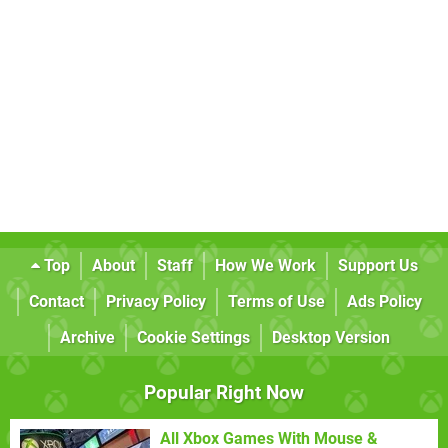
Top
About
Staff
How We Work
Support Us
Contact
Privacy Policy
Terms of Use
Ads Policy
Archive
Cookie Settings
Desktop Version
Popular Right Now
All Xbox Games With Mouse &