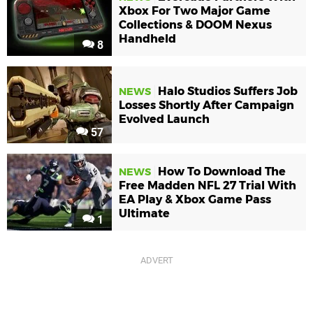
Xbox For Two Major Game
Collections & DOOM Nexus
Handheld
8
Halo Studios Suffers Job
NEWS
Losses Shortly After Campaign
Evolved Launch
57
How To Download The
NEWS
Free Madden NFL 27 Trial With
EA Play & Xbox Game Pass
Ultimate
1