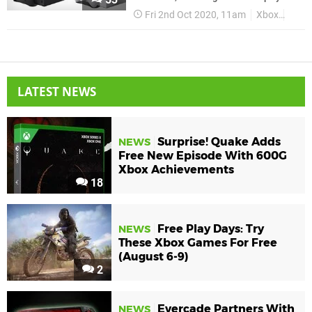
Fri 2nd Oct 2020, 11am
Xbox
Xbox 
LATEST NEWS
Surprise! Quake Adds
NEWS
Free New Episode With 600G
Xbox Achievements
18
Free Play Days: Try
NEWS
These Xbox Games For Free
(August 6-9)
2
Evercade Partners With
NEWS