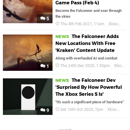
Game Pass (Feb 4)
Become the Falconeer and soar through
the skies
5
Thu 4th Feb 2021, 11am
Xbox
Xbo
The Falconeer Adds
NEWS
New Locations With Free
'Kraken' Content Update
Along with overhauled AI and combat
Thu 24th Dec 2020, 1:30pm
Xbox
X
1
The Falconeer Dev
NEWS
'Surprised By How Powerful
The Xbox Series S Is'
"It’s such a significant piece of hardware"
Sat 10th Oct 2020, 7pm
Xbox
Xbox
9