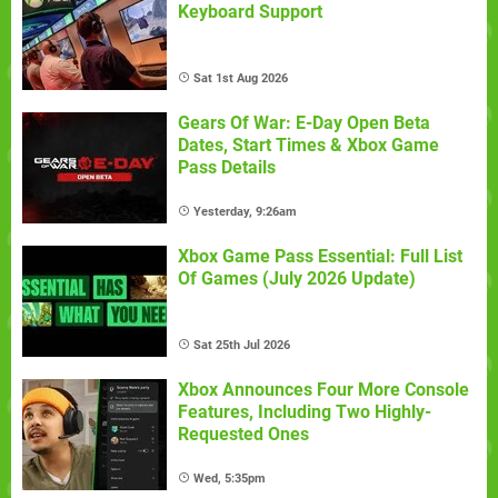
Keyboard Support
Sat 1st Aug 2026
Gears Of War: E-Day Open Beta
Dates, Start Times & Xbox Game
Pass Details
Yesterday, 9:26am
Xbox Game Pass Essential: Full List
Of Games (July 2026 Update)
Sat 25th Jul 2026
Xbox Announces Four More Console
Features, Including Two Highly-
Requested Ones
Wed, 5:35pm