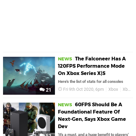
The Falconeer Has A
NEWS
120FPS Performance Mode
On Xbox Series X|S
Here's the list of stats for all consoles
Fri 9th Oct 2020, 6pm
Xbox
Xbox One
21
60FPS Should Be A
NEWS
Foundational Feature Of
Next-Gen, Says Xbox Game
Dev
'It's a must, and a huge benefit to players'
53