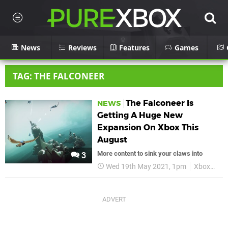
News
Reviews
Features
Games
TAG: THE FALCONEER
The Falconeer Is
NEWS
Getting A Huge New
Expansion On Xbox This
August
More content to sink your claws into
3
Wed 19th May 2021, 1pm
Xbox
Xbo