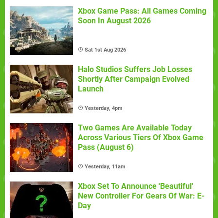
Xbox Game Pass: All Games Coming
Soon In August 2026
Sat 1st Aug 2026
Halo Studios Suffers Job Losses
Shortly After Campaign Evolved
Launch
Yesterday, 4pm
Two Games Are Available Today
Across Various Tiers Of Xbox Game
Pass (August 6)
Yesterday, 11am
Xbox Set To Announce 'Beautiful'
New Controller For Gears Of War: E-
Day