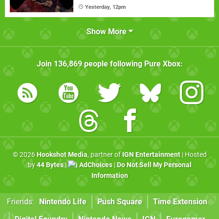
Yesterday, 12pm
Show More
Join
136,869
people following
Pure Xbox
:
© 2026
Hookshot Media
, partner of
IGN Entertainment
| Hosted
by
44 Bytes
|
AdChoices
|
Do Not Sell My Personal
Information
Friends:
Nintendo Life
Push Square
Time Extension