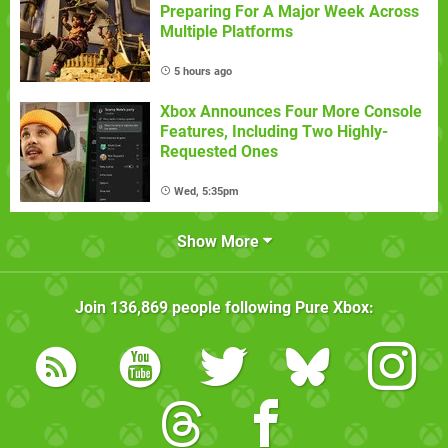
Preparing For A Major Week Across
Multiple Platforms
5 hours ago
Xbox Announces Four More Console
Features, Including Two Highly-
Requested Ones
Wed, 5:35pm
Show More
Join
136,869
people following
Pure Xbox
: