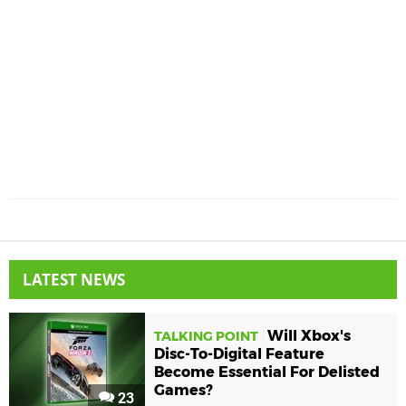
LATEST NEWS
Will Xbox's
TALKING POINT
Disc-To-Digital Feature
Become Essential For Delisted
Games?
23