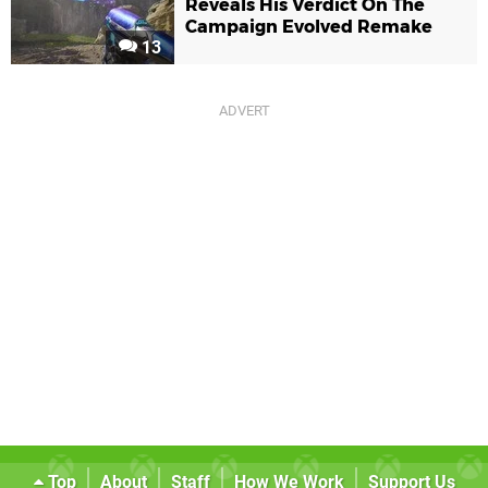
Reveals His Verdict On The
Campaign Evolved Remake
13
Top
About
Staff
How We Work
Support Us