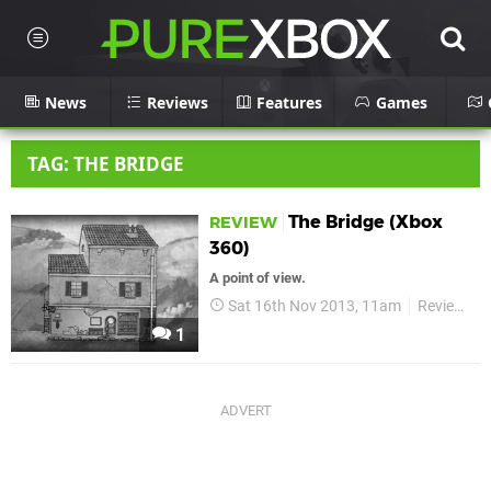
News
Reviews
Features
Games
TAG: THE BRIDGE
The Bridge (Xbox
REVIEW
360)
A point of view.
Sat 16th Nov 2013, 11am
Reviews
1