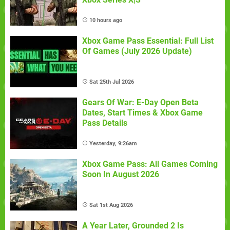
10 hours ago
Xbox Game Pass Essential: Full List
Of Games (July 2026 Update)
Sat 25th Jul 2026
Gears Of War: E-Day Open Beta
Dates, Start Times & Xbox Game
Pass Details
Yesterday, 9:26am
Xbox Game Pass: All Games Coming
Soon In August 2026
Sat 1st Aug 2026
A Year Later, Grounded 2 Is