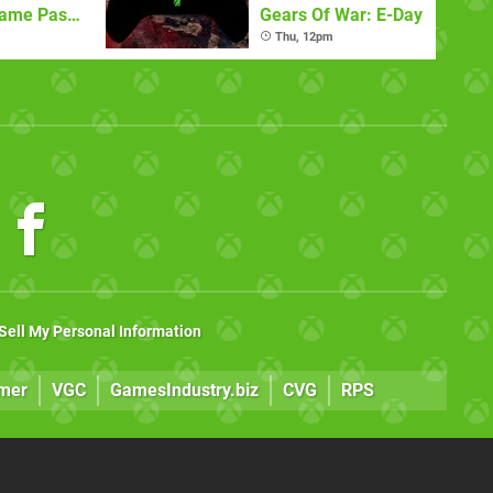
Game Pass
Gears Of War: E-Day
)
Thu, 12pm
Sell My Personal Information
mer
VGC
GamesIndustry.biz
CVG
RPS