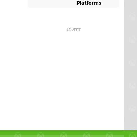
Platforms