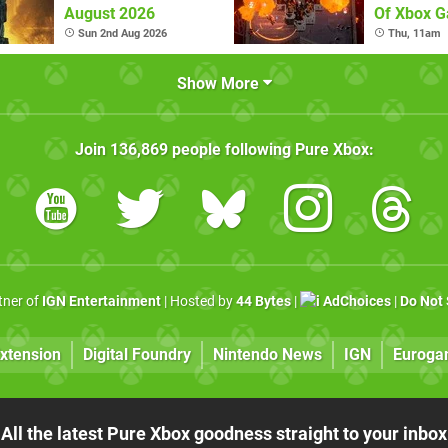
August 2026
Of Xbox 
(August 6
Sun 2nd Aug 2026
Thu, 11am
Show More
Join
136,869
people following
Pure Xbox
:
rtner of
IGN Entertainment
| Hosted by
44 Bytes
|
AdChoices
|
Do Not 
xtension
Digital Foundry
Nintendo News
IGN
Euroga
All the latest Pure Xbox goodness straight to your inbox