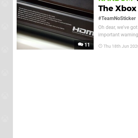
The Xbox 
#TeamNoSticker
Oh dear, we've got
important warning
there won't be any 
11
Thu 18th Jun 202