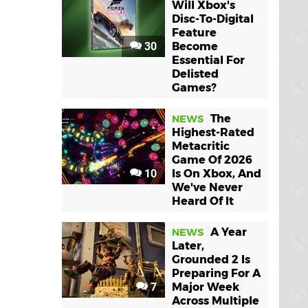
Will Xbox's
Disc-To-Digital
Feature
30
Become
Essential For
Delisted
Games?
The
NEWS
Highest-Rated
Metacritic
Game Of 2026
10
Is On Xbox, And
We've Never
Heard Of It
A Year
NEWS
Later,
Grounded 2 Is
Preparing For A
7
Major Week
Across Multiple