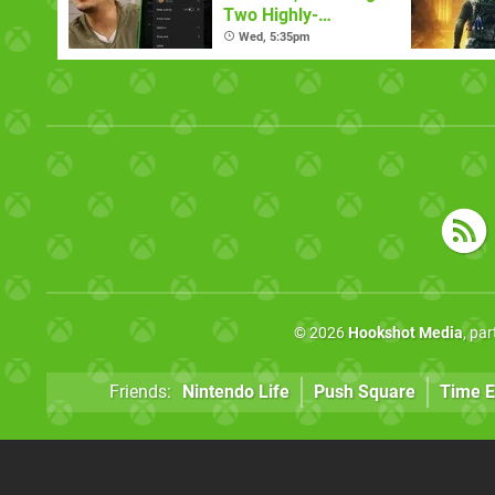
Two Highly-
Requested Ones
Wed, 5:35pm
© 2026
Hookshot Media
, pa
Friends:
Nintendo Life
Push Square
Time E