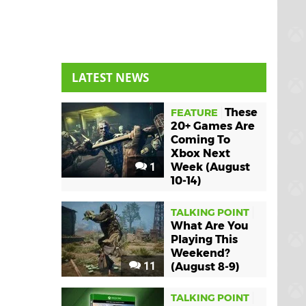
LATEST NEWS
These
FEATURE
20+ Games Are
Coming To
Xbox Next
1
Week (August
10-14)
TALKING POINT
What Are You
Playing This
Weekend?
11
(August 8-9)
TALKING POINT