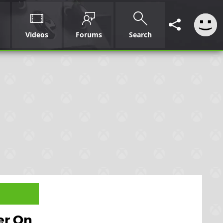
Videos
Forums
Search
er On