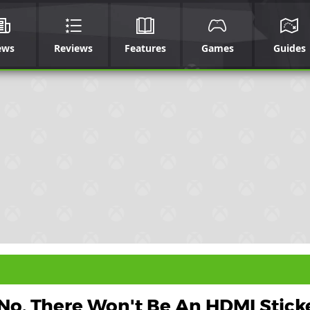
ews
Reviews
Features
Games
Guides
No, There Won't Be An HDMI Stick