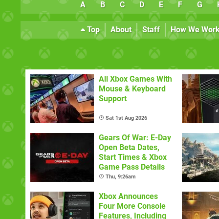
A
B
C
D
E
F
G
Top
About
Staff
How We Wor
All Xbox Games With
Mouse & Keyboard
Support
Sat 1st Aug 2026
Gears Of War: E-Day
Open Beta Dates,
Start Times & Xbox
Game Pass Details
Thu, 9:26am
Xbox Announces
Four More Console
Features, Including