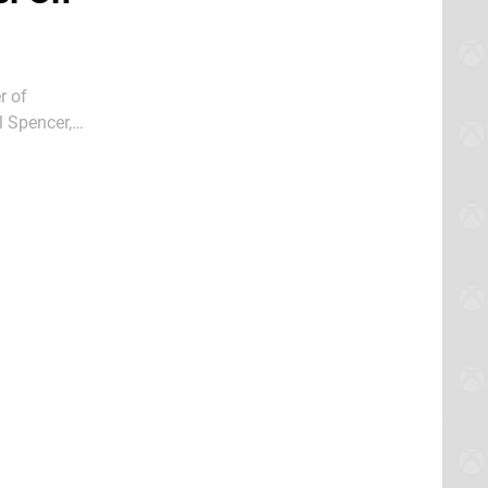
r of
l Spencer,
box Series