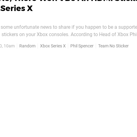
Series X
 some unfortunate news to share if you happen to be a supporte
 stickers on your Xbox consoles. According to Head of Xbox Phi
HDMI stickers - like the one featured here - on the front of the X
0, 10am
Random
Xbox Series X
Phil Spencer
Team No Sticker
X when it's released. Phil seemingly confirmed this in response...