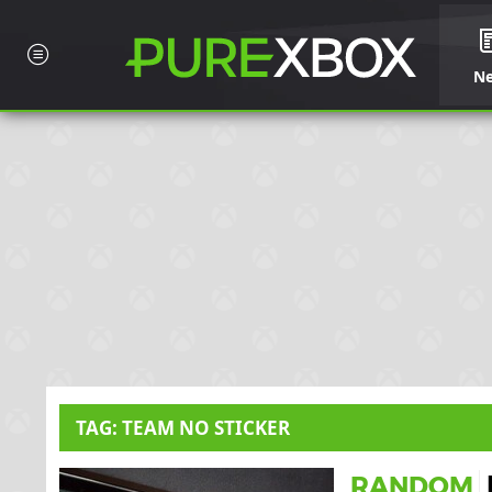
N
TAG: TEAM NO STICKER
RANDOM