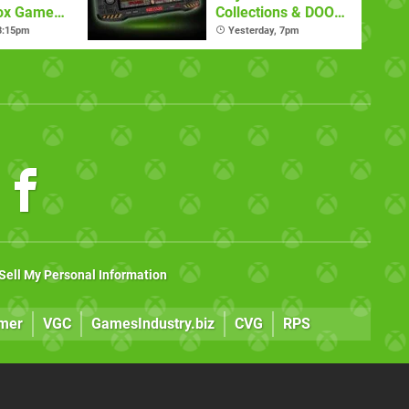
box Game
Collections & DOOM
mate
Nexus Handheld
 3:15pm
Yesterday, 7pm
Sell My Personal Information
mer
VGC
GamesIndustry.biz
CVG
RPS