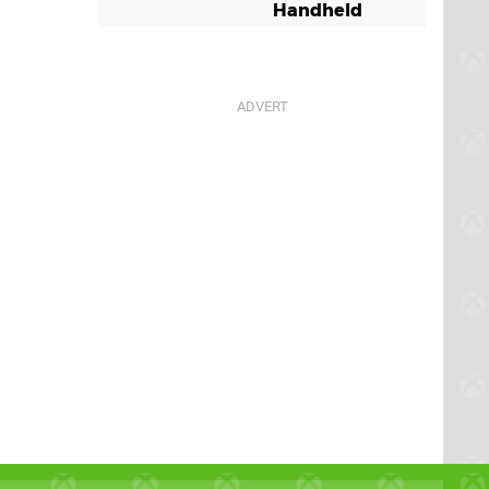
Handheld