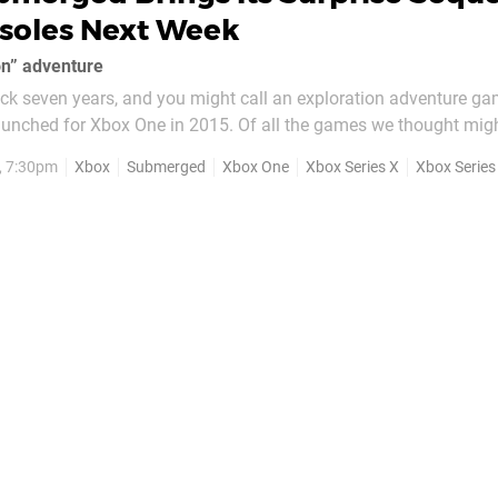
soles Next Week
on” adventure
ck seven years, and you might call an exploration adventure ga
unched for Xbox One in 2015. Of all the games we thought migh
ed wasn't one of them. That's not because it was bad, per-se,
, 7:30pm
Xbox
Submerged
Xbox One
Xbox Series X
Xbox Series
neral reception was very...