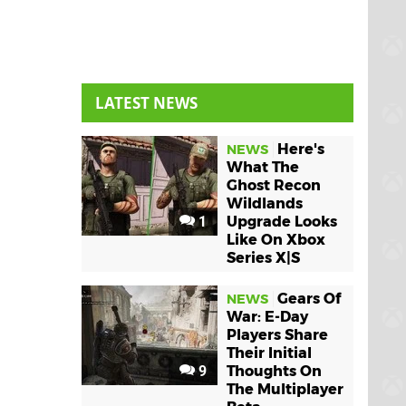
LATEST NEWS
Here's
NEWS
What The
Ghost Recon
Wildlands
1
Upgrade Looks
Like On Xbox
Series X|S
Gears Of
NEWS
War: E-Day
Players Share
Their Initial
9
Thoughts On
The Multiplayer