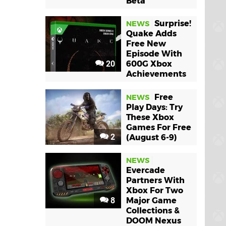
Beta
Surprise!
NEWS
Quake Adds
Free New
Episode With
20
600G Xbox
Achievements
Free
NEWS
Play Days: Try
These Xbox
Games For Free
2
(August 6-9)
NEWS
Evercade
Partners With
Xbox For Two
8
Major Game
Collections &
DOOM Nexus