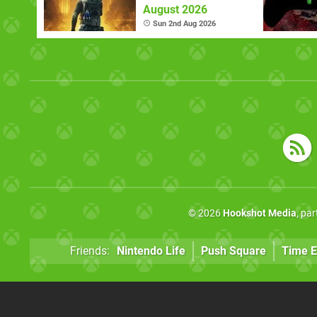
August 2026
Sun 2nd Aug 2026
© 2026
Hookshot Media
, pa
Friends:
Nintendo Life
Push Square
Time E