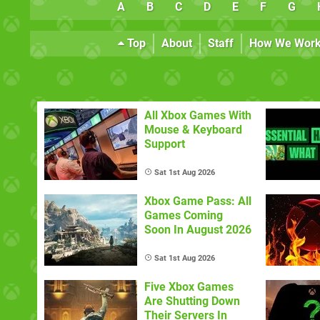
A
B
C
D
E
F
G
Top
About
Staff
How We Wor
All Xbox Games With
Mouse & Keyboard
Support
Sat 1st Aug 2026
Xbox Game Pass: All
Games Coming
Soon In August 2026
Sat 1st Aug 2026
Five Xbox Games
Are Shutting Down
Their Servers In