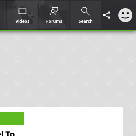
Videos
Forums
Search
l To