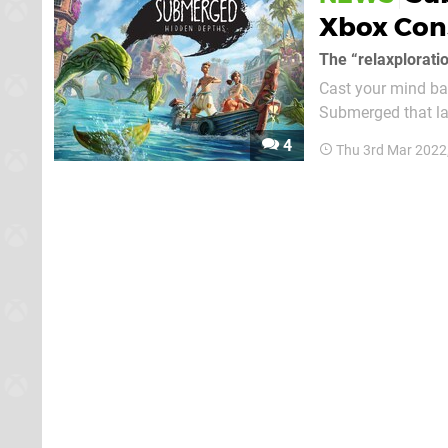
Xbox Con
The “relaxplorati
Cast your mind ba
Submerged that la
sequel from that time, Submerg
4
Thu 3rd Mar 2022
but because the ge