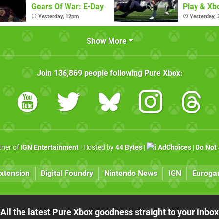
Gears Of War: E-Day
Play & X
Pass Ulti
Yesterday, 12pm
Yesterday,
Show More
Join
136,869
people following
Pure Xbox
:
rtner of
IGN Entertainment
| Hosted by
44 Bytes
|
AdChoices
|
Do Not 
xtension
Digital Foundry
Nintendo News
IGN
Euroga
All the latest Pure Xbox goodness straight to your inbox