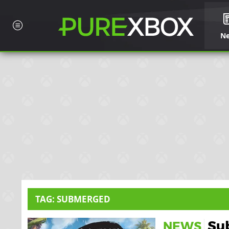
N
TAG: SUBMERGED
Sub
NEWS