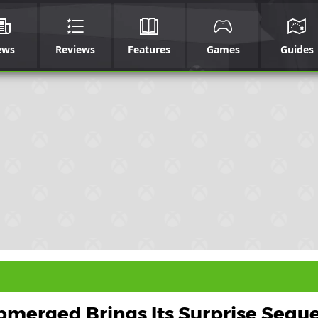
ews
Reviews
Features
Games
Guides
merged Brings Its Surprise Seque