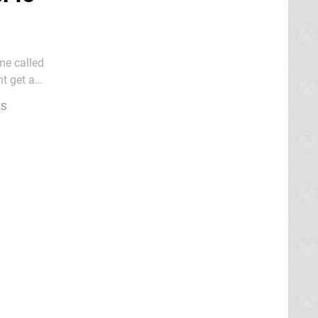
me called
t get a
 S