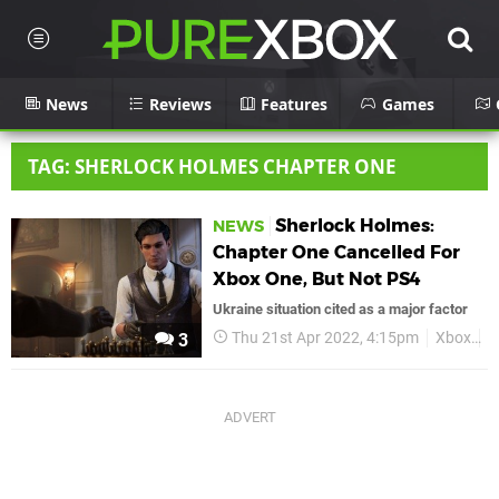
News
Reviews
Features
Games
TAG: SHERLOCK HOLMES CHAPTER ONE
Sherlock Holmes:
NEWS
Chapter One Cancelled For
Xbox One, But Not PS4
Ukraine situation cited as a major factor
Thu 21st Apr 2022, 4:15pm
Xbox
S
3