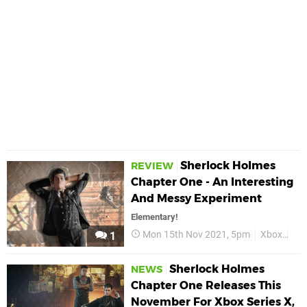
Sherlock Holmes
REVIEW
Chapter One - An Interesting
And Messy Experiment
Elementary!
Mon 15th Nov 2021, 5pm
Xbox
She
1
Sherlock Holmes
NEWS
Chapter One Releases This
November For Xbox Series X,