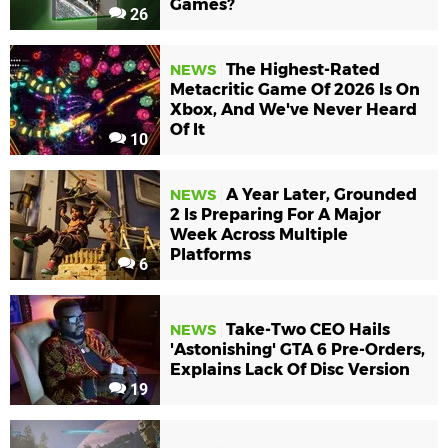
Games?
26
The Highest-Rated
NEWS
Metacritic Game Of 2026 Is On
Xbox, And We've Never Heard
Of It
10
A Year Later, Grounded
NEWS
2 Is Preparing For A Major
Week Across Multiple
Platforms
6
Take-Two CEO Hails
NEWS
'Astonishing' GTA 6 Pre-Orders,
Explains Lack Of Disc Version
19