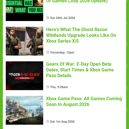
Of Games (July 2026 Update)
Sat 25th Jul 2026
Here's What The Ghost Recon
Wildlands Upgrade Looks Like On
Xbox Series X|S
Yesterday, 12pm
Gears Of War: E-Day Open Beta
Dates, Start Times & Xbox Game
Pass Details
Thu, 9:26am
Xbox Game Pass: All Games Coming
Soon In August 2026
Sat 1st Aug 2026