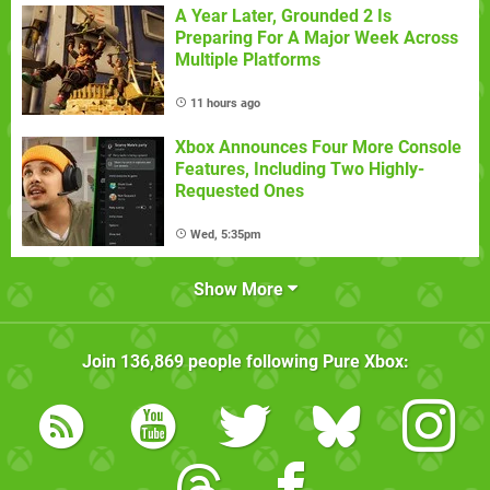
A Year Later, Grounded 2 Is
Preparing For A Major Week Across
Multiple Platforms
11 hours ago
Xbox Announces Four More Console
Features, Including Two Highly-
Requested Ones
Wed, 5:35pm
Show More
Join
136,869
people following
Pure Xbox
: