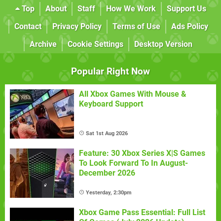
Top
About
Staff
How We Work
Support Us
Contact
Privacy Policy
Terms of Use
Ads Policy
Archive
Cookie Settings
Desktop Version
Popular Right Now
All Xbox Games With Mouse &
Keyboard Support
Sat 1st Aug 2026
Feature: 30 Xbox Series X|S Games
To Look Forward To In August-
December 2026
Yesterday, 2:30pm
Xbox Game Pass Essential: Full List