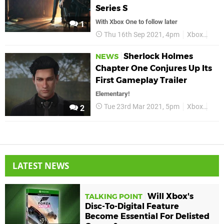
Series S
With Xbox One to follow later
1
Thu 16th Sep 2021, 4pm
Xbox
She
Sherlock Holmes
NEWS
Chapter One Conjures Up Its
First Gameplay Trailer
Elementary!
Tue 23rd Mar 2021, 5pm
Xbox
Xbox
2
LATEST NEWS
Will Xbox's
TALKING POINT
Disc-To-Digital Feature
Become Essential For Delisted