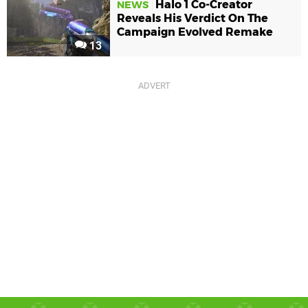
Halo 1 Co-Creator
NEWS
Reveals His Verdict On The
Campaign Evolved Remake
13