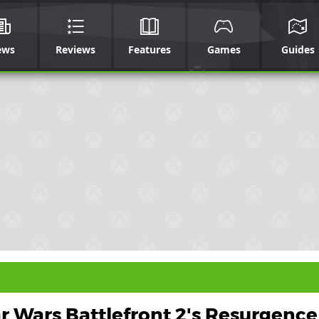
ews
Reviews
Features
Games
Guides
r Wars Battlefront 2's Resurgenc