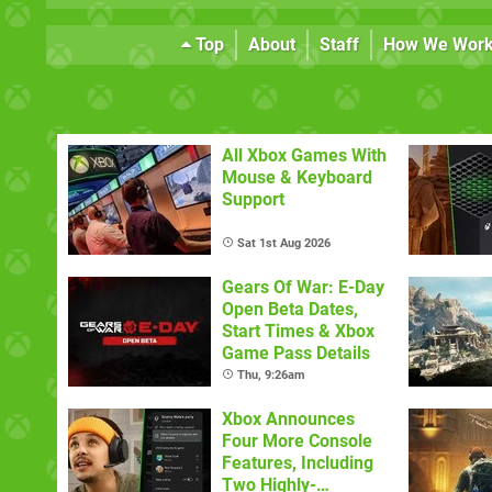
Top
About
Staff
How We Wor
All Xbox Games With
Mouse & Keyboard
Support
Sat 1st Aug 2026
Gears Of War: E-Day
Open Beta Dates,
Start Times & Xbox
Game Pass Details
Thu, 9:26am
Xbox Announces
Four More Console
Features, Including
Two Highly-