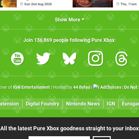
(August 6
Sun 2nd Aug 2026
Thu, 11am
Show More
Join
136,869
people following
Pure Xbox
:
rtner of
IGN Entertainment
| Hosted by
44 Bytes
|
AdChoices
|
Do Not 
xtension
Digital Foundry
Nintendo News
IGN
Euroga
All the latest Pure Xbox goodness straight to your inbox