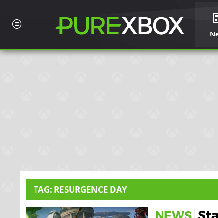
N
TAG: RESURGENCE DAY
Sta
NEWS