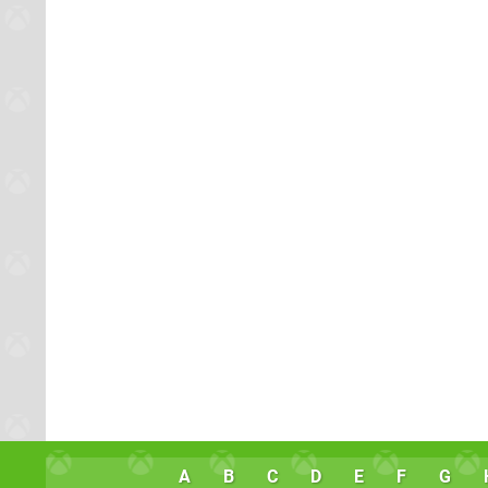
A
B
C
D
E
F
G