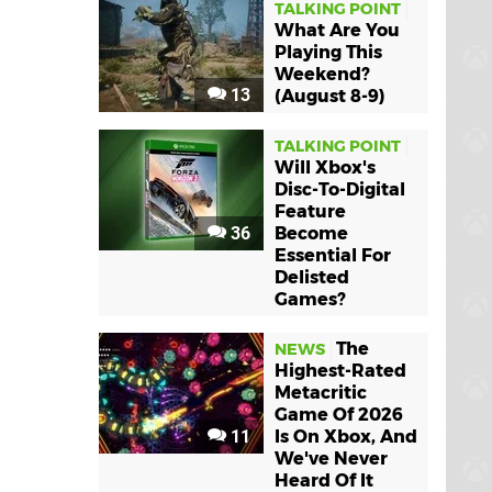
TALKING POINT
What Are You
Playing This
Weekend?
13
(August 8-9)
TALKING POINT
Will Xbox's
Disc-To-Digital
Feature
36
Become
Essential For
Delisted
Games?
The
NEWS
Highest-Rated
Metacritic
Game Of 2026
11
Is On Xbox, And
We've Never
Heard Of It