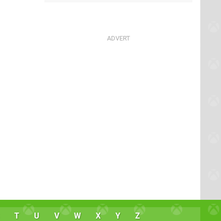
T
U
V
W
X
Y
Z