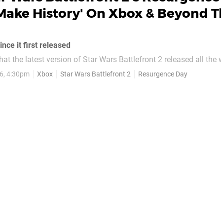
Make History' On Xbox & Beyond T
nce it first released
 that the latest version of Star Wars Battlefront 2 released all th
6, 4:30pm
Xbox
Star Wars Battlefront 2
Resurgence Day
eveloper in April of 2020), but it continues to have its fans, and
ive in a...