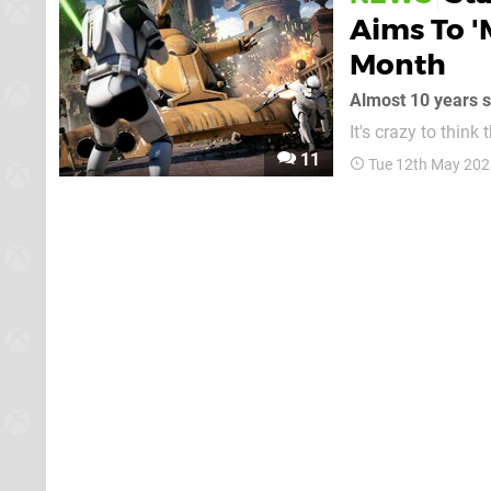
Aims To '
Month
Almost 10 years si
It's crazy to think
in 2016! That game has long since stopped adding new content, of course (it was marked as
11
Tue 12th May 202
"complete" by the d
aiming to keep it al