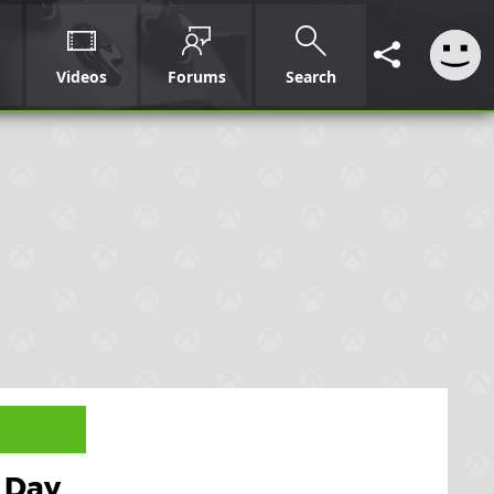
Videos
Forums
Search
e Day