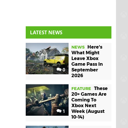
LATEST NEWS
Here's
NEWS
What Might
Leave Xbox
Game Pass In
0
September
2026
These
FEATURE
20+ Games Are
Coming To
Xbox Next
1
Week (August
10-14)