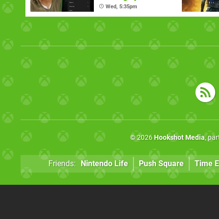
Requested Ones
Wed, 5:35pm
© 2026
Hookshot Media
, pa
Friends:
Nintendo Life
Push Square
Time E