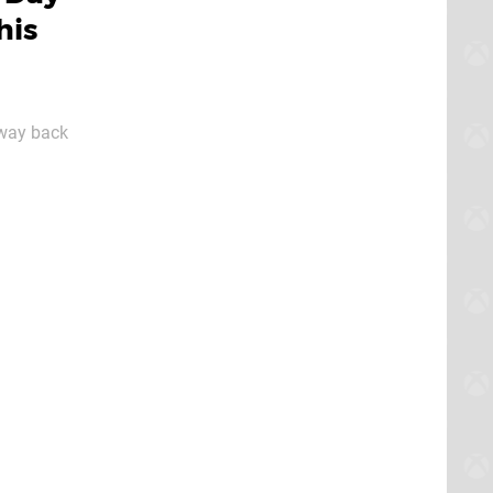
his
e way back
 they're