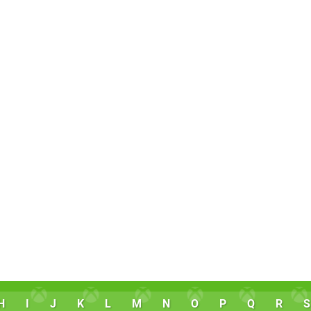
H
I
J
K
L
M
N
O
P
Q
R
S