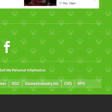
)
Thu, 12pm
Sell My Personal Information
mer
VGC
GamesIndustry.biz
CVG
RPS