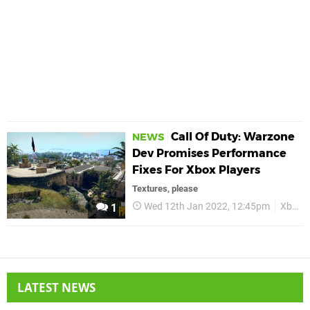
Call Of Duty: Warzone
NEWS
Dev Promises Performance
Fixes For Xbox Players
Textures, please
Wed 12th Jan 2022, 12:45pm
Xbox
1
LATEST NEWS