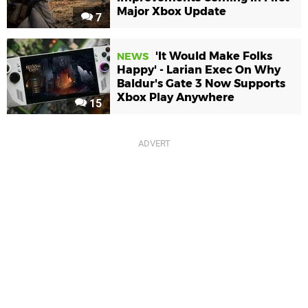
Major Xbox Update
7
'It Would Make Folks
NEWS
Happy' - Larian Exec On Why
Baldur's Gate 3 Now Supports
Xbox Play Anywhere
15