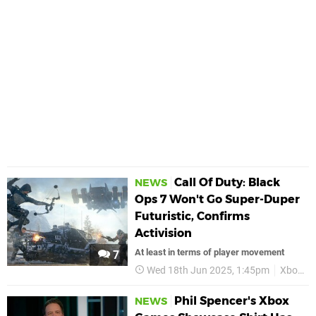
Call Of Duty: Black
NEWS
Ops 7 Won't Go Super-Duper
Futuristic, Confirms
Activision
At least in terms of player movement
7
Wed 18th Jun 2025, 1:45pm
Xbox
Phil Spencer's Xbox
NEWS