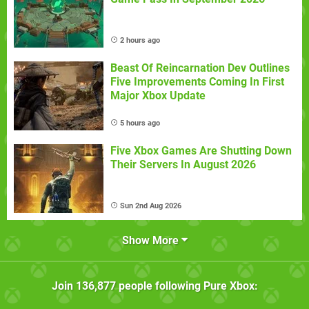
2 hours ago
Beast Of Reincarnation Dev Outlines
Five Improvements Coming In First
Major Xbox Update
5 hours ago
Five Xbox Games Are Shutting Down
Their Servers In August 2026
Sun 2nd Aug 2026
Show More
Join
136,877
people following
Pure Xbox
: