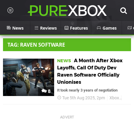
News
Reviews
Features
Games
TAG: RAVEN SOFTWARE
A Month After Xbox
NEWS
Layoffs, Call Of Duty Dev
Raven Software Officially
Unionises
It took nearly 3 years of negotiation
8
Tue 5th Aug 2025, 2pm
Xbox
Micro