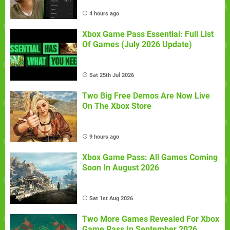
4 hours ago
Xbox Game Pass Essential: Full List
Of Games (July 2026 Update)
Sat 25th Jul 2026
Two Big Free Demos Are Now Live
On The Xbox Store
9 hours ago
Xbox Game Pass: All Games Coming
Soon In August 2026
Sat 1st Aug 2026
Two More Games Revealed For Xbox
Game Pass In September 2026