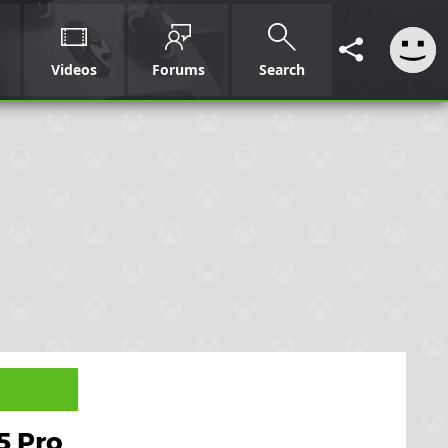
Videos
Forums
Search
5 Pro