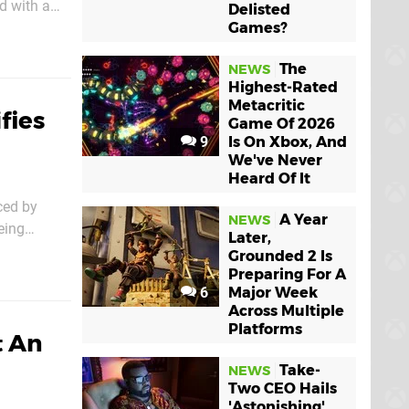
d with a
Delisted
Games?
The
NEWS
Highest-Rated
Metacritic
fies
Game Of 2026
9
Is On Xbox, And
We've Never
Heard Of It
ced by
A Year
NEWS
eing
Later,
Grounded 2 Is
Preparing For A
6
Major Week
Across Multiple
Platforms
t An
Take-
NEWS
Two CEO Hails
'Astonishing'