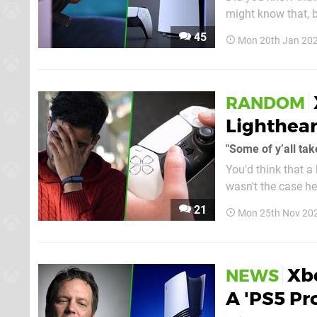
might know that, 
and he's returned to test the PS5
45
Mon 20th Jan 202
same spec as the P
RANDOM
Lighthear
"Some of y’all tak
You'd think that a
wasn't the case he
making a viral PS5 Pro joke this pas
21
Mon 25th Nov 20
host Geoff Keighle
Xb
NEWS
A 'PS5 Pr