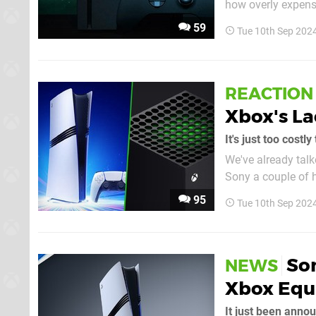
how overly expensi
disc drive (although it does have
59
Tue 10th Sep 202
the high price justi
REACTION
Xbox's La
It's just too cost
We've already tal
Sony a couple of h
anything similar from Microsoft
95
Tue 10th Sep 202
negative, but to b
Son
NEWS
Xbox Equi
It just been anno