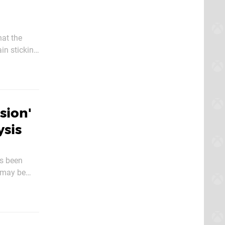
hat the
in sticking
00 on
sion'
ysis
's been
 may be