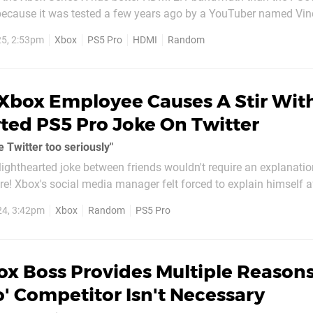
because it was tested a few years ago by a YouTuber named Vin
 Pro recently as well. As it turns out, the PS5 Pro features the
5, 2:53pm
Xbox
PS5 Pro
HDMI
Random
S5 in this...
Xbox Employee Causes A Stir Wit
ted PS5 Pro Joke On Twitter
e Twitter too seriously"
 lighthearted joke between friends wouldn't require an explanatio
re! Xbox's social media manager felt forced to explain himself a
t Friday. The joke was a response to The Game Awards
24, 3:42pm
Xbox
Random
PS5 Pro
y, who revealed...
ox Boss Provides Multiple Reason
o' Competitor Isn't Necessary