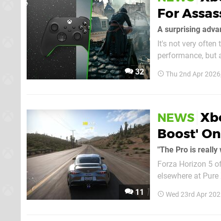
For Assas
A surprising adva
It's not very often
performance, but a
which has a graphical advantage on X
32
Thu 2nd Apr 2026
Foundry, who advis
Xbo
NEWS
Boost' On
"The Pro is really 
Forza Horizon 5 of
elsewhere at Pure
on a PlayStation console over th
11
Wed 23rd Apr 202
and throwing that t