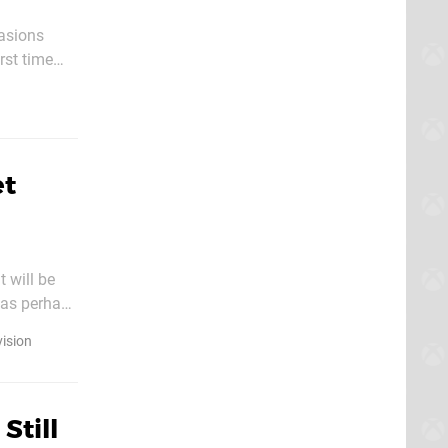
asions
rst time
et
 will be
has perhaps
vision
Still