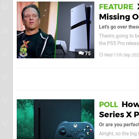
FEATURE
Missing O
Let's go over thes
There's going to 
the PS5 Pro releas
Xbox Series X as its flagship 
75
Wed 11th Sep 202
think that's
How
POLL
Series X 
Or are you perfec
Alright, so the bi