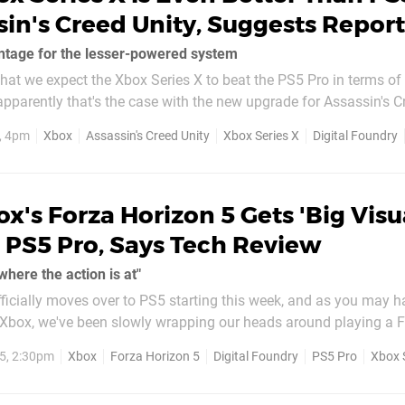
sin's Creed Unity, Suggests Report
ntage for the lesser-powered system
 that we expect the Xbox Series X to beat the PS5 Pro in terms of
pparently that's the case with the new upgrade for Assassin's Cr
box. This is according to the fine folks at Digital
, 4pm
Xbox
Assassin's Creed Unity
Xbox Series X
Digital Foundry
e...
x's Forza Horizon 5 Gets 'Big Visu
 PS5 Pro, Says Tech Review
where the action is at"
ficially moves over to PS5 starting this week, and as you may 
 Xbox, we've been slowly wrapping our heads around playing a Fo
e last few days. While we've been busy playing the game
5, 2:30pm
Xbox
Forza Horizon 5
Digital Foundry
PS5 Pro
Xbox 
alking point...