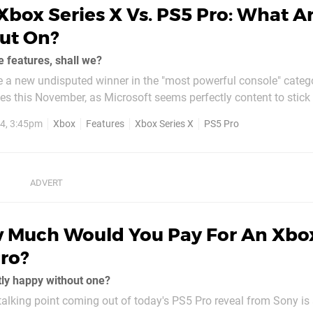
Xbox Series X Vs. PS5 Pro: What A
ut On?
e features, shall we?
be a new undisputed winner in the "most powerful console" cate
es this November, as Microsoft seems perfectly content to stick 
console this generation. We've already talked about how we
4, 3:45pm
Xbox
Features
Xbox Series X
PS5 Pro
 Much Would You Pay For An Xbo
Pro?
tly happy without one?
g talking point coming out of today's PS5 Pro reveal from Sony is