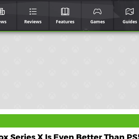
ews
Reviews
Features
Games
Guides
x Series X Is Even Better Than PS