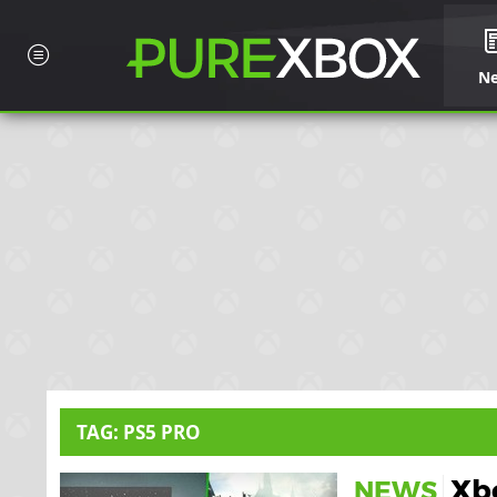
N
TAG: PS5 PRO
Xbo
NEWS