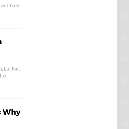
cent Teoh,
h
n, but that
fter
s Why