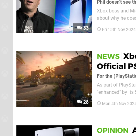
Phil doesn't see th
Xbox boss and Mic
about why he doesn'
he's talked about since the 
33
Fri 15th Nov 2024
Speaking to Rollin
Xbo
NEWS
Official 
For the (PlayStati
As part of PlaySta
"enhanced" by its 
surprisingly made the cut. Yep, Black Ops 6 is on Sony's initial
28
Mon 4th Nov 2024
more than 50 titles
A
OPINION