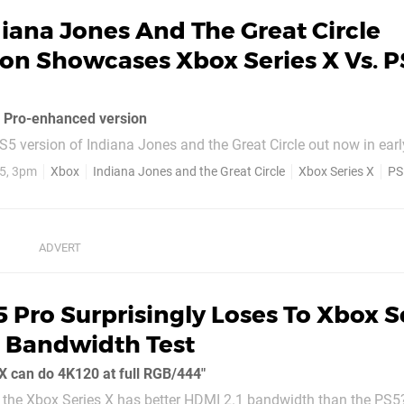
iana Jones And The Great Circle
on Showcases Xbox Series X Vs. P
s Pro-enhanced version
S5 version of Indiana Jones and the Great Circle out now in earl
see footage of how the PlayStation version is performing - with t
5, 3pm
Xbox
Indiana Jones and the Great Circle
Xbox Series X
PS
eing the most interesting edition over on the Sony platform. T
sh Square have showcased a...
 Pro Surprisingly Loses To Xbox S
I Bandwidth Test
X can do 4K120 at full RGB/444"
 the Xbox Series X has better HDMI 2.1 bandwidth than the PS5