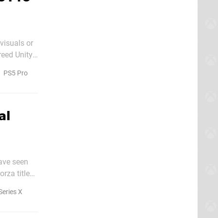
 visuals or
eed Unity,
PS5 Pro
al
have seen
rza title
Series X