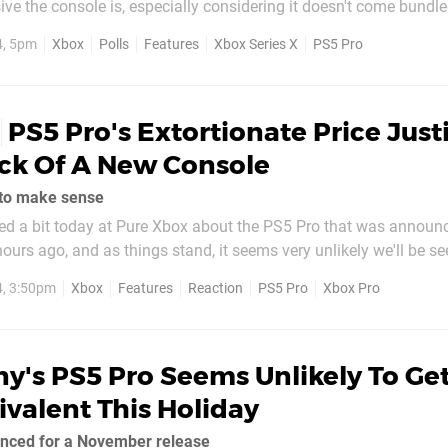
ve the console is, especially considering it doesn't come bundle
 2TB of storage). Here at Pure Xbox, we argued today that
4, 5pm
Xbox
Polls
Features
Xbox Series X
PS5 Pro
fies...
PS5 Pro's Extortionate Price Justi
ck Of A New Console
ly to make sense
ked a bit today at Pure Xbox about the PS5 Pro that was announ
ours ago, and as things stand, it seems very unlikely we'll be se
 in the near future. Some will definitely take that as a
4, 3:50pm
Xbox
Features
Reaction
PS5 Pro
Xbox Pro
e honest we can understand why...
y's PS5 Pro Seems Unlikely To Ge
valent This Holiday
unced for a November release