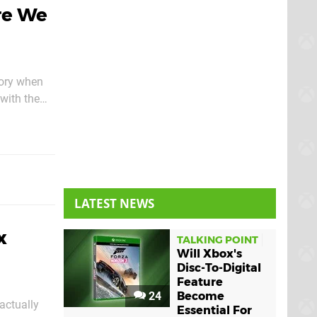
re We
gory when
with the
LATEST NEWS
x
TALKING POINT
Will Xbox's
Disc-To-Digital
Feature
24
Become
 actually
Essential For