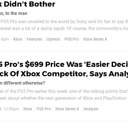
 Didn't Bother
ns, to the max
 PS5 Pro was unveiled to the world by Sony, and it's fair to say t
eveal was a bit of a damp squib. Of course, the community's ma
s the system's inflated price tag, with PS5 Pro coming in at $7
, 6pm
Xbox
Features
Opinion
PS5 Pro
Xbox Series X
 cost for sure, but with the...
 Pro's $699 Price Was 'Easier Deci
ck Of Xbox Competitor, Says Anal
n different otherwise?
l of the PS5 Pro earlier this week, one of the talking points that
een about whether the next generation of Xbox and PlayStation
n general. There's obviously been a lot of criticism over
4, 12:50pm
Xbox
PS5 Pro
Xbox Series X
Analysis
ag for the PS5...