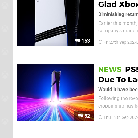
Glad Xbox
Diminishing retur
Earlier this month,
company's grand r
point back then wa
153
Fri 27th Sep 2024
launch. It's a hefty
PS5
NEWS
Due To La
Would it have bee
Following the revea
cropping up has b
adopting a much higher price point i
32
Thu 12th Sep 202
the $699.99 price t