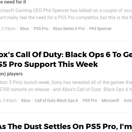
e need for it
rosoft Gaming CEO Phil Spencer has talked on a couple of occ
t really feel the need for a PS5 Pro competitor, but this is the fi
console actually came out. His view hasn't changed though.
, 2:35pm
Xbox
PS5 Pro
Xbox Series X Pro
Phil Spencer
g Stone this week, Spencer told...
x's Call Of Duty: Black Ops 6 To G
PS5 Pro Support This Week
on) players
tion 5 Pro's launch week, Sony has revealed all of the games that
$700 console on release - and Xbox's Call of Duty: Black Ops 6 
 PS5 Pro list, which contains
, 3:45pm
Xbox
Call of Duty Black Ops 6
PS5 Pro
Microsoft
Acti
 that will be b
s The Dust Settles On PS5 Pro, I'm 