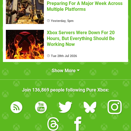
Preparing For A Major Week Across
Multiple Platforms
Yesterday, 5pm
Xbox Servers Were Down For 20
Hours, But Everything Should Be
Working Now
Tue 28th Jul 2026
Show More
Join
136,869
people following
Pure Xbox
: