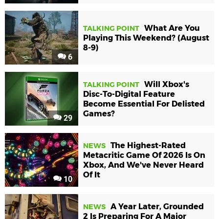
What Are You
TALKING POINT
Playing This Weekend? (August
8-9)
6
Will Xbox's
TALKING POINT
Disc-To-Digital Feature
Become Essential For Delisted
Games?
29
The Highest-Rated
NEWS
Metacritic Game Of 2026 Is On
Xbox, And We've Never Heard
Of It
10
A Year Later, Grounded
NEWS
2 Is Preparing For A Major