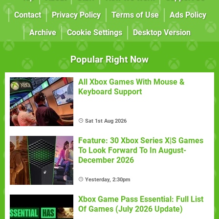
Contact
Privacy Policy
Terms of Use
Ads Policy
Archive
Cookie Settings
Desktop Version
Popular Right Now
All Xbox Games With Mouse &
Keyboard Support
Sat 1st Aug 2026
Feature: 30 Xbox Series X|S Games
To Look Forward To In August-
December 2026
Yesterday, 2:30pm
Xbox Game Pass Essential: Full List
Of Games (July 2026 Update)