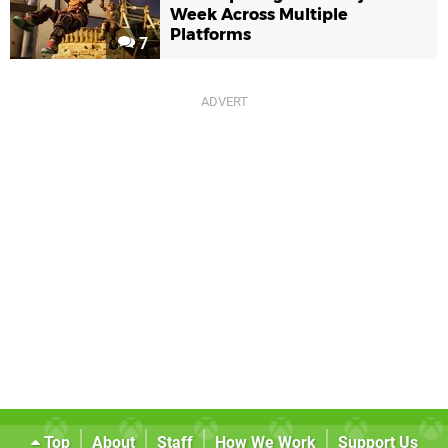
Week Across Multiple
Platforms
7
Top
About
Staff
How We Work
Support Us