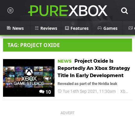
News
Reviews
Features
Games
TAG: PROJECT OXIDE
Project Oxide Is
NEWS
Reportedly An Xbox Strategy
Title In Early Development
Revealed as part of the Nvidia leak
Tue 14th Sep 2021, 11:30am
Xbox
10