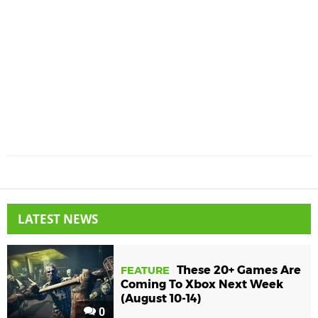
LATEST NEWS
These 20+ Games Are
FEATURE
Coming To Xbox Next Week
(August 10-14)
0