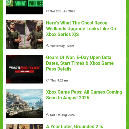
Sat 25th Jul 2026
Here's What The Ghost Recon
Wildlands Upgrade Looks Like On
Xbox Series X|S
Yesterday, 12pm
Gears Of War: E-Day Open Beta
Dates, Start Times & Xbox Game
Pass Details
Thu, 9:26am
Xbox Game Pass: All Games Coming
Soon In August 2026
Sat 1st Aug 2026
A Year Later, Grounded 2 Is