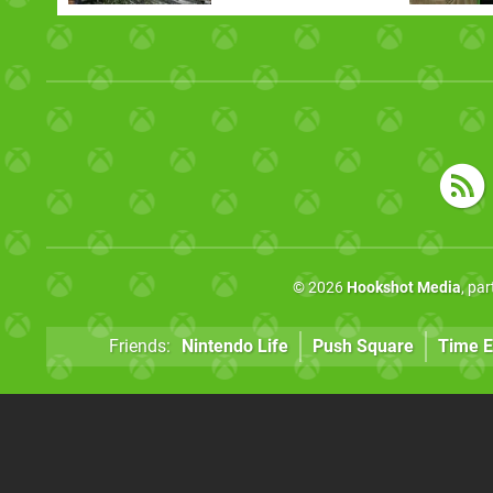
© 2026
Hookshot Media
, pa
Friends:
Nintendo Life
Push Square
Time E