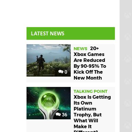
LATEST NEWS
20+
NEWS
Xbox Games
Are Reduced
By 90-95% To
0
Kick Off The
New Month
TALKING POINT
Xbox Is Getting
Its Own
Platinum
36
Trophy, But
What Will
Make It