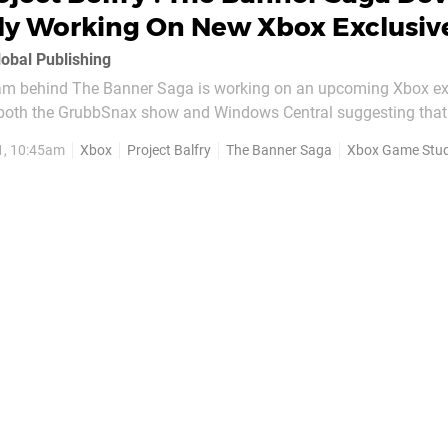
ly Working On New Xbox Exclusiv
lobal Publishing
 team behind The Banner Saga is working on an upcoming Xbox ex
 both the GrubbSnax show and Windows Central suggesting that 
project is in the works at Microsoft. The exclusive is seemingly being built unde
1, 10:45am
Xbox
Project Balfry
The Banner Saga
Xbox Game Stud