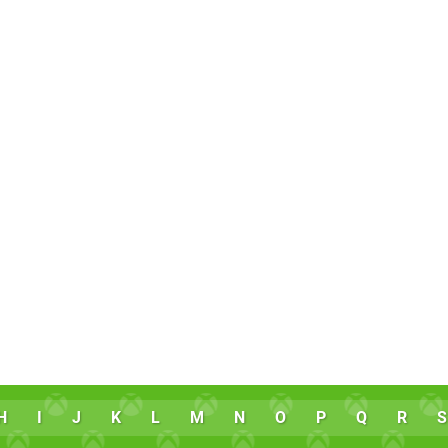
H
I
J
K
L
M
N
O
P
Q
R
S