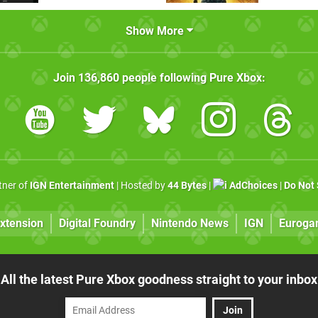
Show More
Join
136,860
people following
Pure Xbox
:
rtner of
IGN Entertainment
| Hosted by
44 Bytes
|
AdChoices
|
Do Not 
xtension
Digital Foundry
Nintendo News
IGN
Euroga
All the latest Pure Xbox goodness straight to your inbox