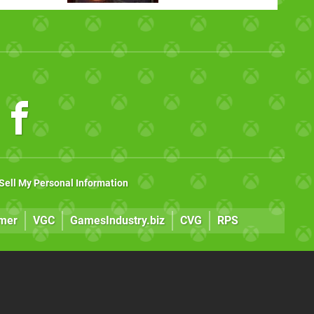
Sell My Personal Information
mer
VGC
GamesIndustry.biz
CVG
RPS