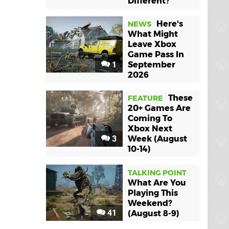
Different?
Here's
NEWS
What Might
Leave Xbox
Game Pass In
1
September
2026
These
FEATURE
20+ Games Are
Coming To
Xbox Next
3
Week (August
10-14)
TALKING POINT
What Are You
Playing This
Weekend?
41
(August 8-9)