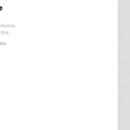
e
clusive,
this
r Xbo
ios