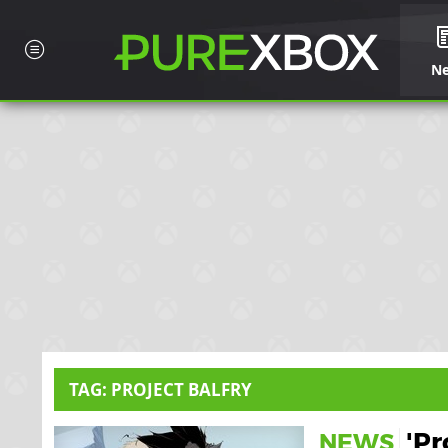
N
TAG: PROJECT BALFRY
'Pr
NEWS