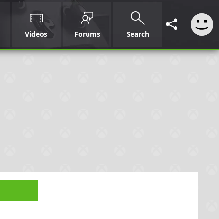
Videos
Forums
Search