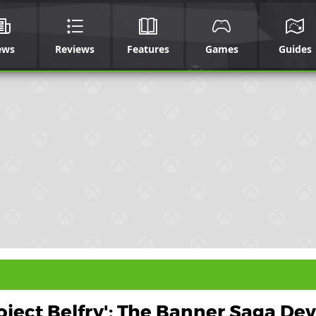
ews
Reviews
Features
Games
Guides
oject Belfry': The Banner Saga Dev