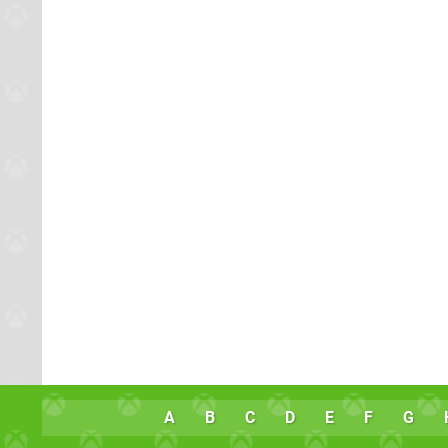
A
B
C
D
E
F
G