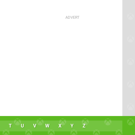
T
U
V
W
X
Y
Z