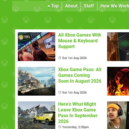
Top
About
Staff
How We Wor
All Xbox Games With
Mouse & Keyboard
Support
Sat 1st Aug 2026
Xbox Game Pass: All
Games Coming
Soon In August 2026
Sat 1st Aug 2026
Here's What Might
Leave Xbox Game
Pass In September
2026
Yesterday, 2:30pm