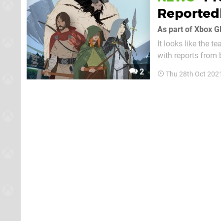
Reported
As part of Xbox G
It looks like the
with reports from
2
Thu 28th Oct 202