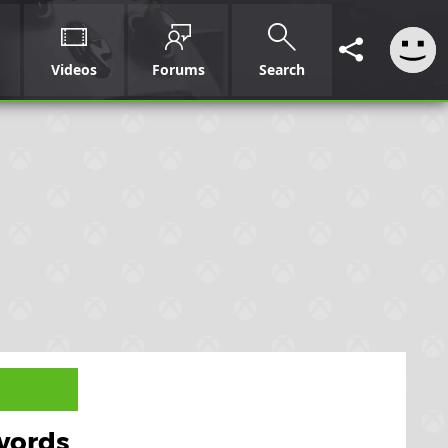
Videos
Forums
Search
swords