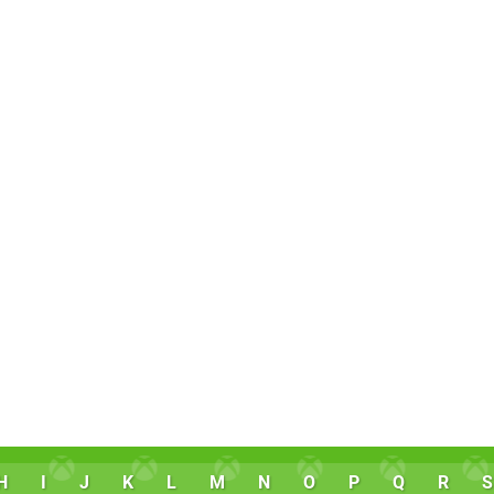
H
I
J
K
L
M
N
O
P
Q
R
S