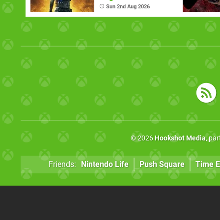
Sun 2nd Aug 2026
© 2026
Hookshot Media
, pa
Friends:
Nintendo Life
Push Square
Time E