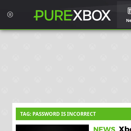
N
TAG: PASSWORD IS INCORRECT
Xbo
NEWS