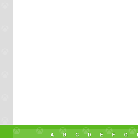
A
B
C
D
E
F
G