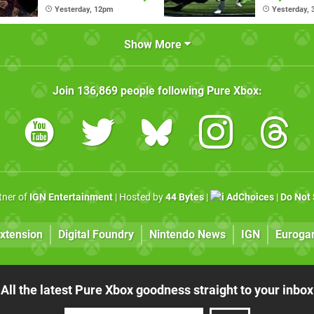
Pass Ulti
Yesterday, 12pm
Yesterday,
Show More
Join
136,869
people following
Pure Xbox
:
rtner of
IGN Entertainment
| Hosted by
44 Bytes
|
AdChoices
|
Do Not 
xtension
Digital Foundry
Nintendo News
IGN
Euroga
All the latest Pure Xbox goodness straight to your inbox