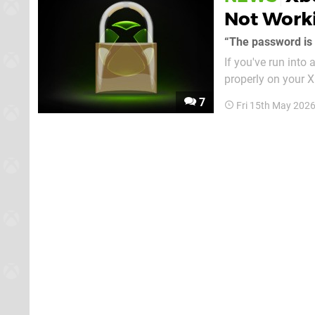
Not Work
“The password is i
If you've run into
properly on your 
today confirming that the pr
7
Fri 15th May 202
can use a couple o