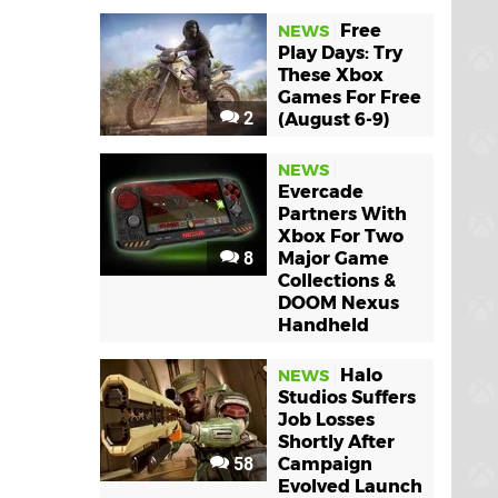
Free
NEWS
Play Days: Try
These Xbox
Games For Free
2
(August 6-9)
NEWS
Evercade
Partners With
Xbox For Two
8
Major Game
Collections &
DOOM Nexus
Handheld
Halo
NEWS
Studios Suffers
Job Losses
Shortly After
58
Campaign
Evolved Launch