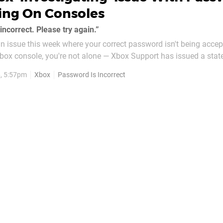
ing On Consoles
ncorrect. Please try again.”
 an issue this week where your correct password isn't being acce
Xbox console, you're not alone — Xbox Support has issued a sta
oblem is being investigated. The statement mentions that you
6, 5:57pm
Xbox
Password Is Incorrect
f workarounds in...