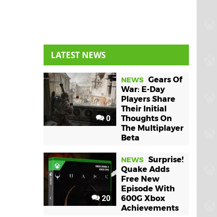
LATEST NEWS
Gears Of
NEWS
War: E-Day
Players Share
Their Initial
0
Thoughts On
The Multiplayer
Beta
Surprise!
NEWS
Quake Adds
Free New
Episode With
20
600G Xbox
Achievements