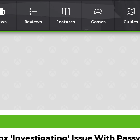
ews
Reviews
Features
Games
Guides
x 'Investigating' Issue With Pas