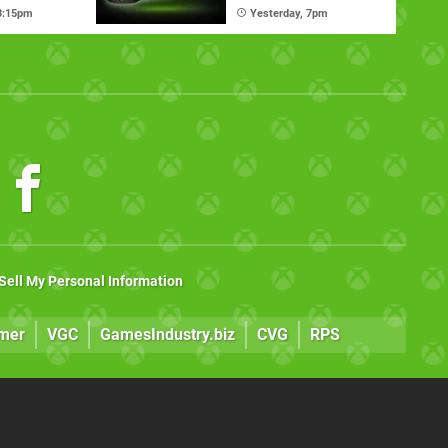
mate
Nexus Handheld
 3:15pm
Yesterday, 7pm
Sell My Personal Information
mer
VGC
GamesIndustry.biz
CVG
RPS