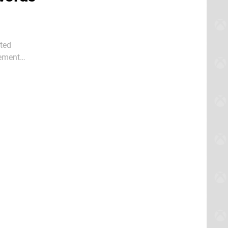
pted
tement