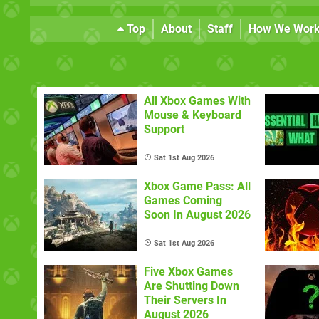
Top
About
Staff
How We Wor
All Xbox Games With
Mouse & Keyboard
Support
Sat 1st Aug 2026
Xbox Game Pass: All
Games Coming
Soon In August 2026
Sat 1st Aug 2026
Five Xbox Games
Are Shutting Down
Their Servers In
August 2026