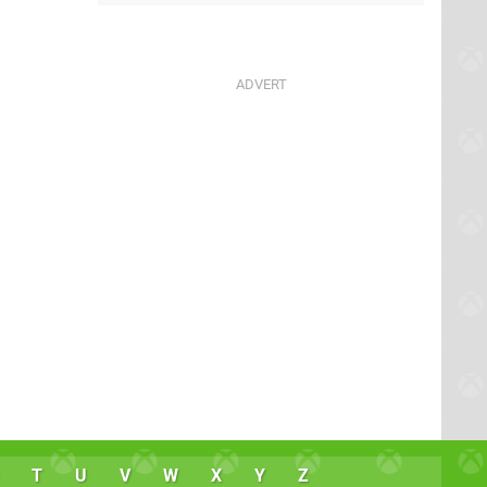
T
U
V
W
X
Y
Z