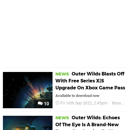
Outer Wilds Blasts Off
NEWS
With Free Series X|S
Upgrade On Xbox Game Pass
Available to download now
Fri 16th Sep 2022, 2:45pm
Xbox
Ou
10
Outer Wilds: Echoes
NEWS
Of The Eye Is A Brand-New