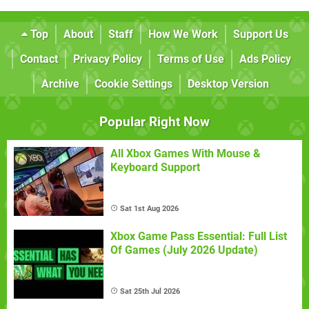
Top
About
Staff
How We Work
Support Us
Contact
Privacy Policy
Terms of Use
Ads Policy
Archive
Cookie Settings
Desktop Version
Popular Right Now
All Xbox Games With Mouse &
Keyboard Support
Sat 1st Aug 2026
Xbox Game Pass Essential: Full List
Of Games (July 2026 Update)
Sat 25th Jul 2026