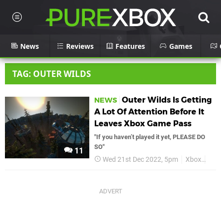
News
Reviews
Features
Games
TAG: OUTER WILDS
Outer Wilds Is Getting
NEWS
A Lot Of Attention Before It
Leaves Xbox Game Pass
"If you haven’t played it yet, PLEASE DO
SO"
11
Wed 21st Dec 2022, 5pm
Xbox
Out