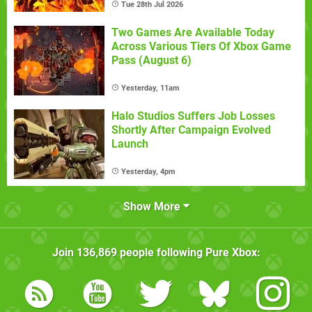
Tue 28th Jul 2026
Two Games Are Available Today
Across Various Tiers Of Xbox Game
Pass (August 6)
Yesterday, 11am
Halo Studios Suffers Job Losses
Shortly After Campaign Evolved
Launch
Yesterday, 4pm
Show More
Join
136,869
people following
Pure Xbox
: