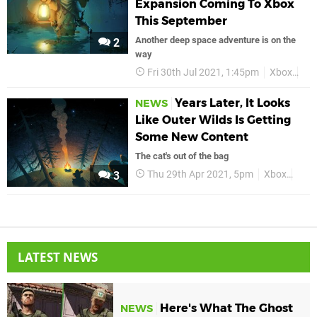
Expansion Coming To Xbox
This September
Another deep space adventure is on the
2
way
Fri 30th Jul 2021, 1:45pm
Xbox
Xbo
Years Later, It Looks
NEWS
Like Outer Wilds Is Getting
Some New Content
The cat's out of the bag
Thu 29th Apr 2021, 5pm
Xbox
Xbox
3
LATEST NEWS
Here's What The Ghost
NEWS