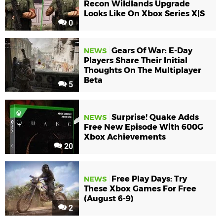
Recon Wildlands Upgrade
Looks Like On Xbox Series X|S
0
Gears Of War: E-Day
NEWS
Players Share Their Initial
Thoughts On The Multiplayer
Beta
5
Surprise! Quake Adds
NEWS
Free New Episode With 600G
Xbox Achievements
20
Free Play Days: Try
NEWS
These Xbox Games For Free
(August 6-9)
2