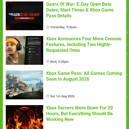
Gears Of War: E-Day Open Beta
Dates, Start Times & Xbox Game
Pass Details
Yesterday, 9:26am
Xbox Announces Four More Console
Features, Including Two Highly-
Requested Ones
Wed, 5:35pm
Xbox Game Pass: All Games Coming
Soon In August 2026
Sat 1st Aug 2026
Xbox Servers Were Down For 20
Hours, But Everything Should Be
Working Now