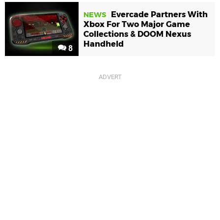
Evercade Partners With
NEWS
Xbox For Two Major Game
Collections & DOOM Nexus
Handheld
8