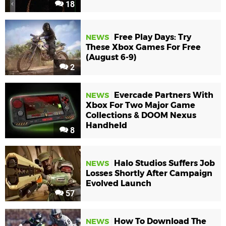
18
Free Play Days: Try
NEWS
These Xbox Games For Free
(August 6-9)
2
Evercade Partners With
NEWS
Xbox For Two Major Game
Collections & DOOM Nexus
Handheld
8
Halo Studios Suffers Job
NEWS
Losses Shortly After Campaign
Evolved Launch
57
How To Download The
NEWS