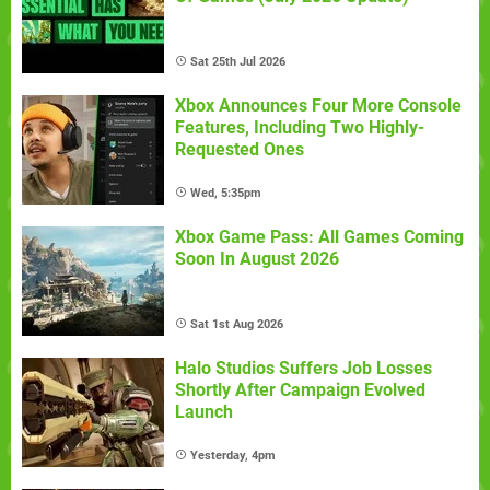
Sat 25th Jul 2026
Xbox Announces Four More Console
Features, Including Two Highly-
Requested Ones
Wed, 5:35pm
Xbox Game Pass: All Games Coming
Soon In August 2026
Sat 1st Aug 2026
Halo Studios Suffers Job Losses
Shortly After Campaign Evolved
Launch
Yesterday, 4pm