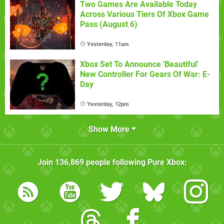
Two Games Are Available Today
Across Various Tiers Of Xbox Game
Pass (August 6)
Yesterday, 11am
Xbox Set To Announce 'Beautiful'
New Controller For Gears Of War: E-
Day
Yesterday, 12pm
Show More
Join
136,869
people following
Pure Xbox
: