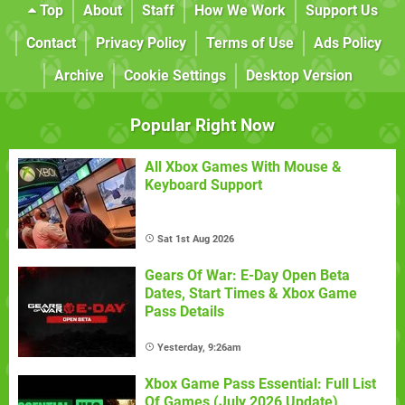
Top
About
Staff
How We Work
Support Us
Contact
Privacy Policy
Terms of Use
Ads Policy
Archive
Cookie Settings
Desktop Version
Popular Right Now
All Xbox Games With Mouse &
Keyboard Support
Sat 1st Aug 2026
Gears Of War: E-Day Open Beta
Dates, Start Times & Xbox Game
Pass Details
Yesterday, 9:26am
Xbox Game Pass Essential: Full List
Of Games (July 2026 Update)