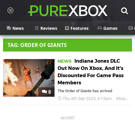
News
Reviews
Features
Games
TAG: ORDER OF GIANTS
Indiana Jones DLC
NEWS
Out Now On Xbox, And It's
Discounted For Game Pass
Members
The Order of Giants has arrived
8
Thu 4th Sep 2025, 4:15pm
Xbox
In