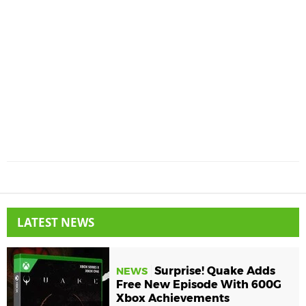
LATEST NEWS
Surprise! Quake Adds
NEWS
Free New Episode With 600G
Xbox Achievements