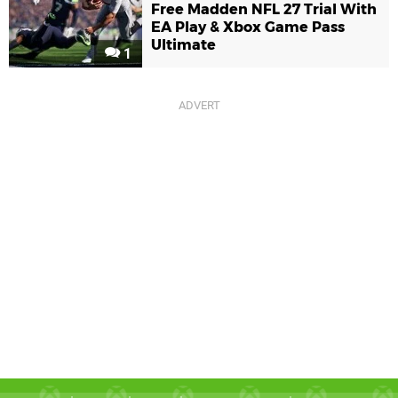
Free Madden NFL 27 Trial With
EA Play & Xbox Game Pass
Ultimate
1