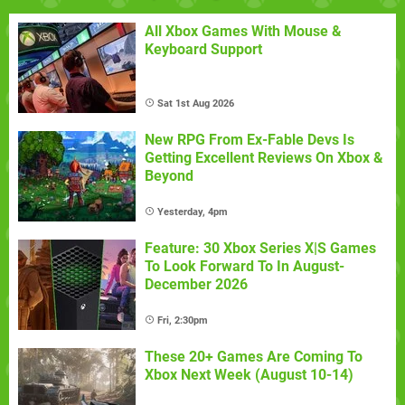
All Xbox Games With Mouse &
Keyboard Support
Sat 1st Aug 2026
New RPG From Ex-Fable Devs Is
Getting Excellent Reviews On Xbox &
Beyond
Yesterday, 4pm
Feature: 30 Xbox Series X|S Games
To Look Forward To In August-
December 2026
Fri, 2:30pm
These 20+ Games Are Coming To
Xbox Next Week (August 10-14)