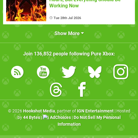
Working Now
Tue 28th Jul 2026
Show More
Join
136,852
people following
Pure Xbox
:
© 2026
Hookshot Media
, partner of
IGN Entertainment
| Hosted
by
44 Bytes
|
AdChoices
|
Do Not Sell My Personal
Information