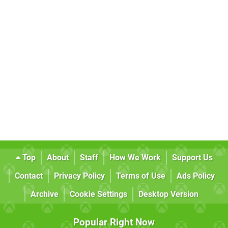
Top
About
Staff
How We Work
Support Us
Contact
Privacy Policy
Terms of Use
Ads Policy
Archive
Cookie Settings
Desktop Version
Popular Right Now