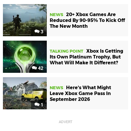
20+ Xbox Games Are
NEWS
Reduced By 90-95% To Kick Off
The New Month
3
Xbox Is Getting
TALKING POINT
Its Own Platinum Trophy, But
What Will Make It Different?
42
Here's What Might
NEWS
Leave Xbox Game Pass In
September 2026
1