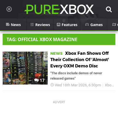
News
Reviews
Features
Games
TAG: OFFICIAL XBOX MAGAZINE
Xbox Fan Shows Off
NEWS
Their Collection Of 'Almost'
Every OXM Demo Disc
"The discs include demos of never
released games"
17
Wed 18th Mar 2026, 6:30pm
Xbox