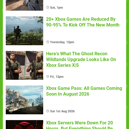
Sat, 1pm
20+ Xbox Games Are Reduced By
90-95% To Kick Off The New Month
Yesterday, 12pm
Here's What The Ghost Recon
Wildlands Upgrade Looks Like On
Xbox Series X|S
Fri, 12pm
Xbox Game Pass: All Games Coming
Soon In August 2026
Sat 1st Aug 2026
Xbox Servers Were Down For 20
Hours, But Everything Should Be