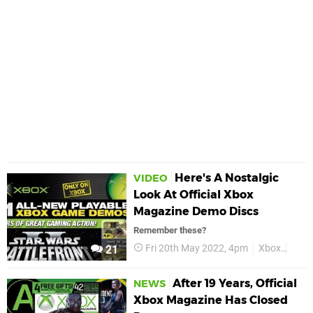
Here's A Nostalgic
VIDEO
Look At Official Xbox
Magazine Demo Discs
Remember these?
Fri 20th May 2022, 4pm
Xbox
Orig
21
After 19 Years, Official
NEWS
Xbox Magazine Has Closed