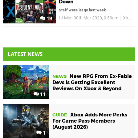
Down
Staff were let go last week
Mon 30th Mar 2020, 9:50am
Xbox
19
LATEST NEWS
New RPG From Ex-Fable
NEWS
Devs Is Getting Excellent
Reviews On Xbox & Beyond
11
Xbox Adds More Perks
GUIDE
For Game Pass Members
(August 2026)
1