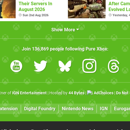
Their Servers In
After Cam
August 2026
Evolved L
Sun 2nd Aug 2026
Yesterday,
Show More
Join
136,869
people following
Pure Xbox
:
rtner of
IGN Entertainment
| Hosted by
44 Bytes
|
AdChoices
|
Do Not 
xtension
Digital Foundry
Nintendo News
IGN
Euroga