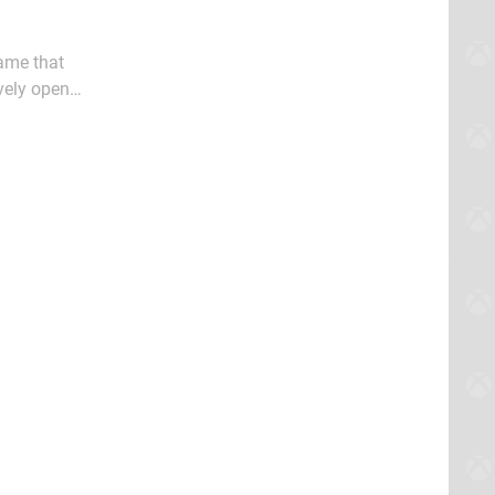
ame that
vely open
dness 3 for