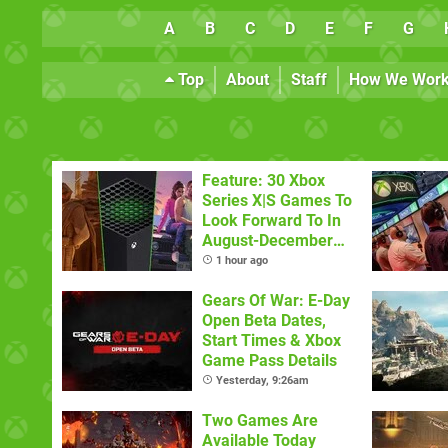
A
B
C
D
E
F
G
Top
About
Staff
How We Wor
Feature: 30 Xbox
Series X|S Games To
Look Forward To In
August-December
2026
1 hour ago
Gears Of War: E-Day
Open Beta Dates,
Start Times & Xbox
Game Pass Details
Yesterday, 9:26am
Two Games Are
Available Today