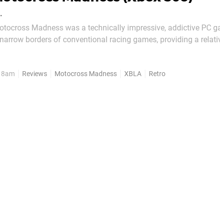
.
Motocross Madness was a technically impressive, addictive PC g
narrow borders of conventional racing games, providing a relati
er to barrel through. The last entry in the series – Motocross Ma
 was a bit of a stinker when...
, 8am
Reviews
Motocross Madness
XBLA
Retro