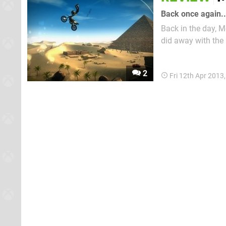
Back once again..
Back in the day, 
did away with the 
world for the play
the original Xbox –
2
Fri 12th Apr 2013