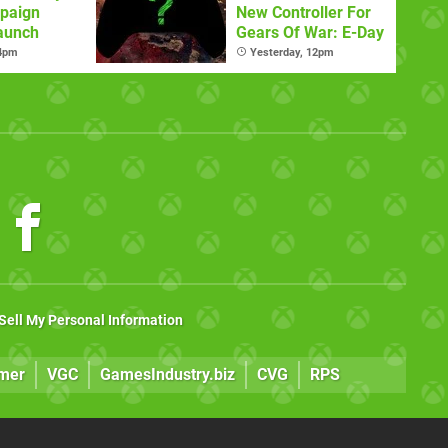
paign
New Controller For
aunch
Gears Of War: E-Day
 4pm
Yesterday, 12pm
Sell My Personal Information
mer
VGC
GamesIndustry.biz
CVG
RPS