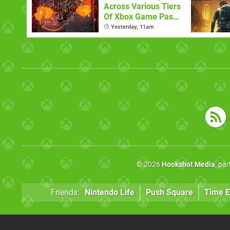
Across Various Tiers
Of Xbox Game Pass
(August 6)
Yesterday, 11am
© 2026
Hookshot Media
, pa
Friends:
Nintendo Life
Push Square
Time E