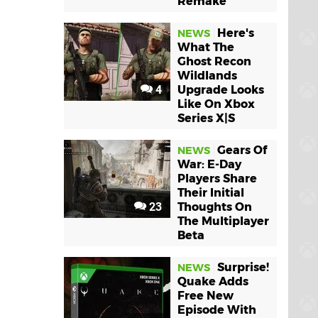
Remake
Here's
NEWS
What The
Ghost Recon
Wildlands
4
Upgrade Looks
Like On Xbox
Series X|S
Gears Of
NEWS
War: E-Day
Players Share
Their Initial
23
Thoughts On
The Multiplayer
Beta
Surprise!
NEWS
Quake Adds
Free New
Episode With