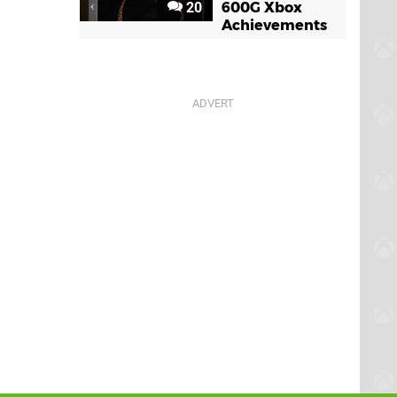
20
600G Xbox
Achievements