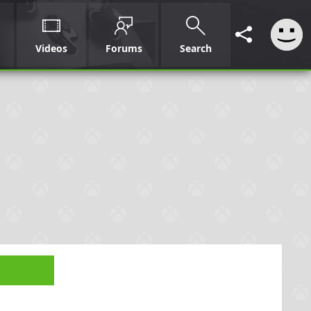
Videos
Forums
Search