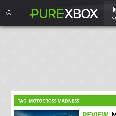
N
TAG: MOTOCROSS MADNESS
M
REVIEW