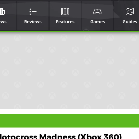
ews
Reviews
Features
Games
Guides
otocross Madness (Xbox 360)