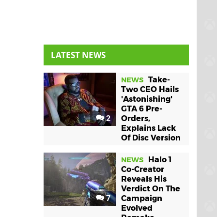
LATEST NEWS
Take-
NEWS
Two CEO Hails
'Astonishing'
GTA 6 Pre-
2
Orders,
Explains Lack
Of Disc Version
Halo 1
NEWS
Co-Creator
Reveals His
Verdict On The
7
Campaign
Evolved