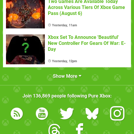
Two Games Are Available Today
Across Various Tiers Of Xbox Game
Pass (August 6)
Yesterday, 11am
Xbox Set To Announce 'Beautiful'
New Controller For Gears Of War: E-
Day
Yesterday, 12pm
Show More
Join
136,869
people following
Pure Xbox
: