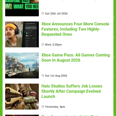
Sat 25th Jul 2026
Xbox Announces Four More Console
Features, Including Two Highly-
Requested Ones
Wed, 5:35pm
Xbox Game Pass: All Games Coming
Soon In August 2026
Sat 1st Aug 2026
Halo Studios Suffers Job Losses
Shortly After Campaign Evolved
Launch
Yesterday, 4pm