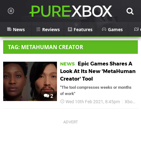
News
Reviews
Features
Games
TAG: METAHUMAN CREATOR
Epic Games Shares A
NEWS
Look At Its New 'MetaHuman
Creator' Tool
"The tool compresses weeks or months
of work"
2
Wed 10th Feb 2021, 8:45pm
Xbox