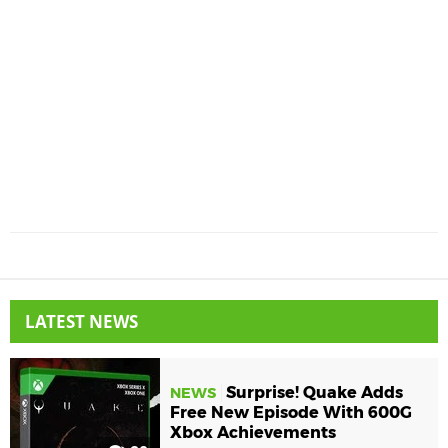
LATEST NEWS
Surprise! Quake Adds
NEWS
Free New Episode With 600G
Xbox Achievements