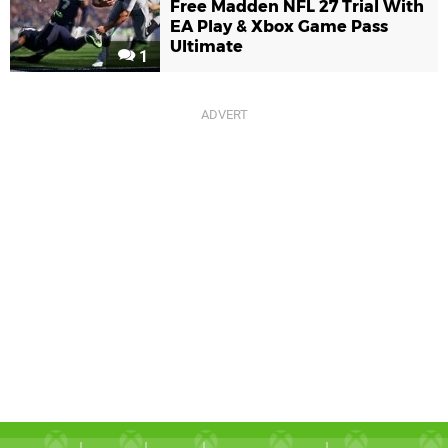
Free Madden NFL 27 Trial With
EA Play & Xbox Game Pass
Ultimate
1