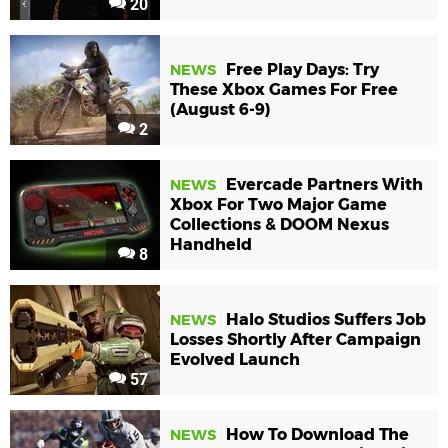
20
Free Play Days: Try
NEWS
These Xbox Games For Free
(August 6-9)
2
Evercade Partners With
NEWS
Xbox For Two Major Game
Collections & DOOM Nexus
Handheld
8
Halo Studios Suffers Job
NEWS
Losses Shortly After Campaign
Evolved Launch
57
How To Download The
NEWS