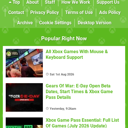
Top
About
Staff
How We Work
Support Us
Contact
Privacy Policy
Terms of Use
Ads Policy
Archive
Cookie Settings
Desktop Version
Popular Right Now
All Xbox Games With Mouse &
Keyboard Support
Sat 1st Aug 2026
Gears Of War: E-Day Open Beta
Dates, Start Times & Xbox Game
Pass Details
Yesterday, 9:26am
Xbox Game Pass Essential: Full List
Of Games (July 2026 Update)