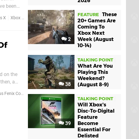
2026
ave been
eloper The
These
FEATURE
s X
Xbox Series S
20+ Games Are
Coming To
Xbox Next
2
Week (August
Of
10-14)
TALKING POINT
What Are You
Playing This
d on the
Weekend?
38
(August 8-9)
6' and this
enix Collection
TALKING POINT
Will Xbox's
Disc-To-Digital
Feature
39
Become
Essential For
Delisted