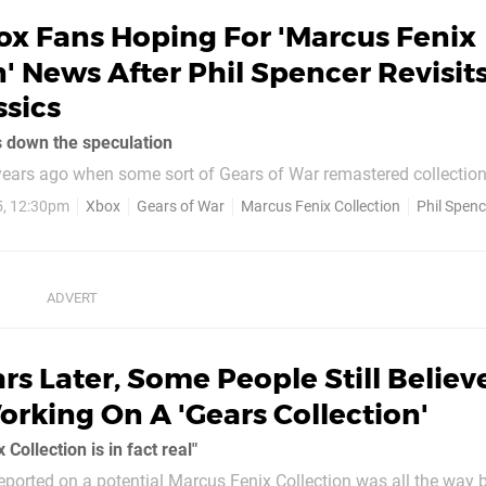
ox Fans Hoping For 'Marcus Fenix
n' News After Phil Spencer Revisit
ssics
s down the speculation
ars ago when some sort of Gears of War remastered collectio
rning away in the rumour mill? Well, those rumours have died do
5, 12:30pm
Xbox
Gears of War
Marcus Fenix Collection
Phil Spenc
ear or so - but Xbox boss Phil Spencer's recent gaming activity is
once again...
rs Later, Some People Still Believ
orking On A 'Gears Collection'
Collection is in fact real"
reported on a potential Marcus Fenix Collection was all the way 