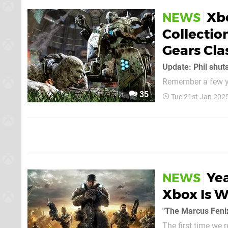
Xb
NEWS
Collectio
Gears Cla
Update: Phil shut
Remember a few ye
be constantly chu
35
Tue 21st Jan 202
lot over the last y
people's hopes up 
Yea
NEWS
Xbox Is W
"The Marcus Fenix 
The first time we 