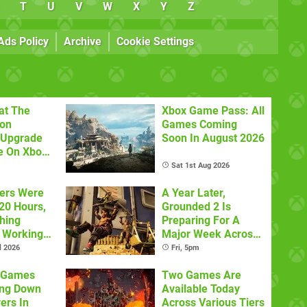
T
U
V
W
X
Y
Z
Ads Policy
Archive
Cookie Settings
at The
Xbox Game Pass: All
con
Games Coming
 Upgrade
Soon In August 2026
e On Xbox
Sat 1st Aug 2026
ers Were
A Year Later,
20 Hours,
Grounded 2 Is
thing
Preparing For A
 Working
Major Week Across
Multiple Platforms
l 2026
Fri, 5pm
x Games
Two Games Are
ing Down
Available Today
ers In
Across Various Tiers