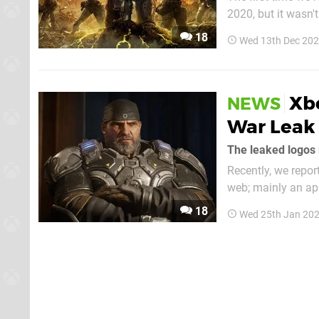
2020, but it wasn'
numerous conflicti
18
Wed 13th Dec 202
Coalition, but some
Xbo
NEWS
War Leak 
The leaked logos 
Recently, we repo
web; mainly an appare
picture of two log
18
Wed 25th Jan 202
supposed...