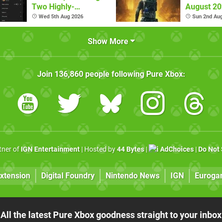
Two Highly-
August 2
Requested Ones
Wed 5th Aug 2026
Sun 2nd Au
Show More
Join
136,860
people following
Pure Xbox
:
rtner of
IGN Entertainment
| Hosted by
44 Bytes
|
AdChoices
|
Do Not 
xtension
Digital Foundry
Nintendo News
IGN
Euroga
All the latest Pure Xbox goodness straight to your inbox