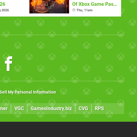
026
Of Xbox Game Pass
(August 6)
g 2026
Thu, 11am
Sell My Personal Information
mer
VGC
GamesIndustry.biz
CVG
RPS