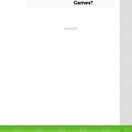
Games?