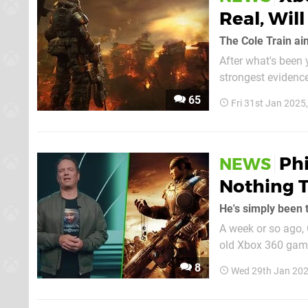
Real, Wil
The Cole Train ain
After what's been 
strongest evidence
eXtas1s has poste
65
Fri 31st Jan 2025
Phi
NEWS
Nothing 
He's simply been 
A week or so ago, 
old Xbox 360 games
potential 'Marcus 
8
Wed 29th Jan 202
confirmed nor de