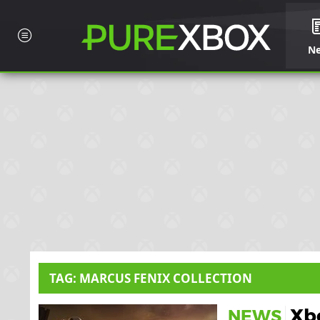
N
TAG: MARCUS FENIX COLLECTION
Xbo
NEWS