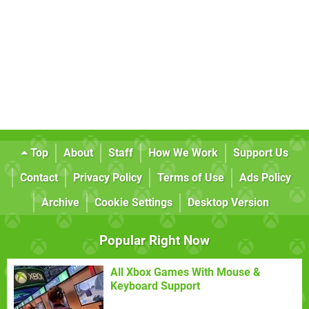
Top
About
Staff
How We Work
Support Us
Contact
Privacy Policy
Terms of Use
Ads Policy
Archive
Cookie Settings
Desktop Version
Popular Right Now
All Xbox Games With Mouse &
Keyboard Support