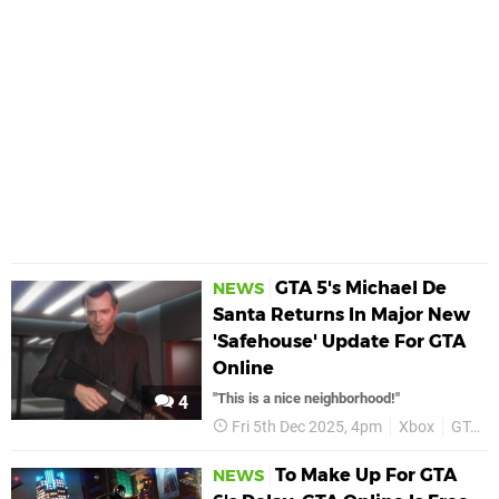
GTA 5's Michael De
NEWS
Santa Returns In Major New
'Safehouse' Update For GTA
Online
"This is a nice neighborhood!"
4
Fri 5th Dec 2025, 4pm
Xbox
GTA 5
To Make Up For GTA
NEWS