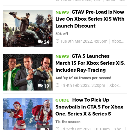
GTAV Pre-Load Is Now
NEWS
Live On Xbox Series X|S With
Launch Discount
50% off
Tue 8th Mar 2022, 4:05pm
Xbox
Xb
24
GTA 5 Launches
NEWS
March 15 For Xbox Series X|S,
Includes Ray-Tracing
And "up to" 60 frames per-second
Fri 4th Feb 2022, 3:20pm
Xbox
GTA
19
How To Pick Up
GUIDE
Snowballs In GTA 5 For Xbox
One, Series X & Series S
Tis' the season
Fri 24th Dec 2021, 10:10am
Xbox
G
0