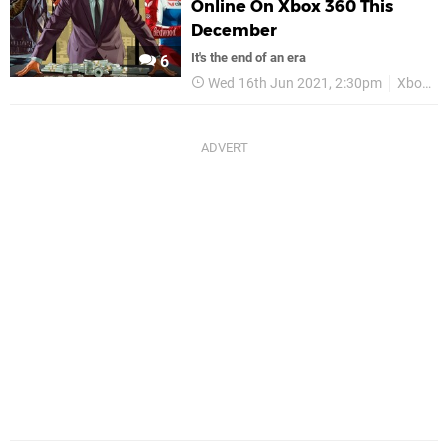
Online On Xbox 360 This
December
It's the end of an era
6
Wed 16th Jun 2021, 2:30pm
Xbox