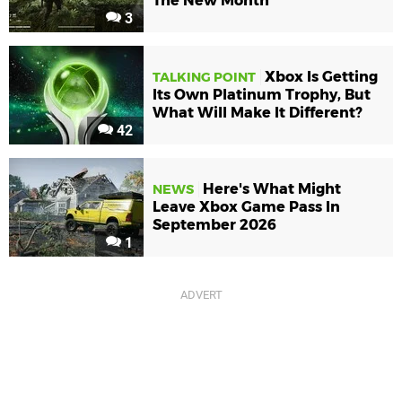
The New Month
3
Xbox Is Getting
TALKING POINT
Its Own Platinum Trophy, But
What Will Make It Different?
42
Here's What Might
NEWS
Leave Xbox Game Pass In
September 2026
1