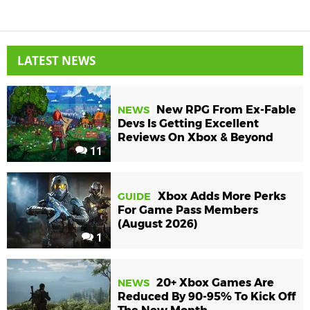
LATEST NEWS
New RPG From Ex-Fable
NEWS
Devs Is Getting Excellent
Reviews On Xbox & Beyond
11
Xbox Adds More Perks
GUIDE
For Game Pass Members
(August 2026)
1
20+ Xbox Games Are
NEWS
Reduced By 90-95% To Kick Off