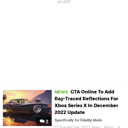
GTA Online To Add
NEWS
Ray-Traced Reflections For
Xbox Series X In December
2022 Update
Specifically for Fidelity Mode
2
Tue 6th Dec 2022, 9pm
Xbox
GTA Online