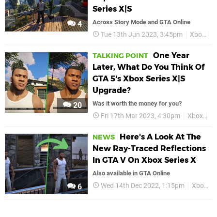
Series X|S
Across Story Mode and GTA Online
4
Tue 13th Jun 2023, 3:45pm
Xbox
G
One Year
TALKING POINT
Later, What Do You Think Of
GTA 5's Xbox Series X|S
Upgrade?
Was it worth the money for you?
20
Fri 17th Mar 2023, 4:30pm
Xbox
G
Here's A Look At The
NEWS
New Ray-Traced Reflections
In GTA V On Xbox Series X
Also available in GTA Online
Wed 14th Dec 2022, 1:15pm
Xbox
6