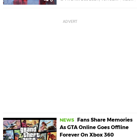
Fans Share Memories
NEWS
As GTA Online Goes Offline
Forever On Xbox 360