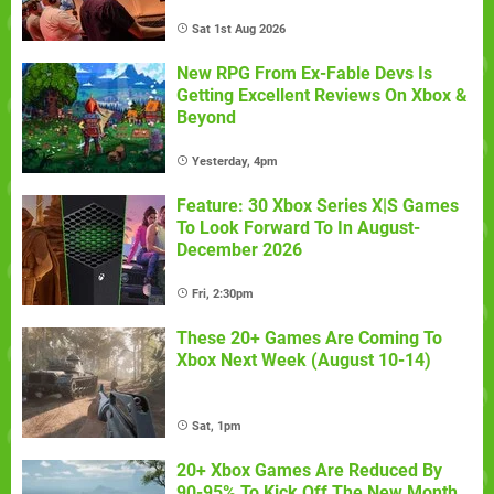
Sat 1st Aug 2026
New RPG From Ex-Fable Devs Is
Getting Excellent Reviews On Xbox &
Beyond
Yesterday, 4pm
Feature: 30 Xbox Series X|S Games
To Look Forward To In August-
December 2026
Fri, 2:30pm
These 20+ Games Are Coming To
Xbox Next Week (August 10-14)
Sat, 1pm
20+ Xbox Games Are Reduced By
90-95% To Kick Off The New Month