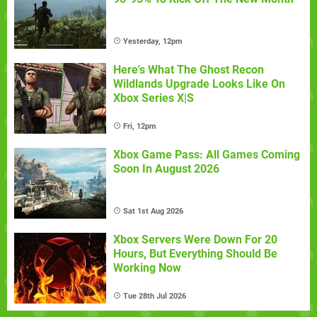
Yesterday, 12pm
Here's What The Ghost Recon
Wildlands Upgrade Looks Like On
Xbox Series X|S
Fri, 12pm
Xbox Game Pass: All Games Coming
Soon In August 2026
Sat 1st Aug 2026
Xbox Servers Were Down For 20
Hours, But Everything Should Be
Working Now
Tue 28th Jul 2026