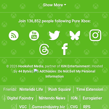
Show More
Join
136,852
people following
Pure Xbox
:
© 2026
Hookshot Media
, partner of
IGN Entertainment
| Hosted
by
44 Bytes
|
AdChoices
|
Do Not Sell My Personal
Information
Friends:
Nintendo Life
Push Square
Time Extension
Digital Foundry
Nintendo News
IGN
Eurogamer
VGC
GamesIndustry.biz
CVG
RPS