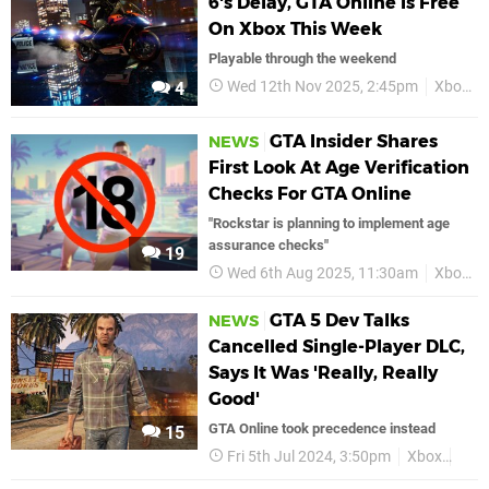
6's Delay, GTA Online Is Free
On Xbox This Week
Playable through the weekend
Wed 12th Nov 2025, 2:45pm
Xbox
4
GTA Insider Shares
NEWS
First Look At Age Verification
Checks For GTA Online
"Rockstar is planning to implement age
assurance checks"
19
Wed 6th Aug 2025, 11:30am
Xbox
GTA 5 Dev Talks
NEWS
Cancelled Single-Player DLC,
Says It Was 'Really, Really
Good'
GTA Online took precedence instead
15
Fri 5th Jul 2024, 3:50pm
Xbox
GTA