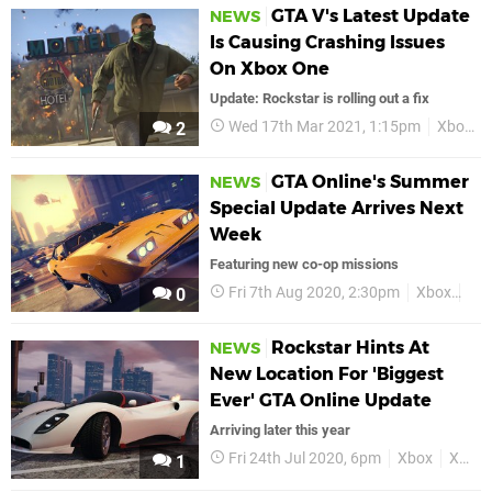
GTA V's Latest Update
NEWS
Is Causing Crashing Issues
On Xbox One
Update: Rockstar is rolling out a fix
Wed 17th Mar 2021, 1:15pm
Xbox
2
GTA Online's Summer
NEWS
Special Update Arrives Next
Week
Featuring new co-op missions
Fri 7th Aug 2020, 2:30pm
Xbox
Xb
0
Rockstar Hints At
NEWS
New Location For 'Biggest
Ever' GTA Online Update
Arriving later this year
Fri 24th Jul 2020, 6pm
Xbox
Xbox One
1