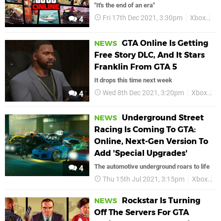
"It's the end of an era"
Fri 17th Dec 2021, 3:30pm
Xbox
GT
4
GTA Online Is Getting
NEWS
Free Story DLC, And It Stars
Franklin From GTA 5
It drops this time next week
Wed 8th Dec 2021, 3:20pm
Xbox
G
4
Underground Street
NEWS
Racing Is Coming To GTA:
Online, Next-Gen Version To
Add 'Special Upgrades'
The automotive underground roars to life
4
Thu 15th Jul 2021, 3:15pm
Xbox
X
Rockstar Is Turning
NEWS
Off The Servers For GTA