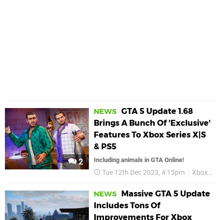
GTA 5 Update 1.68
NEWS
Brings A Bunch Of 'Exclusive'
Features To Xbox Series X|S
& PS5
Including animals in GTA Online!
2
Tue 12th Dec 2023, 4:15pm
Xbox
G
Massive GTA 5 Update
NEWS
Includes Tons Of
Improvements For Xbox