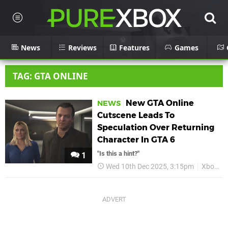
News
Reviews
Features
Games
TAG: GTA ONLINE
New GTA Online
NEWS
Cutscene Leads To
Speculation Over Returning
Character In GTA 6
"Is this a hint?"
1
Wed 10th Dec 2025, 3:15pm
Xbox