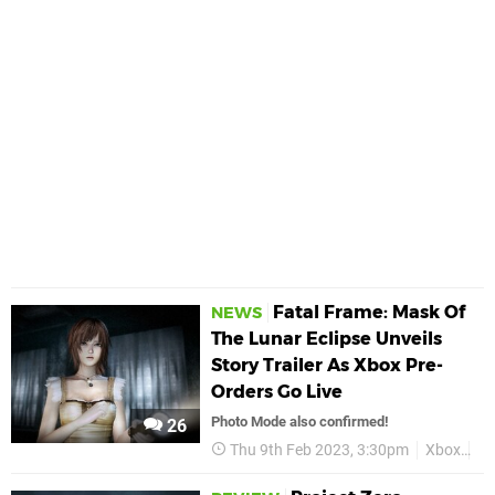
Fatal Frame: Mask Of
NEWS
The Lunar Eclipse Unveils
Story Trailer As Xbox Pre-
Orders Go Live
Photo Mode also confirmed!
26
Thu 9th Feb 2023, 3:30pm
Xbox
Fa