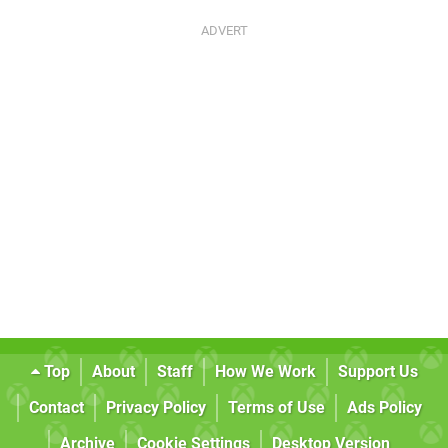
Top
About
Staff
How We Work
Support Us
Contact
Privacy Policy
Terms of Use
Ads Policy
Archive
Cookie Settings
Desktop Version