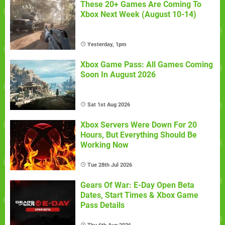
These 20+ Games Are Coming To
Xbox Next Week (August 10-14)
Yesterday, 1pm
Xbox Game Pass: All Games Coming
Soon In August 2026
Sat 1st Aug 2026
Xbox Servers Were Down For 20
Hours, But Everything Should Be
Working Now
Tue 28th Jul 2026
Gears Of War: E-Day Open Beta
Dates, Start Times & Xbox Game
Pass Details