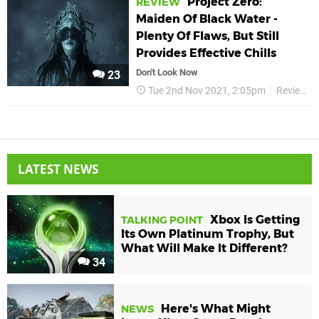
Project Zero:
REVIEW
Maiden Of Black Water -
Plenty Of Flaws, But Still
Provides Effective Chills
Don't Look Now
23
Tue 2nd Nov 2021, 2:05pm
Reviews
LATEST NEWS
Xbox Is Getting
TALKING POINT
Its Own Platinum Trophy, But
What Will Make It Different?
34
Here's What Might
NEWS