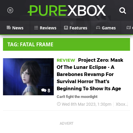
News
Reviews
Features
Games
TAG: FATAL FRAME
Project Zero: Mask
REVIEW
Of The Lunar Eclipse - A
Barebones Revamp For
Survival Horror That's
Beginning To Show Its Age
8
Can't fight the moonlight
Wed 8th Mar 2023, 1:30pm
Xbox
R