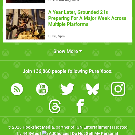
Thu 6th Aug 2026
A Year Later, Grounded 2 Is
Preparing For A Major Week Across
Multiple Platforms
Fri, 5pm
Show More
Join
136,860
people following
Pure Xbox
:
© 2026
Hookshot Media
, partner of
IGN Entertainment
| Hosted
by
44 Bytes
|
AdChoices
|
Do Not Sell My Personal