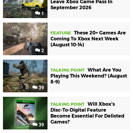
Leave Xbox Game Pass In
September 2026
1
These 20+ Games Are
FEATURE
Coming To Xbox Next Week
(August 10-14)
2
What Are You
TALKING POINT
Playing This Weekend? (August
8-9)
39
Will Xbox's
TALKING POINT
Disc-To-Digital Feature
Become Essential For Delisted
Games?
39