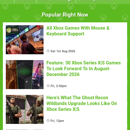
Popular Right Now
All Xbox Games With Mouse &
Keyboard Support
Sat 1st Aug 2026
Feature: 30 Xbox Series X|S Games
To Look Forward To In August-
December 2026
Fri, 2:30pm
Here's What The Ghost Recon
Wildlands Upgrade Looks Like On
Xbox Series X|S
Fri, 12pm