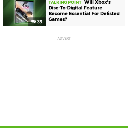
Will Xbox's
TALKING POINT
Disc-To-Digital Feature
Become Essential For Delisted
Games?
39