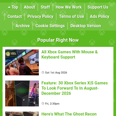
Top
About
Staff
How We Work
Support Us
Contact
Privacy Policy
Terms of Use
Ads Policy
Archive
Cookie Settings
Desktop Version
Popular Right Now
All Xbox Games With Mouse &
Keyboard Support
Sat 1st Aug 2026
Feature: 30 Xbox Series X|S Games
To Look Forward To In August-
December 2026
Fri, 2:30pm
Here's What The Ghost Recon