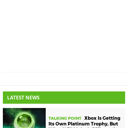
LATEST NEWS
Xbox Is Getting
TALKING POINT
Its Own Platinum Trophy, But