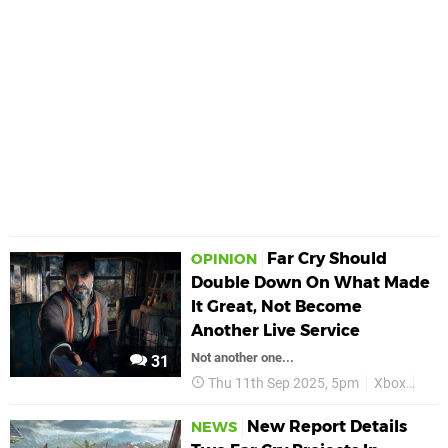
Far Cry Should
OPINION
Double Down On What Made
It Great, Not Become
Another Live Service
Not another one...
31
Thu 11th Sep 2025, 5pm
Xbox
Fea
New Report Details
NEWS