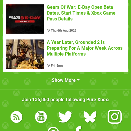
Gears Of War: E-Day Open Beta
Dates, Start Times & Xbox Game
Pass Details
Thu 6th Aug 2026
A Year Later, Grounded 2 Is
Preparing For A Major Week Across
Multiple Platforms
Fri, 5pm
Show More
Join
136,860
people following
Pure Xbox
: