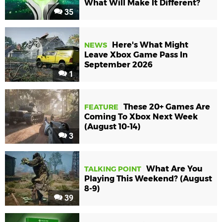
What Will Make It Different?
35
Here's What Might
NEWS
Leave Xbox Game Pass In
September 2026
1
These 20+ Games Are
FEATURE
Coming To Xbox Next Week
(August 10-14)
3
What Are You
TALKING POINT
Playing This Weekend? (August
8-9)
39