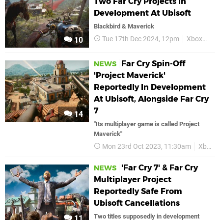
Two Far Cry Projects In
Development At Ubisoft
Blackbird & Maverick
Tue 17th Dec 2024, 12pm
Xbox
Far
10
Far Cry Spin-Off
NEWS
'Project Maverick'
Reportedly In Development
At Ubisoft, Alongside Far Cry
7
14
"Its multiplayer game is called Project
Maverick"
Mon 23rd Oct 2023, 11:30am
Xbox
'Far Cry 7' & Far Cry
NEWS
Multiplayer Project
Reportedly Safe From
Ubisoft Cancellations
Two titles supposedly in development
11