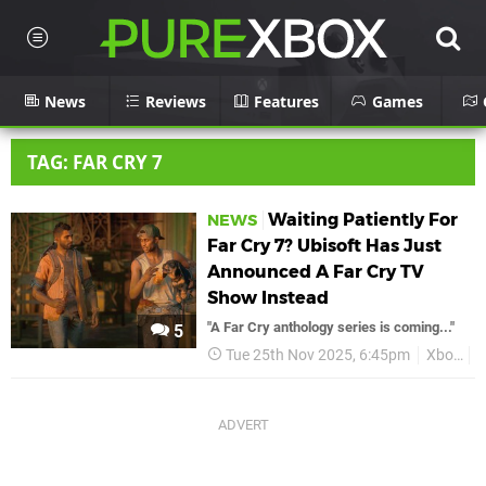
News
Reviews
Features
Games
TAG: FAR CRY 7
Waiting Patiently For
NEWS
Far Cry 7? Ubisoft Has Just
Announced A Far Cry TV
Show Instead
"A Far Cry anthology series is coming..."
5
Tue 25th Nov 2025, 6:45pm
Xbox
F