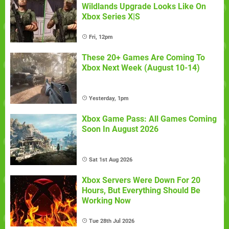
Wildlands Upgrade Looks Like On
Xbox Series X|S
Fri, 12pm
These 20+ Games Are Coming To
Xbox Next Week (August 10-14)
Yesterday, 1pm
Xbox Game Pass: All Games Coming
Soon In August 2026
Sat 1st Aug 2026
Xbox Servers Were Down For 20
Hours, But Everything Should Be
Working Now
Tue 28th Jul 2026