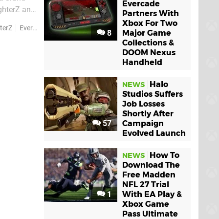
Evercade
ighterZ and
Partners With
Xbox For Two
terZ
Everspace 2
8
Major Game
Collections &
DOOM Nexus
Handheld
Halo
NEWS
Studios Suffers
Job Losses
Shortly After
57
Campaign
Evolved Launch
How To
NEWS
Download The
Free Madden
NFL 27 Trial
1
With EA Play &
Xbox Game
Pass Ultimate