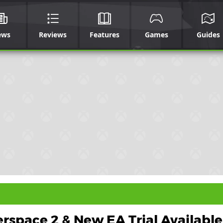
ews
Reviews
Features
Games
Guides
rspace 2 & New EA Trial Available