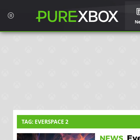
N
TAG: EVERSPACE 2
Eve
NEWS