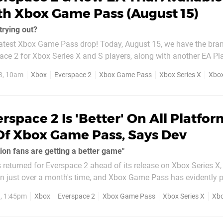
h Xbox Game Pass (August 15)
trying out?
atest Xbox Game Pass drop! Today, August 15, we have the bra
ace 2 for Xbox Series X and S players, along with another EA Play
, along with how to get
3, 10am
Xbox
Everspace 2
Xbox Game Pass
Xbox Series X
Xbox
n NFL 24 ahead of its full launch...
rspace 2 Is 'Better' On All Platfor
Of Xbox Game Pass, Says Dev
ion fans are getting a better game"
 returned for Everspace 2 ahead of its release on Xbox Series X
in just over a month's time, and Xbox Game Pass has evidently p
ox Expansion Podcast earlier this week,
3, 1:45pm
Xbox
Everspace 2
Xbox Game Pass
Xbox Series X
Xbo
EO...