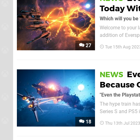
Today Wit
Which will you be 
Welcome to your l
addition of Eversp
the form of Madden 24. Down below is a bit more info on Everspace 2
27
Tue 15th Aug 202
started with Madde
Eve
NEWS
Because 
"Even the Playstat
The hype train has
Series S and PS5 
role in its success on PC so far. Speaking to the Xb
18
Thu 13th Jul 202
Rockfish Games C