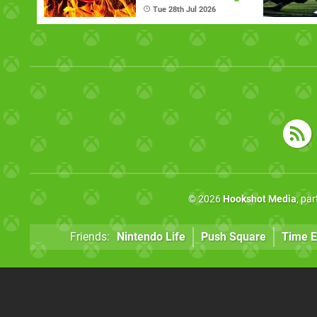
Now
Tue 28th Jul 2026
© 2026
Hookshot Media
, pa
Friends:
Nintendo Life
Push Square
Time E