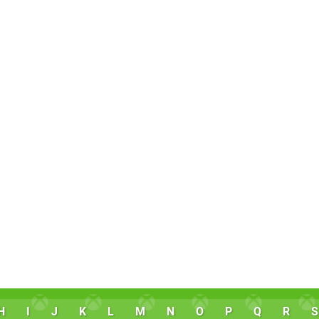
H
I
J
K
L
M
N
O
P
Q
R
S