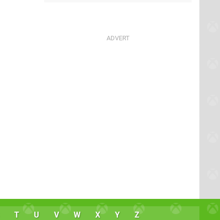
T
U
V
W
X
Y
Z