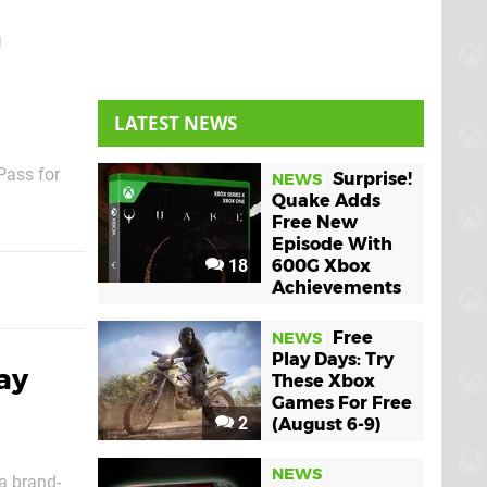
n
LATEST NEWS
Pass for
Surprise!
NEWS
lavished
Quake Adds
Free New
Episode With
18
600G Xbox
Achievements
Free
NEWS
Play Days: Try
ay
These Xbox
Games For Free
2
(August 6-9)
NEWS
 a brand-