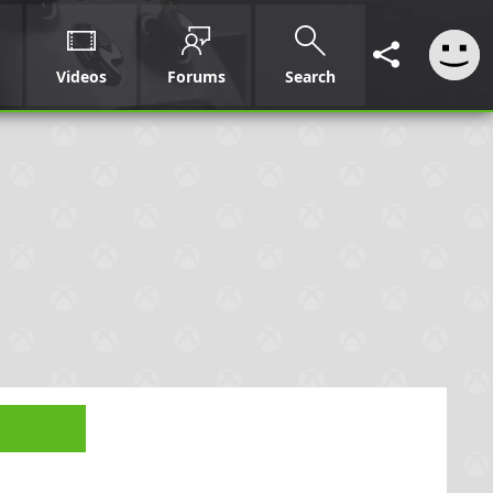
Videos
Forums
Search