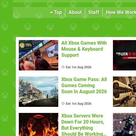
Top
About
Staff
How We Wor
All Xbox Games With
Mouse & Keyboard
Support
Sat 1st Aug 2026
Xbox Game Pass: All
Games Coming
Soon In August 2026
Sat 1st Aug 2026
Xbox Servers Were
Down For 20 Hours,
But Everything
Should Be Working