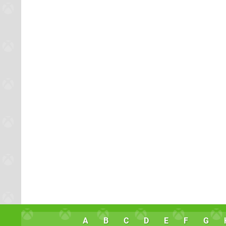
A
B
C
D
E
F
G