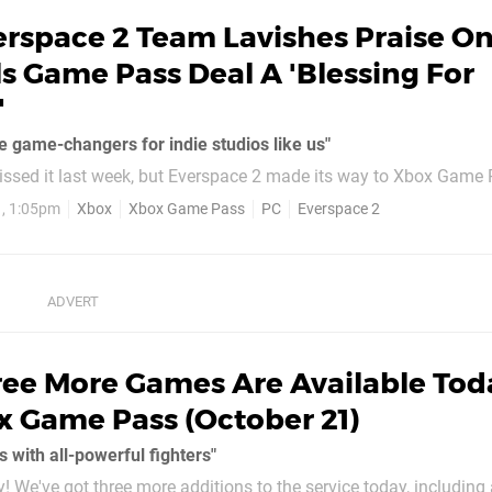
erspace 2 Team Lavishes Praise O
ls Game Pass Deal A 'Blessing For
'
e game-changers for indie studios like us"
ssed it last week, but Everspace 2 made its way to Xbox Game 
 an Xbox Game Preview title, and the team behind the game has 
1, 1:05pm
Xbox
Xbox Game Pass
PC
Everspace 2
 a message to fans on Steam, Rockfish Games
 deal was...
ree More Games Are Available Tod
 Game Pass (October 21)
s with all-powerful fighters"
! We've got three more additions to the service today, including