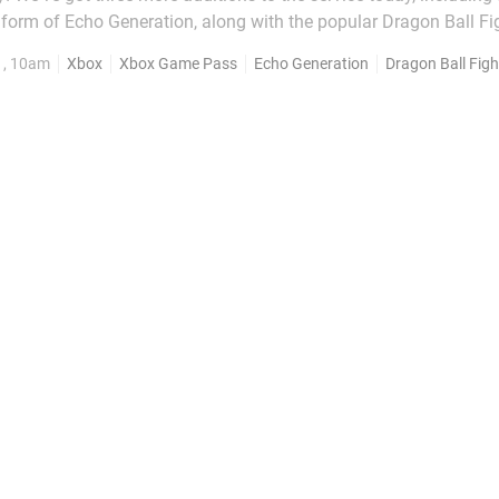
 form of Echo Generation, along with the popular Dragon Ball F
he new games you can download with Xbox
1, 10am
Xbox
Xbox Game Pass
Echo Generation
Dragon Ball Figh
Game Pass today: Dragon Ball...