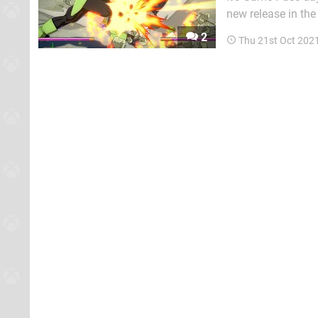
new release in the
current PC exclusive Everspace 2. Here are t
2
Thu 21st Oct 202