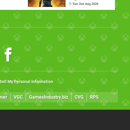
ndheld
Sun 2nd Aug 2026
Sell My Personal Information
mer
VGC
GamesIndustry.biz
CVG
RPS