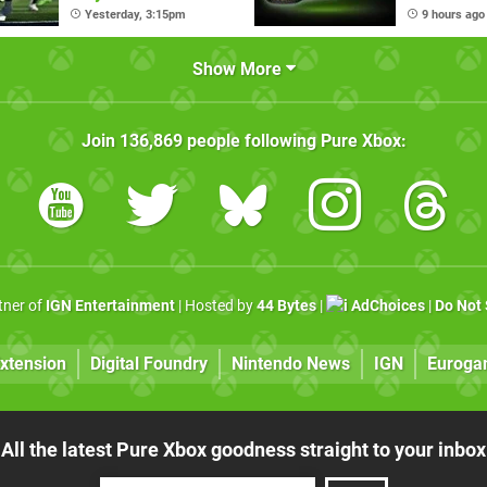
Pass Ultimate
Nexus Ha
Yesterday, 3:15pm
9 hours ago
Show More
Join
136,869
people following
Pure Xbox
:
rtner of
IGN Entertainment
| Hosted by
44 Bytes
|
AdChoices
|
Do Not 
xtension
Digital Foundry
Nintendo News
IGN
Euroga
All the latest Pure Xbox goodness straight to your inbox