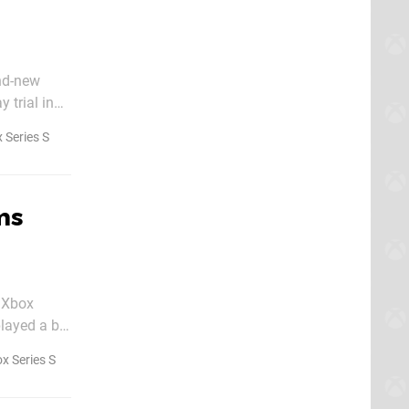
nd-new
 trial in
 Series S
ms
, Xbox
layed a big
x Series S