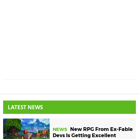
LATEST NEWS
New RPG From Ex-Fable
NEWS
Devs Is Getting Excellent