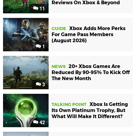
Reviews On Xbox & Beyond
11
Xbox Adds More Perks
GUIDE
For Game Pass Members
(August 2026)
1
20+ Xbox Games Are
NEWS
Reduced By 90-95% To Kick Off
The New Month
3
Xbox Is Getting
TALKING POINT
Its Own Platinum Trophy, But
What Will Make It Different?
42