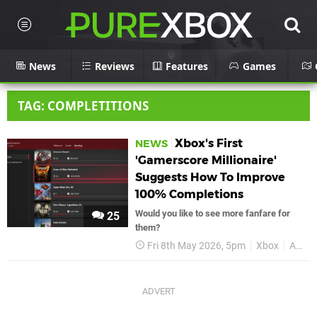
News
Reviews
Features
Games
TAG: COMPLETITIONS
Xbox's First
NEWS
'Gamerscore Millionaire'
Suggests How To Improve
100% Completions
Would you like to see more fanfare for
25
them?
Fri 8th May 2026, 5pm
Xbox
Achievements