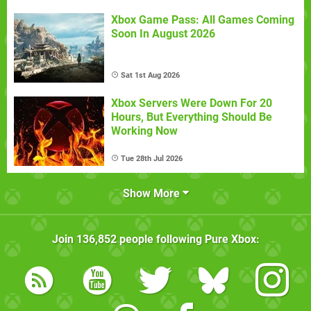
Xbox Game Pass: All Games Coming
Soon In August 2026
Sat 1st Aug 2026
Xbox Servers Were Down For 20
Hours, But Everything Should Be
Working Now
Tue 28th Jul 2026
Show More
Join
136,852
people following
Pure Xbox
: