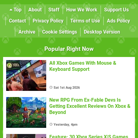
Top
About
Staff
How We Work
Support Us
Contact
Privacy Policy
Terms of Use
Ads Policy
Archive
Cookie Settings
Desktop Version
Popular Right Now
All Xbox Games With Mouse &
Keyboard Support
Sat 1st Aug 2026
New RPG From Ex-Fable Devs Is
Getting Excellent Reviews On Xbox &
Beyond
Yesterday, 4pm
Feature: 30 Xbox Series X|S Games