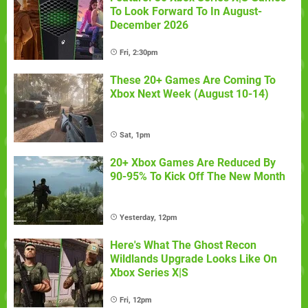
To Look Forward To In August-
December 2026
Fri, 2:30pm
These 20+ Games Are Coming To
Xbox Next Week (August 10-14)
Sat, 1pm
20+ Xbox Games Are Reduced By
90-95% To Kick Off The New Month
Yesterday, 12pm
Here's What The Ghost Recon
Wildlands Upgrade Looks Like On
Xbox Series X|S
Fri, 12pm