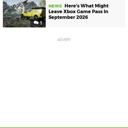
Here's What Might
NEWS
Leave Xbox Game Pass In
September 2026
1