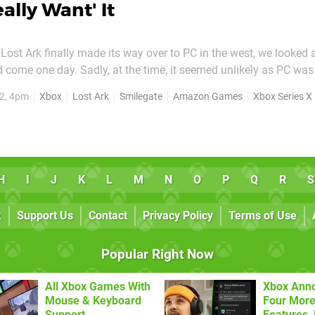
eally Want' It
ost Ark finally made its way over to PC in the west, we looked 
 come one day. Sadly, at the time, it seemed unlikely as PC was
er Smilegate, and Amazon Games. However, a new interview now
2, 4pm
Xbox
Lost Ark
Smilegate
Amazon Games
Xbox Series X
ttle more hope. Franchise leader at Amazon Games, Soomin...
H
I
J
K
L
M
N
O
P
Q
R
S
k
Support Us
Contact
Privacy Policy
Terms of Use
Popular Right Now
All Xbox Games With
Xbox Ann
Mouse & Keyboard
Four More
Support
Features, 