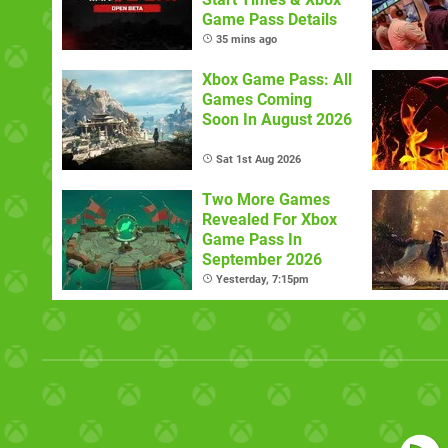
Game Pass Details
35 mins ago
Xbox Game Pass: All
Games Coming
Soon In August 2026
Sat 1st Aug 2026
Two More Games
Revealed For Xbox
Game Pass In
September 2026
Yesterday, 7:15pm