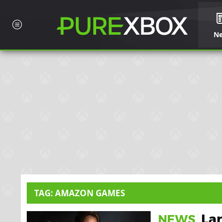
N
TAG: AMAZON GAMES
Lar
NEWS