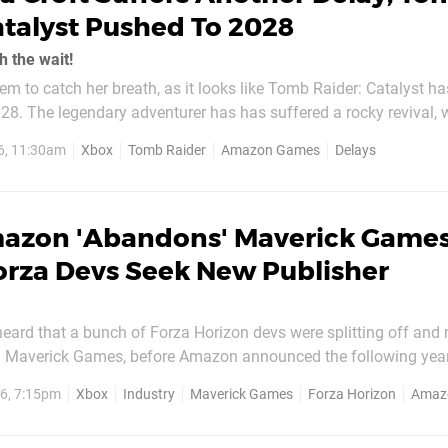
atalyst Pushed To 2028
h the wait!
eem to catch her breath, as it looks like Tomb Raider: Catalyst h
evival, with the
 of her original adventure, Tomb Raider: Legacy of Atlantis, be
6, 11:30am
Xbox
Tomb Raider
Amazon Games
Delays
ara Croft projects to...
azon 'Abandons' Maverick Games
orza Devs Seek New Publisher
heard that a bunch of Forza Horizon devs were splitting off and
in Maverick Games, before Amazon announced the following year 
title at some stage. Well, the game seems to still be in productio
6, 7:15pm
Xbox
Industry
Maverick Games
Forza Horizon
Amaz
Amazon's gaming department will no longer fund the title. As shared...