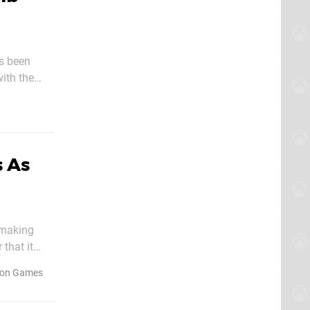
as been
coming the
 As
 making
that it
n - but
on Games