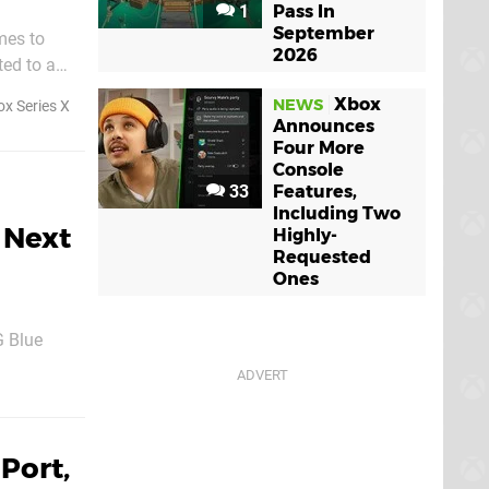
1
Pass In
September
mes to
2026
ted to a
Xbox
NEWS
x Series X
Announces
Four More
Console
33
Features,
Including Two
 Next
Highly-
Requested
Ones
 Blue
2023, as
Port,