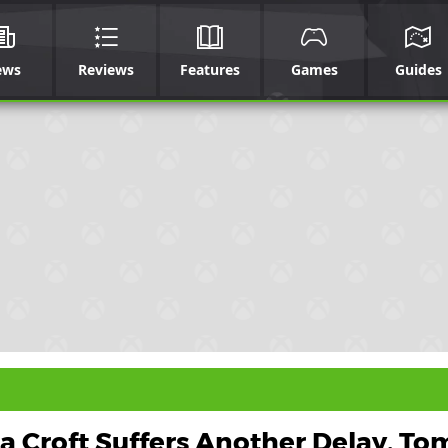
ews
Reviews
Features
Games
Guides
a Croft Suffers Another Delay, To