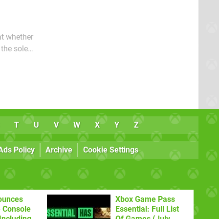
at whether
 the sole
 gives us a
T
U
V
W
X
Y
Z
Ads Policy
Archive
Cookie Settings
ounces
Xbox Game Pass
 Console
Essential: Full List
Including
Of Games (July