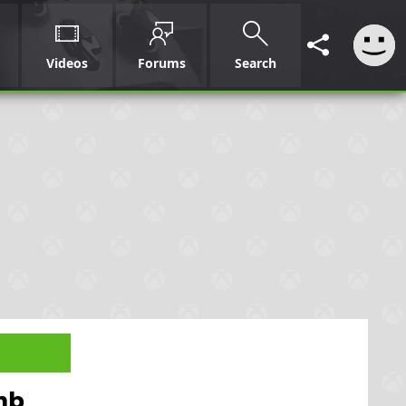
Videos
Forums
Search
mb