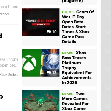
(August 6)
on a brand-
Gears Of
GUIDE
ounds like
racer
War: E-Day
Open Beta
Dates, Start
10
Times & Xbox
d
Game Pass
Details
Xbox
NEWS
Boss Teases
RPG Throne
Platinum
 open beta
Trophy
18
Equivalent For
Xbox Series S
Achievements
In 2026
Two
NEWS
b
More Games
Revealed For
Xbox Game