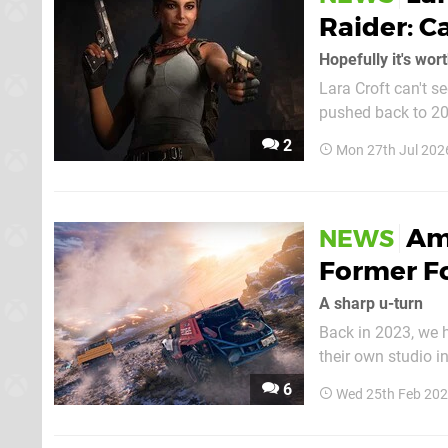
Raider: C
Hopefully it's wort
Lara Croft can't s
pushed back to 2028. The legendary adventurer has has suffered a rocky r
reimagined version
2
Mon 27th Jul 202
first of Amazon's L
Am
NEWS
Former F
A sharp u-turn
Back in 2023, we 
their own studio 
would publish the 
6
Wed 25th Feb 202