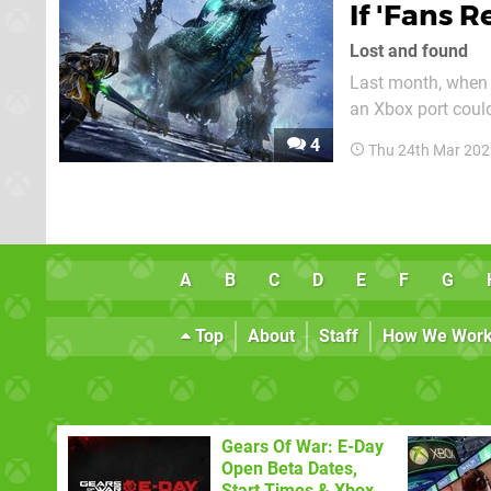
If 'Fans R
Lost and found
Last month, when L
an Xbox port could
focus for develop
4
Thu 24th Mar 202
li
A
B
C
D
E
F
G
Top
About
Staff
How We Wor
Gears Of War: E-Day
Open Beta Dates,
Start Times & Xbox