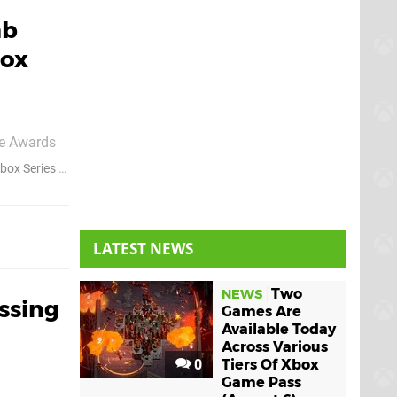
mb
box
me Awards
sher
box Series X
Xbox Series S
ke bonus
LATEST NEWS
Two
NEWS
ssing
Games Are
Available Today
Across Various
0
Tiers Of Xbox
Game Pass