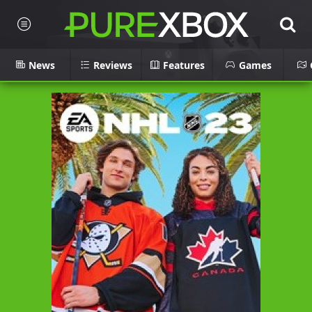
News
Reviews
Features
Games