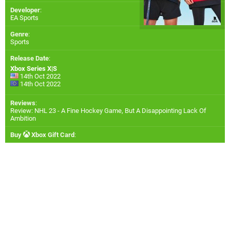
Developer
:
EA Sports
Genre
:
Sports
Release Date
:
Xbox Series X|S
14th Oct 2022
14th Oct 2022
Reviews
:
Review: NHL 23 - A Fine Hockey Game, But A Disappointing Lack Of
Ambition
Buy
Xbox Gift Card
: