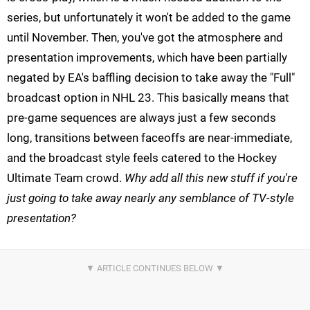
series, but unfortunately it won't be added to the game
until November. Then, you've got the atmosphere and
presentation improvements, which have been partially
negated by EA's baffling decision to take away the "Full"
broadcast option in NHL 23. This basically means that
pre-game sequences are always just a few seconds
long, transitions between faceoffs are near-immediate,
and the broadcast style feels catered to the Hockey
Ultimate Team crowd.
Why add all this new stuff if you're
just going to take away nearly any semblance of TV-style
presentation?