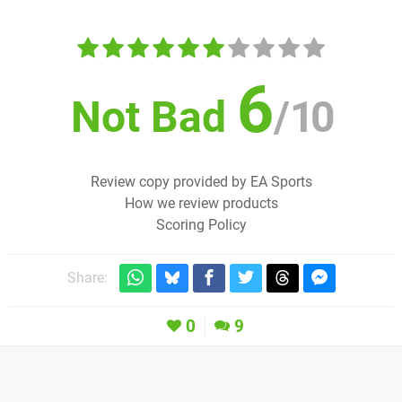
6
Not Bad
/
10
Review copy provided by EA Sports
How we review products
Scoring Policy
Share:
0
9