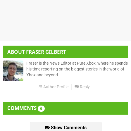
ABOUT
FRASER GILBERT
Fraser is the News Editor at Pure Xbox, where he spends
his time reporting on the biggest stories in the world of
Xbox and beyond.
Author Profile
Reply
COMMENTS
9
Show Comments