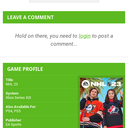
LEAVE A COMMENT
Hold on there, you need to
login
to post a
comment...
GAME PROFILE
Title
:
NHL 23
System
:
Xbox Series X|S
Also Available For
:
PS4
,
PS5
Publisher
:
EA Sports