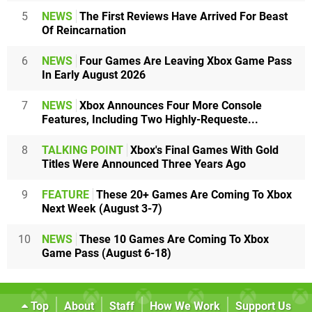
5
NEWS
The First Reviews Have Arrived For Beast
Of Reincarnation
6
NEWS
Four Games Are Leaving Xbox Game Pass
In Early August 2026
7
NEWS
Xbox Announces Four More Console
Features, Including Two Highly-Requeste...
8
TALKING POINT
Xbox's Final Games With Gold
Titles Were Announced Three Years Ago
9
FEATURE
These 20+ Games Are Coming To Xbox
Next Week (August 3-7)
10
NEWS
These 10 Games Are Coming To Xbox
Game Pass (August 6-18)
Top
About
Staff
How We Work
Support Us