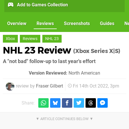
Add to Games Collection
Overview
Reviews
Screenshots
Guides
N
Xbox
Reviews
NHL 23
NHL 23 Review
(Xbox Series X|S)
A "not bad" follow-up to last year's effort
Version Reviewed:
North American
review by
Fraser Gilbert
Fri 14th Oct 2022, 3pm
Share: