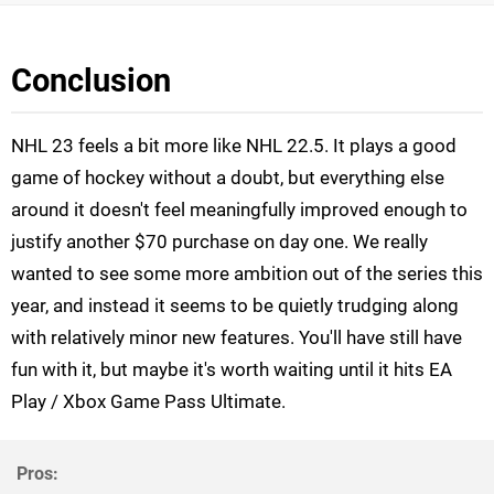
Conclusion
NHL 23 feels a bit more like NHL 22.5. It plays a good
game of hockey without a doubt, but everything else
around it doesn't feel meaningfully improved enough to
justify another $70 purchase on day one. We really
wanted to see some more ambition out of the series this
year, and instead it seems to be quietly trudging along
with relatively minor new features. You'll have still have
fun with it, but maybe it's worth waiting until it hits EA
Play / Xbox Game Pass Ultimate.