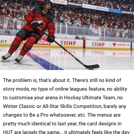
The problem is, that's about it. There's still no kind of
story mode, no type of online leagues feature, no ability
to customise your arena in Hockey Ultimate Team, no
Winter Classic or All-Star Skills Competition, barely any
changes to Be a Pro whatsoever, etc. The menus are
pretty much identical to last year, the card designs in
HUT are largely the same... it ultimately feels like the dev