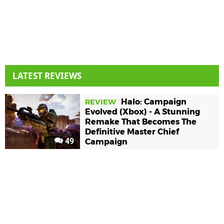
LATEST REVIEWS
Halo: Campaign
REVIEW
Evolved (Xbox) - A Stunning
Remake That Becomes The
Definitive Master Chief
49
Campaign