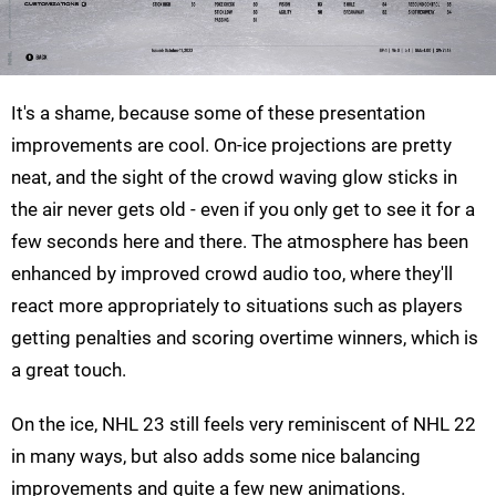
It's a shame, because some of these presentation
improvements are cool. On-ice projections are pretty
neat, and the sight of the crowd waving glow sticks in
the air never gets old - even if you only get to see it for a
few seconds here and there. The atmosphere has been
enhanced by improved crowd audio too, where they'll
react more appropriately to situations such as players
getting penalties and scoring overtime winners, which is
a great touch.
On the ice, NHL 23 still feels very reminiscent of NHL 22
in many ways, but also adds some nice balancing
improvements and quite a few new animations.