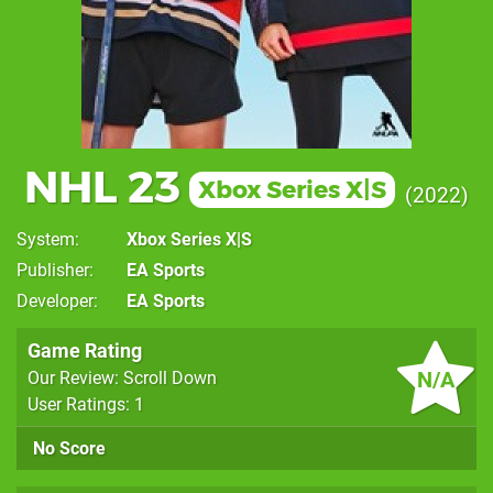
NHL 23
Xbox Series X|S
2022
System
Xbox Series X|S
Publisher
EA Sports
Developer
EA Sports
Game Rating
N/A
Our Review: Scroll Down
User Ratings: 1
No Score