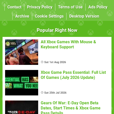
Contact
Privacy Policy
Terms of Use
Ads Policy
Archive
Cookie Settings
Desktop Version
Popular Right Now
All Xbox Games With Mouse &
Keyboard Support
Sat 1st Aug 2026
Xbox Game Pass Essential: Full List
Of Games (July 2026 Update)
Sat 25th Jul 2026
Gears Of War: E-Day Open Beta
Dates, Start Times & Xbox Game
Pass Details