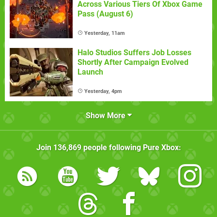
Across Various Tiers Of Xbox Game
Pass (August 6)
Yesterday, 11am
Halo Studios Suffers Job Losses
Shortly After Campaign Evolved
Launch
Yesterday, 4pm
Show More
Join
136,869
people following
Pure Xbox
: