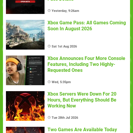
Yesterday, 9:26am
Xbox Game Pass: All Games Coming
Soon In August 2026
Sat 1st Aug 2026
Xbox Announces Four More Console
Features, Including Two Highly-
Requested Ones
Wed, 5:35pm
Xbox Servers Were Down For 20
Hours, But Everything Should Be
Working Now
Tue 28th Jul 2026
Two Games Are Available Today