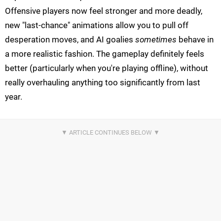
Offensive players now feel stronger and more deadly,
new "last-chance" animations allow you to pull off
desperation moves, and AI goalies
sometimes
behave in
a more realistic fashion. The gameplay definitely feels
better (particularly when you're playing offline), without
really overhauling anything too significantly from last
year.