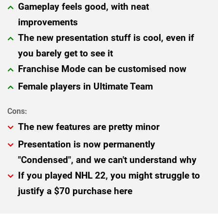
Gameplay feels good, with neat
improvements
The new presentation stuff is cool, even if
you barely get to see it
Franchise Mode can be customised now
Female players in Ultimate Team
The new features are pretty minor
Presentation is now permanently
"Condensed", and we can't understand why
If you played NHL 22, you might struggle to
justify a $70 purchase here