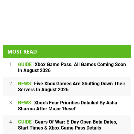
MOST READ
1
GUIDE
Xbox Game Pass: All Games Coming Soon
In August 2026
2
NEWS
Five Xbox Games Are Shutting Down Their
Servers In August 2026
3
NEWS
Xbox's Four Priorities Detailed By Asha
Sharma After Major 'Reset'
4
GUIDE
Gears Of War: E-Day Open Beta Dates,
Start Times & Xbox Game Pass Details