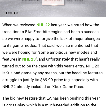
When we reviewed
NHL 22
last year, we noted how the
transition to EA's Frostbite engine had been a success,
so we were happy to forgive the lack of major changes
to its game modes. That said, we also mentioned that
we were hoping for "some ambitious new modes and
features in
NHL 23
", and unfortunately that hasn't really
turned out to be the case with this year's entry. NHL 23
isn't a bad game by any means, but the headline features
struggle to justify its $69.99 price tag, especially with
NHL 22 already included on Xbox Game Pass.
The big new feature that EA has been pushing this year
is cross-play, which is a much-needed addition to the