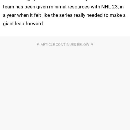
team has been given minimal resources with NHL 23, in
a year when it felt like the series really needed to make a
giant leap forward.