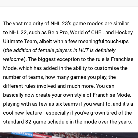
The vast majority of NHL 23's game modes are similar
to NHL 22, such as Be a Pro, World of CHEL and Hockey
Ultimate Team, albeit with a few meaningful touch-ups
(
the addition of female players in HUT is definitely
welcome
). The biggest exception to the rule is Franchise
Mode, which has added in the ability to customise the
number of teams, how many games you play, the
different rules involved and much more. You can
basically now create your own style of Franchise Mode,
playing with as few as six teams if you want to, and it's a
cool new feature - especially if you've grown tired of the
standard 82-game schedule in the mode over the years.