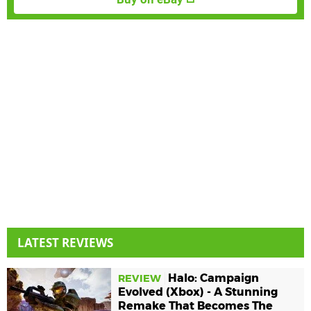
LATEST REVIEWS
Halo: Campaign
REVIEW
Evolved (Xbox) - A Stunning
Remake That Becomes The