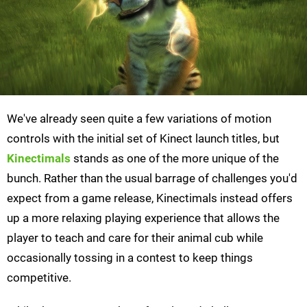
We've already seen quite a few variations of motion
controls with the initial set of Kinect launch titles, but
Kinectimals
stands as one of the more unique of the
bunch. Rather than the usual barrage of challenges you'd
expect from a game release, Kinectimals instead offers
up a more relaxing playing experience that allows the
player to teach and care for their animal cub while
occasionally tossing in a contest to keep things
competitive.