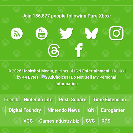
Join
136,877
people following
Pure Xbox
:
© 2026
Hookshot Media
, partner of
IGN Entertainment
| Hosted
by
44 Bytes
|
AdChoices
|
Do Not Sell My Personal
Information
Friends:
Nintendo Life
Push Square
Time Extension
Digital Foundry
Nintendo News
IGN
Eurogamer
VGC
GamesIndustry.biz
CVG
RPS