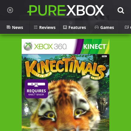
News
Reviews
Features
Games