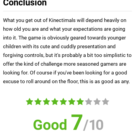
Conclusion
What you get out of Kinectimals will depend heavily on
how old you are and what your expectations are going
into it. The game is obviously geared towards younger
children with its cute and cuddly presentation and
forgiving controls, but it's probably a bit too simplistic to
offer the kind of challenge more seasoned gamers are
looking for. Of course if you've been looking for a good
excuse to roll around on the floor, this is as good as any.
7
Good
/
10