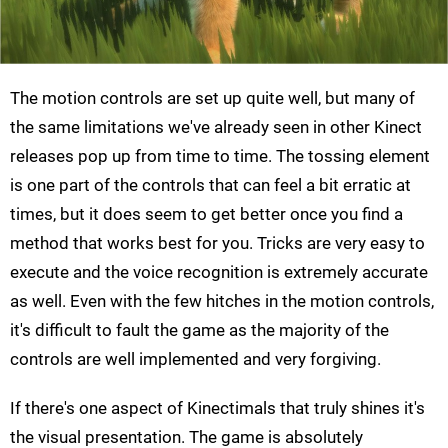
The motion controls are set up quite well, but many of
the same limitations we've already seen in other Kinect
releases pop up from time to time. The tossing element
is one part of the controls that can feel a bit erratic at
times, but it does seem to get better once you find a
method that works best for you. Tricks are very easy to
execute and the voice recognition is extremely accurate
as well. Even with the few hitches in the motion controls,
it's difficult to fault the game as the majority of the
controls are well implemented and very forgiving.
If there's one aspect of Kinectimals that truly shines it's
the visual presentation. The game is absolutely