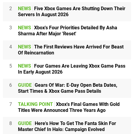
2
NEWS
Five Xbox Games Are Shutting Down Their
Servers In August 2026
3
NEWS
Xbox's Four Priorities Detailed By Asha
Sharma After Major 'Reset'
4
NEWS
The First Reviews Have Arrived For Beast
Of Reincarnation
5
NEWS
Four Games Are Leaving Xbox Game Pass
In Early August 2026
6
GUIDE
Gears Of War: E-Day Open Beta Dates,
Start Times & Xbox Game Pass Details
7
TALKING POINT
Xbox's Final Games With Gold
Titles Were Announced Three Years Ago
8
GUIDE
Here's How To Get The Fanta Skin For
Master Chief In Halo: Campaign Evolved