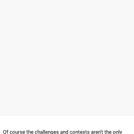
Of course the challenges and contests aren't the only