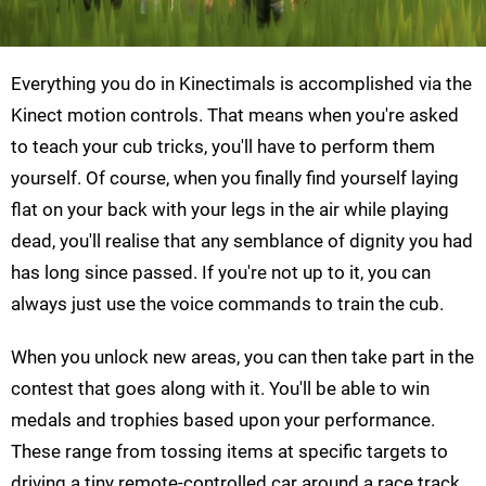
Everything you do in Kinectimals is accomplished via the
Kinect motion controls. That means when you're asked
to teach your cub tricks, you'll have to perform them
yourself. Of course, when you finally find yourself laying
flat on your back with your legs in the air while playing
dead, you'll realise that any semblance of dignity you had
has long since passed. If you're not up to it, you can
always just use the voice commands to train the cub.
When you unlock new areas, you can then take part in the
contest that goes along with it. You'll be able to win
medals and trophies based upon your performance.
These range from tossing items at specific targets to
driving a tiny remote-controlled car around a race track.