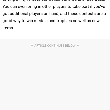
You can even bring in other players to take part if you've
got additional players on hand, and these contests are a
good way to win medals and trophies as well as new
items.