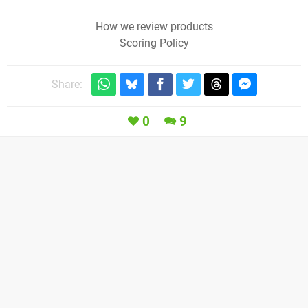
How we review products
Scoring Policy
Share:
0
9