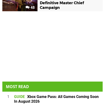
Definitive Master Chief
48
Campaign
MOST READ
1
GUIDE
Xbox Game Pass: All Games Coming Soon
In August 2026