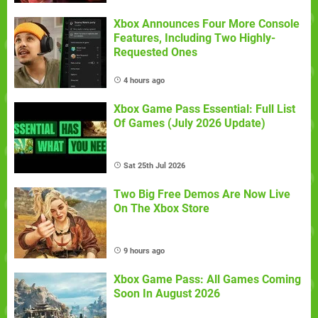
Xbox Announces Four More Console
Features, Including Two Highly-
Requested Ones
4 hours ago
Xbox Game Pass Essential: Full List
Of Games (July 2026 Update)
Sat 25th Jul 2026
Two Big Free Demos Are Now Live
On The Xbox Store
9 hours ago
Xbox Game Pass: All Games Coming
Soon In August 2026