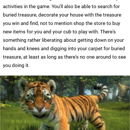
activities in the game. You'll also be able to search for
buried treasure, decorate your house with the treasure
you win and find, not to mention shop the store to buy
new items for you and your cub to play with. There's
something rather liberating about getting down on your
hands and knees and digging into your carpet for buried
treasure, at least as long as there's no one around to see
you doing it.