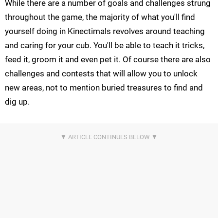
While there are a number of goals and challenges strung
throughout the game, the majority of what you'll find
yourself doing in Kinectimals revolves around teaching
and caring for your cub. You'll be able to teach it tricks,
feed it, groom it and even pet it. Of course there are also
challenges and contests that will allow you to unlock
new areas, not to mention buried treasures to find and
dig up.