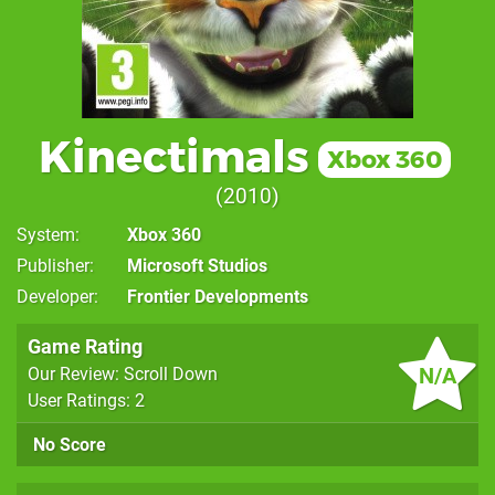
Kinectimals
Xbox 360
2010
System
Xbox 360
Publisher
Microsoft Studios
Developer
Frontier Developments
Game Rating
N/A
Our Review: Scroll Down
User Ratings: 2
No Score