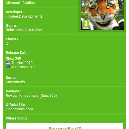
Microsoft Studios
Developer
:
Frontier Developments
Genre
:
Relaxation, Simulation
Players
:
2
Release Date
:
Xbox 360
4th Nov 2010
10th Nov 2010
Series
:
Kinectimals
Reviews
:
Review: Kinectimals (Xbox 360)
Official Site
:
kinectimals.com
Where to buy
:
Buy on eBay