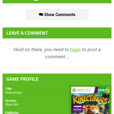
Show Comments
LEAVE A COMMENT
Hold on there, you need to
login
to post a
comment...
GAME PROFILE
Title
:
Kinectimals
System
:
Xbox 360
Publisher
: