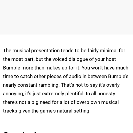
The musical presentation tends to be fairly minimal for
the most part, but the voiced dialogue of your host
Bumble more than makes up for it. You won't have much
time to catch other pieces of audio in between Bumble's
nearly constant rambling. That's not to say it's overly
annoying, it's just extremely plentiful. In all honesty
there's not a big need for a lot of overblown musical
tracks given the game's natural setting.