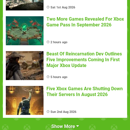
Sat 1st Aug 2026
Two More Games Revealed For Xbox
Game Pass In September 2026
2 hours ago
Beast Of Reincarnation Dev Outlines
Five Improvements Coming In First
Major Xbox Update
5 hours ago
Five Xbox Games Are Shutting Down
Their Servers In August 2026
Sun 2nd Aug 2026
Show More