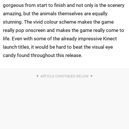
gorgeous from start to finish and not only is the scenery
amazing, but the animals themselves are equally
stunning. The vivid colour scheme makes the game
really pop onscreen and makes the game really come to
life. Even with some of the already impressive Kinect
launch titles, it would be hard to beat the visual eye
candy found throughout this release.