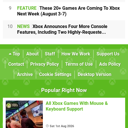
9
FEATURE
These 20+ Games Are Coming To Xbox
Next Week (August 3-7)
10
NEWS
Xbox Announces Four More Console
Features, Including Two Highly-Requeste...
Top
About
Staff
How We Work
Support Us
Contact
Privacy Policy
Terms of Use
Ads Policy
Archive
Cookie Settings
Desktop Version
Popular Right Now
All Xbox Games With Mouse &
Keyboard Support
Sat 1st Aug 2026