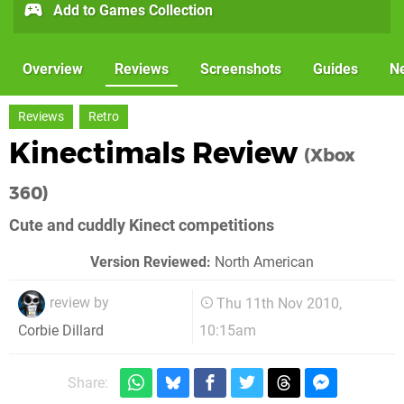
Add to Games Collection
Overview
Reviews
Screenshots
Guides
N
Reviews
Retro
Kinectimals Review
(Xbox
360)
Cute and cuddly Kinect competitions
Version Reviewed:
North American
review by
Thu 11th Nov 2010,
10:15am
Corbie Dillard
Share: