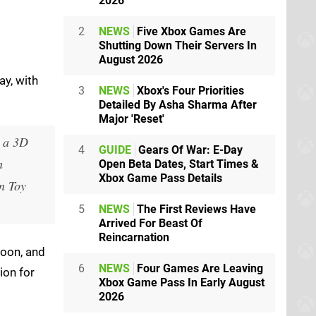
2026
2
NEWS
Five Xbox Games Are
Shutting Down Their Servers In
August 2026
ay, with
3
NEWS
Xbox's Four Priorities
Detailed By Asha Sharma After
Major 'Reset'
, a 3D
4
GUIDE
Gears Of War: E-Day
h
Open Beta Dates, Start Times &
Xbox Game Pass Details
n Toy
5
NEWS
The First Reviews Have
Arrived For Beast Of
Reincarnation
soon, and
6
NEWS
Four Games Are Leaving
ion for
Xbox Game Pass In Early August
2026