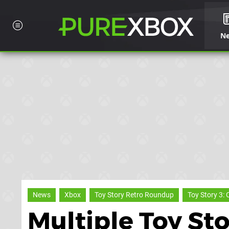
N
News
Xbox
Toy Story Retro Roundup
Toy Story 3: 
Multiple Toy St