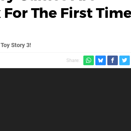
For The First Tim
 Toy Story 3!
Share: