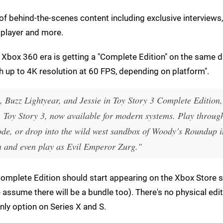
 of behind-the-scenes content including exclusive interviews,
player and more.
e Xbox 360 era is getting a "Complete Edition" on the same d
h up to 4K resolution at 60 FPS, depending on platform".
 Buzz Lightyear, and Jessie in Toy Story 3 Complete Edition
, Toy Story 3, now available for modern systems. Play throug
de, or drop into the wild west sandbox of Woody’s Roundup i
 and even play as Evil Emperor Zurg."
Complete Edition should start appearing on the Xbox Store 
 assume there will be a bundle too). There's no physical edit
only option on Series X and S.