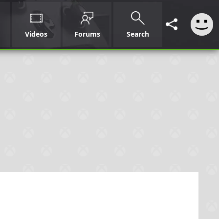
Videos
Forums
Search