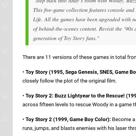
"Step back into Andy’s room with Woody, Buzz
This five-game collection features console and 
Life. All the games have been upgraded with ne
of behind-the-scenes content. Revisit the ‘90s 
generation of Toy Story fans."
There are 11 versions of these games in total from
•
Toy Story (1995, Sega Genesis, SNES, Game Bo
closely follow the plot of the original film.
•
Toy Story 2: Buzz Lightyear to the Rescue! (199
across fifteen levels to rescue Woody in a game th
•
Toy Story 2 (1999, Game Boy Color):
Become a S
runs, jumps, and blasts enemies with his laser thr