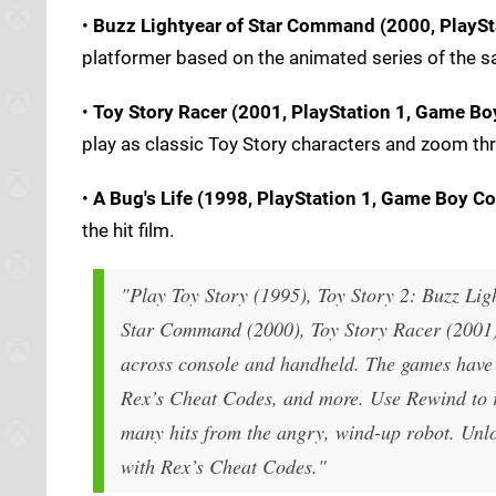
•
Buzz Lightyear of Star Command (2000, PlaySt
platformer based on the animated series of the 
•
Toy Story Racer (2001, PlayStation 1, Game Boy
play as classic Toy Story characters and zoom thro
•
A Bug's Life (1998, PlayStation 1, Game Boy Co
the hit film.
"Play Toy Story (1995), Toy Story 2: Buzz Lig
Star Command (2000), Toy Story Racer (2001) a
across console and handheld. The games have 
Rex’s Cheat Codes, and more. Use Rewind to r
many hits from the angry, wind-up robot. Unloc
with Rex’s Cheat Codes."