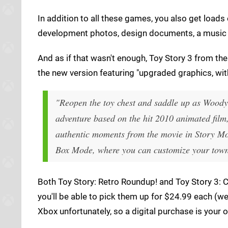
In addition to all these games, you also get loads
development photos, design documents, a music 
And as if that wasn't enough, Toy Story 3 from th
the new version featuring "upgraded graphics, wit
"Reopen the toy chest and saddle up as Woody,
adventure based on the hit 2010 animated film
authentic moments from the movie in Story Mo
Box Mode, where you can customize your town
Both Toy Story: Retro Roundup! and Toy Story 3: 
you'll be able to pick them up for $24.99 each (we
Xbox unfortunately, so a digital purchase is your 