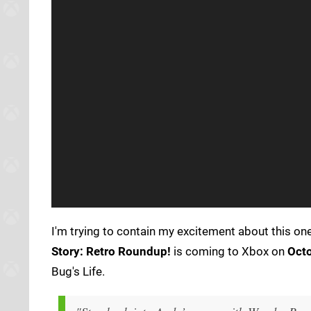
I'm trying to contain my excitement about this one
Story: Retro Roundup!
is coming to Xbox on
Octo
Bug's Life.