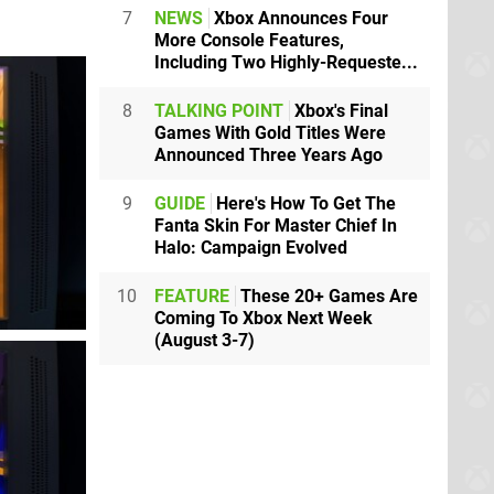
7
NEWS
Xbox Announces Four
More Console Features,
Including Two Highly-Requeste...
8
TALKING POINT
Xbox's Final
Games With Gold Titles Were
Announced Three Years Ago
9
GUIDE
Here's How To Get The
Fanta Skin For Master Chief In
Halo: Campaign Evolved
10
FEATURE
These 20+ Games Are
Coming To Xbox Next Week
(August 3-7)