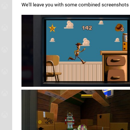
We'll leave you with some combined screenshots 