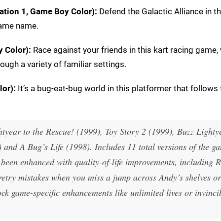
ation 1, Game Boy Color):
Defend the Galactic Alliance in th
same name.
 Color):
Race against your friends in this kart racing game,
ugh a variety of familiar settings.
lor):
It’s a bug-eat-bug world in this platformer that follows 
htyear to the Rescue! (1999), Toy Story 2 (1999), Buzz Lighty
nd A Bug’s Life (1998). Includes 11 total versions of the g
been enhanced with quality-of-life improvements, including 
etry mistakes when you miss a jump across Andy’s shelves or
k game-specific enhancements like unlimited lives or invincib