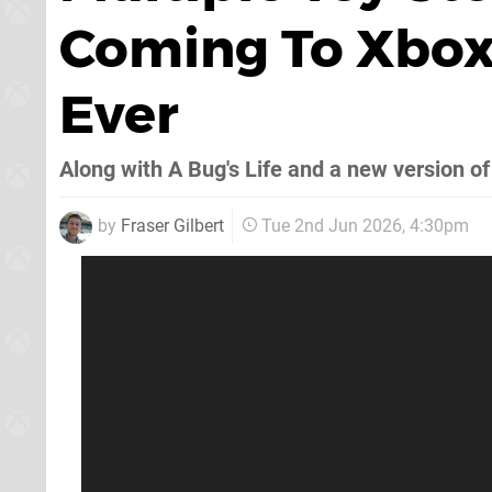
Coming To Xbox 
Ever
Along with A Bug's Life and a new version of
by
Fraser Gilbert
Tue 2nd Jun 2026, 4:30pm