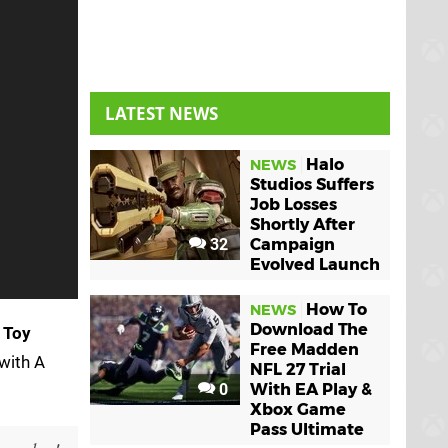
LATEST NEWS
Halo
NEWS
Studios Suffers
Job Losses
Shortly After
32
Campaign
Evolved Launch
How To
NEWS
Download The
t
Toy
Free Madden
 with A
NFL 27 Trial
0
With EA Play &
Xbox Game
Pass Ultimate