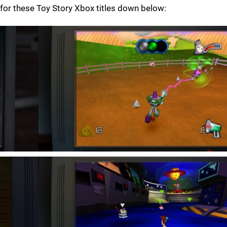
for these Toy Story Xbox titles down below: