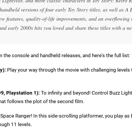
 Lightyear, and more classic characters in Toy Story: Retro 
handheld versions of four early Toy Story titles, as well as A 
w features, quality-of-life improvements, and an overflowing 
and early 2000s hits you loved and share these titles with a n
 the console and handheld releases, and here's the full list:
y):
Play your way through the movie with challenging levels 
9, Playstation 1)
:
To infinity and beyond! Control Buzz Ligh
at follows the plot of the second film.
pace Ranger! In this side-scrolling platformer, you play as
ough 11 levels.