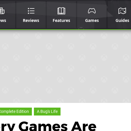
ews
Reviews
Features
Games
Guides
Complete Edition
A Bug's Life
ory Games Are