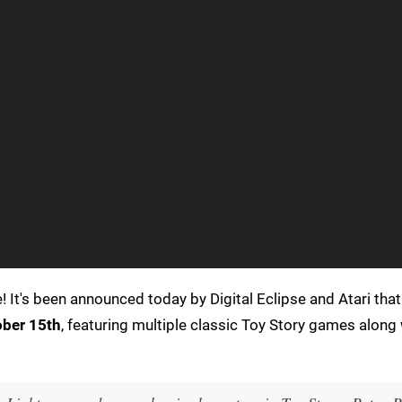
! It's been announced today by Digital Eclipse and Atari tha
ber 15th
, featuring multiple classic Toy Story games along