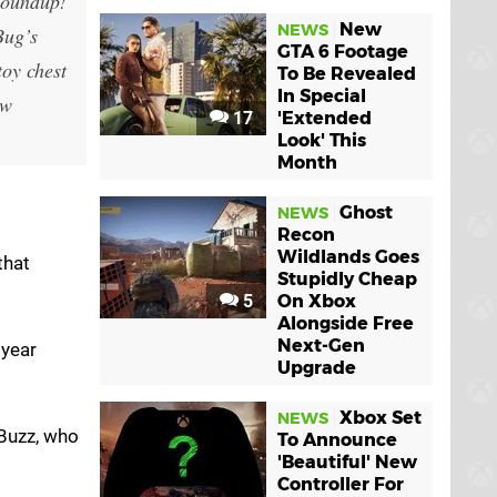
Roundup!
New
NEWS
Bug’s
GTA 6 Footage
toy chest
To Be Revealed
In Special
ew
17
'Extended
Look' This
Month
Ghost
NEWS
Recon
Wildlands Goes
that
Stupidly Cheap
5
On Xbox
Alongside Free
Next-Gen
tyear
Upgrade
Xbox Set
NEWS
 Buzz, who
To Announce
'Beautiful' New
Controller For