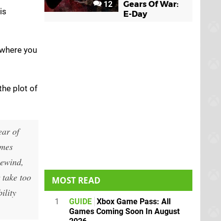
12
Gears Of War:
is
E-Day
 where you
the plot of
ear of
ames
Rewind,
 take too
MOST READ
ility
1
GUIDE
Xbox Game Pass: All
Games Coming Soon In August