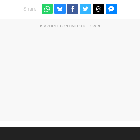
Share: