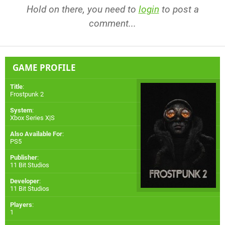
Hold on there, you need to
login
to post a
comment...
GAME PROFILE
Title
:
Frostpunk 2
System
:
Xbox Series X|S
Also Available For
:
PS5
Publisher
:
11 Bit Studios
Developer
:
11 Bit Studios
Players
:
1