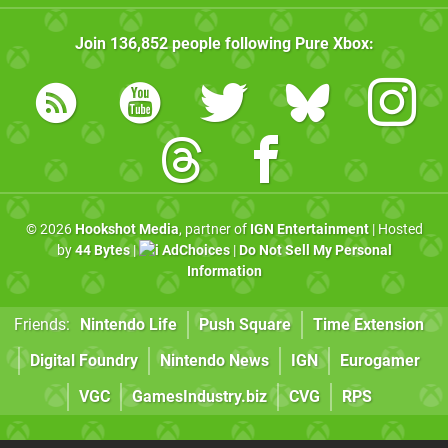
Join
136,852
people following
Pure Xbox
:
© 2026
Hookshot Media
, partner of
IGN Entertainment
| Hosted
by
44 Bytes
|
AdChoices
|
Do Not Sell My Personal
Information
Friends:
Nintendo Life
Push Square
Time Extension
Digital Foundry
Nintendo News
IGN
Eurogamer
VGC
GamesIndustry.biz
CVG
RPS