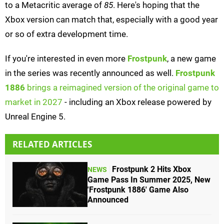
to a Metacritic average of
85
. Here's hoping that the
Xbox version can match that, especially with a good year
or so of extra development time.
If you're interested in even more
Frostpunk
, a new game
in the series was recently announced as well.
Frostpunk
1886
brings a reimagined version of the original game to
market in 2027
- including an Xbox release powered by
Unreal Engine 5.
RELATED ARTICLES
Frostpunk 2 Hits Xbox
NEWS
Game Pass In Summer 2025, New
'Frostpunk 1886' Game Also
Announced