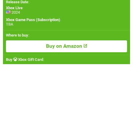
Release Date
:
Xbox Live
2024
Xbox Game Pass (Subscription)
TBA
Where to buy
:
Buy on Amazon
Buy
Xbox Gift Card
: