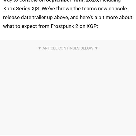
Xbox Series X|S. We've thrown the team's new console
release date trailer up above, and here's a bit more about
what to expect from Frostpunk 2 on XGP: