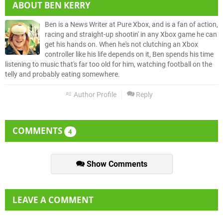
ABOUT
BEN KERRY
Ben is a News Writer at Pure Xbox, and is a fan of action,
racing and straight-up shootin' in any Xbox game he can
get his hands on. When he's not clutching an Xbox
controller like his life depends on it, Ben spends his time
listening to music that's far too old for him, watching football on the
telly and probably eating somewhere.
Author Profile
Reply
COMMENTS
4
Show Comments
LEAVE A COMMENT