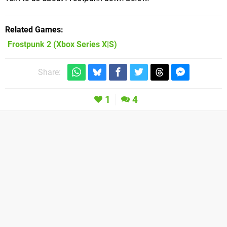
Related Games
Frostpunk 2
(Xbox Series X|S)
Share:
1
4