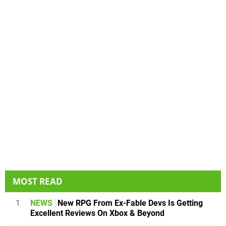
MOST READ
1
NEWS
New RPG From Ex-Fable Devs Is Getting
Excellent Reviews On Xbox & Beyond