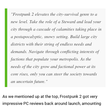
"Frostpunk 2 elevates the city-survival genre to a
new level. Take the role of a Steward and lead your
city through a cascade of calamities taking place in
a postapocalyptic, snowy setting. Build large city
districts with their string of endless needs and
demands. Navigate through conflicting interests of
factions that populate your metropolis. As the
needs of the city grow and factional power at its
core rises, only you can steer the society towards
an uncertain future."
As we mentioned up at the top, Frostpunk 2 got very
impressive PC reviews back around launch, amounting