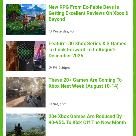
New RPG From Ex-Fable Devs Is
Getting Excellent Reviews On Xbox &
Beyond
Yesterday, 4pm
Feature: 30 Xbox Series X|S Games
To Look Forward To In August-
December 2026
Fri, 2:30pm
These 20+ Games Are Coming To
Xbox Next Week (August 10-14)
Sat, 1pm
20+ Xbox Games Are Reduced By
90-95% To Kick Off The New Month