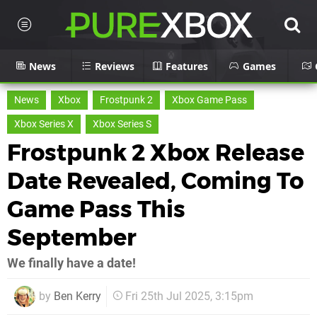
News
Reviews
Features
Games
News
Xbox
Frostpunk 2
Xbox Game Pass
Xbox Series X
Xbox Series S
Frostpunk 2 Xbox Release
Date Revealed, Coming To
Game Pass This
September
We finally have a date!
by
Ben Kerry
Fri 25th Jul 2025, 3:15pm