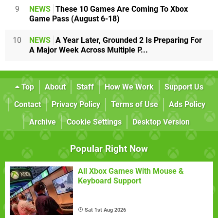
9
NEWS
These 10 Games Are Coming To Xbox
Game Pass (August 6-18)
10
NEWS
A Year Later, Grounded 2 Is Preparing For
A Major Week Across Multiple P...
Top
About
Staff
How We Work
Support Us
Contact
Privacy Policy
Terms of Use
Ads Policy
Archive
Cookie Settings
Desktop Version
Popular Right Now
All Xbox Games With Mouse &
Keyboard Support
Sat 1st Aug 2026