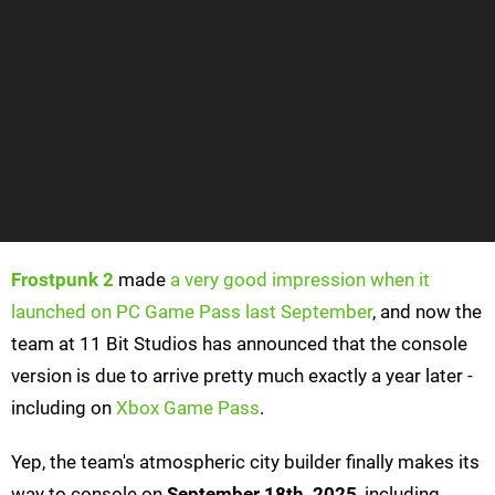
Frostpunk 2
made
a very good impression when it
launched on PC Game Pass last September
, and now the
team at 11 Bit Studios has announced that the console
version is due to arrive pretty much exactly a year later -
including on
Xbox Game Pass
.
Yep, the team's atmospheric city builder finally makes its
way to console on
September 18th, 2025
, including