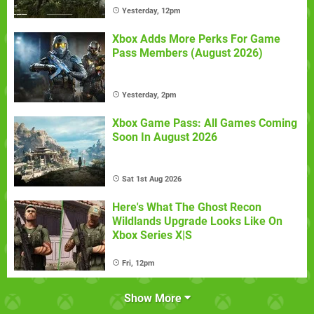
Yesterday, 12pm
Xbox Adds More Perks For Game
Pass Members (August 2026)
Yesterday, 2pm
Xbox Game Pass: All Games Coming
Soon In August 2026
Sat 1st Aug 2026
Here's What The Ghost Recon
Wildlands Upgrade Looks Like On
Xbox Series X|S
Fri, 12pm
Show More