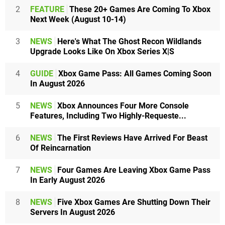
2
FEATURE
These 20+ Games Are Coming To Xbox
Next Week (August 10-14)
3
NEWS
Here's What The Ghost Recon Wildlands
Upgrade Looks Like On Xbox Series X|S
4
GUIDE
Xbox Game Pass: All Games Coming Soon
In August 2026
5
NEWS
Xbox Announces Four More Console
Features, Including Two Highly-Requeste...
6
NEWS
The First Reviews Have Arrived For Beast
Of Reincarnation
7
NEWS
Four Games Are Leaving Xbox Game Pass
In Early August 2026
8
NEWS
Five Xbox Games Are Shutting Down Their
Servers In August 2026