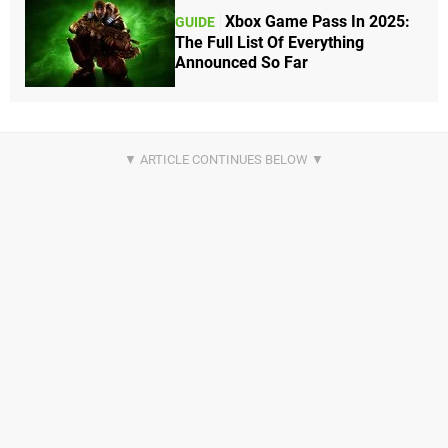
Xbox Game Pass In 2025:
GUIDE
The Full List Of Everything
Announced So Far