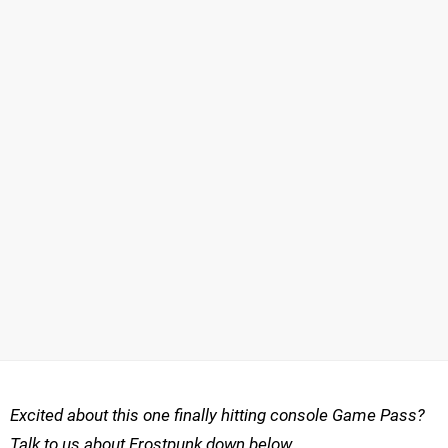
Excited about this one finally hitting console Game Pass?
Talk to us about Frostpunk down below.