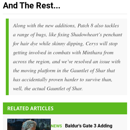
And The Rest...
Along with the new additions, Patch 8 also tackles
a range of bugs, like fixing Shadowheart’s penchant
for hair dye while skinny dipping, Cerys will stop
getting involved in combats with Minthara from
across the region, and we’ve resolved an issue with
the moving platform in the Gauntlet of Shar that
has accidentally proven harder to survive than,
well, the actual Gauntlet of Shar.
RELATED ARTICLES
Baldur's Gate 3 Adding
NEWS