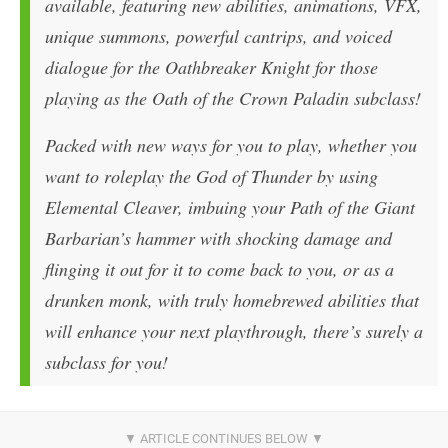
available, featuring new abilities, animations, VFX,
unique summons, powerful cantrips, and voiced
dialogue for the Oathbreaker Knight for those
playing as the Oath of the Crown Paladin subclass!
Packed with new ways for you to play, whether you
want to roleplay the God of Thunder by using
Elemental Cleaver, imbuing your Path of the Giant
Barbarian’s hammer with shocking damage and
flinging it out for it to come back to you, or as a
drunken monk, with truly homebrewed abilities that
will enhance your next playthrough, there’s surely a
subclass for you!