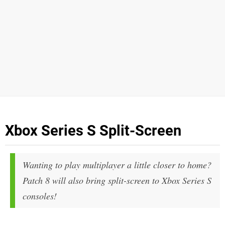
Xbox Series S Split-Screen
Wanting to play multiplayer a little closer to home?
Patch 8 will also bring split-screen to Xbox Series S
consoles!