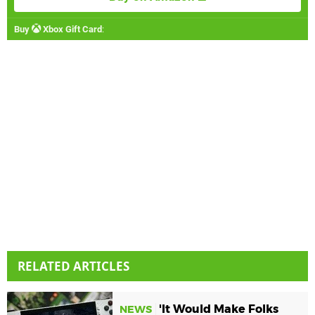
Buy
Xbox Gift Card
:
RELATED ARTICLES
'It Would Make Folks
NEWS