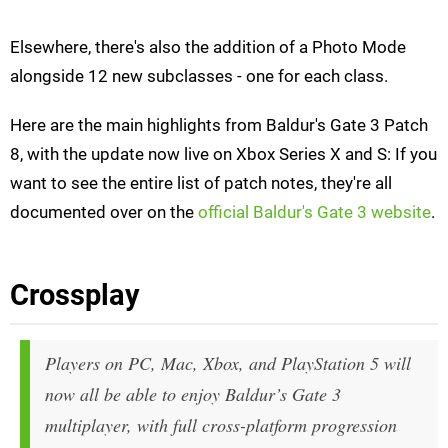
Elsewhere, there's also the addition of a Photo Mode
alongside 12 new subclasses - one for each class.
Here are the main highlights from Baldur's Gate 3 Patch
8, with the update now live on Xbox Series X and S: If you
want to see the entire list of patch notes, they're all
documented over on the
official Baldur's Gate 3 website
.
Crossplay
Players on PC, Mac, Xbox, and PlayStation 5 will
now all be able to enjoy Baldur’s Gate 3
multiplayer, with full cross-platform progression