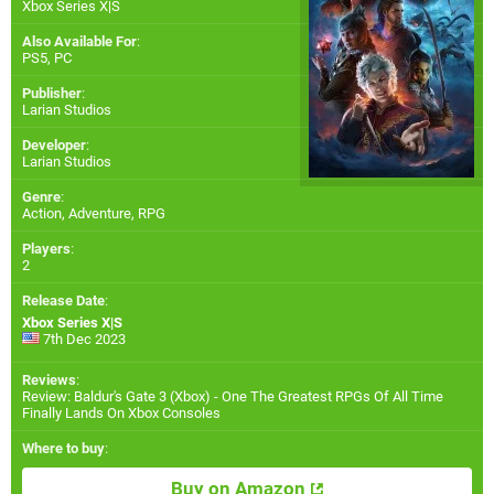
Xbox Series X|S
Also Available For
:
PS5
,
PC
Publisher
:
Larian Studios
Developer
:
Larian Studios
Genre
:
Action, Adventure, RPG
Players
:
2
Release Date
:
Xbox Series X|S
7th Dec 2023
Reviews
:
Review: Baldur's Gate 3 (Xbox) - One The Greatest RPGs Of All Time
Finally Lands On Xbox Consoles
Where to buy
:
Buy on Amazon