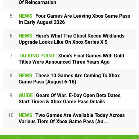
Of Reincarnation
5
NEWS
Four Games Are Leaving Xbox Game Pass
In Early August 2026
6
NEWS
Here's What The Ghost Recon Wildlands
Upgrade Looks Like On Xbox Series X|S
7
TALKING POINT
Xbox's Final Games With Gold
Titles Were Announced Three Years Ago
8
NEWS
These 10 Games Are Coming To Xbox
Game Pass (August 6-18)
9
GUIDE
Gears Of War: E-Day Open Beta Dates,
Start Times & Xbox Game Pass Details
10
NEWS
Two Games Are Available Today Across
Various Tiers Of Xbox Game Pass (Au...