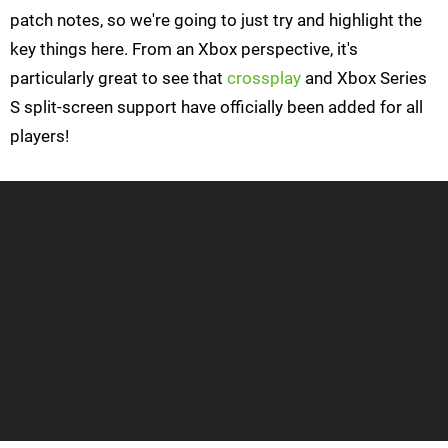
patch notes, so we're going to just try and highlight the
key things here. From an Xbox perspective, it's
particularly great to see that
crossplay
and Xbox Series
S split-screen support have officially been added for all
players!