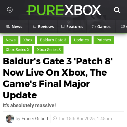
News
Reviews
Features
Games
News
Xbox
Baldur's Gate 3
Updates
Patches
Xbox Series X
Xbox Series S
Baldur's Gate 3 'Patch 8'
Now Live On Xbox, The
Game's Final Major
Update
It's absolutely massive!
by
Fraser Gilbert
Tue 15th Apr 2025, 1:45pm