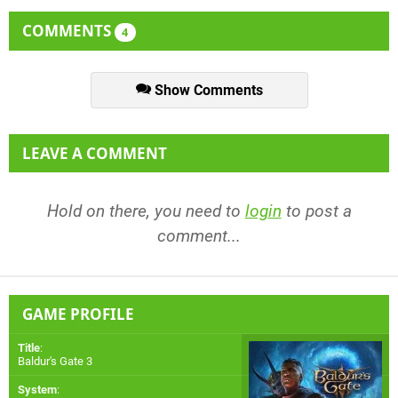
COMMENTS
4
Show Comments
LEAVE A COMMENT
Hold on there, you need to
login
to post a
comment...
GAME PROFILE
Title
:
Baldur's Gate 3
System
: