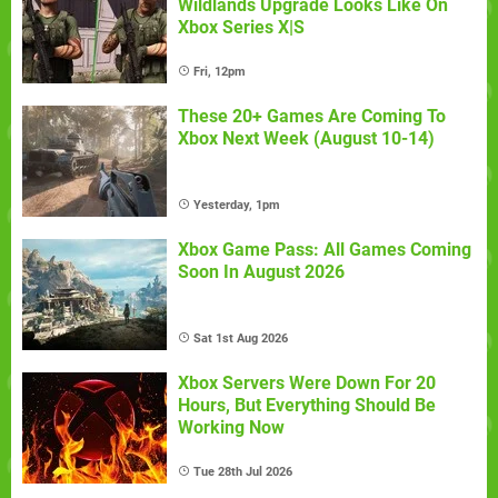
Wildlands Upgrade Looks Like On
Xbox Series X|S
Fri, 12pm
These 20+ Games Are Coming To
Xbox Next Week (August 10-14)
Yesterday, 1pm
Xbox Game Pass: All Games Coming
Soon In August 2026
Sat 1st Aug 2026
Xbox Servers Were Down For 20
Hours, But Everything Should Be
Working Now
Tue 28th Jul 2026