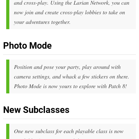
and cross-play. Using the Larian Network, you can
now join and create cross-play lobbies to take on
your adventures together.
Photo Mode
Position and pose your party, play around with
camera settings, and whack a few stickers on there.
Photo Mode is now yours to explore with Patch 8!
New Subclasses
One new subclass for each playable class is now