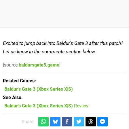
Excited to jump back into Baldur's Gate 3 after this patch?
Let us know in the comments section below.
[source
baldursgate3.game
]
Related Games
Baldur's Gate 3
(Xbox Series X|S)
See Also
Baldur's Gate 3 (Xbox Series X|S)
Review
Share: