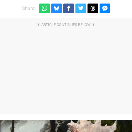
Share: