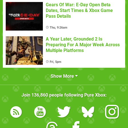
Gears Of War: E-Day Open Beta
Dates, Start Times & Xbox Game
Pass Details
Thu, 9:26am
A Year Later, Grounded 2 Is
Preparing For A Major Week Across
Multiple Platforms
Fri, 5pm
Show More
Join
136,860
people following
Pure Xbox
: