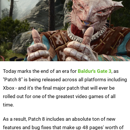
Today marks the end of an era for
Baldur's Gate 3
, as
"Patch 8" is being released across all platforms including
Xbox - and it's the final major patch that will ever be
rolled out for one of the greatest video games of all
time.
As a result, Patch 8 includes an absolute ton of new
features and bug fixes that make up 48 pages' worth of