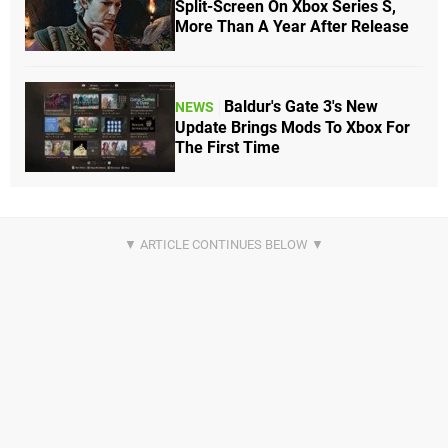
Split-Screen On Xbox Series S,
More Than A Year After Release
Baldur's Gate 3's New
NEWS
Update Brings Mods To Xbox For
The First Time