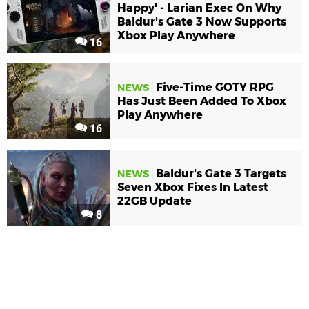
Happy' - Larian Exec On Why
Baldur's Gate 3 Now Supports
Xbox Play Anywhere
16
Five-Time GOTY RPG
NEWS
Has Just Been Added To Xbox
Play Anywhere
16
Baldur's Gate 3 Targets
NEWS
Seven Xbox Fixes In Latest
22GB Update
8