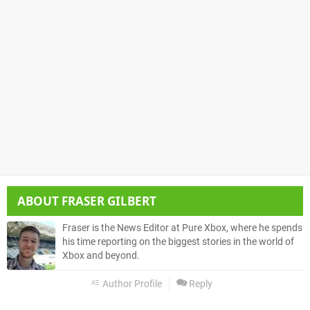
ABOUT
FRASER GILBERT
Fraser is the News Editor at Pure Xbox, where he spends
his time reporting on the biggest stories in the world of
Xbox and beyond.
Author Profile
Reply