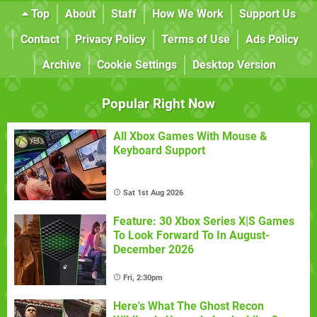
Top
About
Staff
How We Work
Support Us
Contact
Privacy Policy
Terms of Use
Ads Policy
Archive
Cookie Settings
Desktop Version
Popular Right Now
All Xbox Games With Mouse &
Keyboard Support
Sat 1st Aug 2026
Feature: 30 Xbox Series X|S Games
To Look Forward To In August-
December 2026
Fri, 2:30pm
Here's What The Ghost Recon