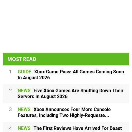
MOST READ
1
GUIDE
Xbox Game Pass: All Games Coming Soon
In August 2026
2
NEWS
Five Xbox Games Are Shutting Down Their
Servers In August 2026
3
NEWS
Xbox Announces Four More Console
Features, Including Two Highly-Requeste...
4
NEWS
The First Reviews Have Arrived For Beast