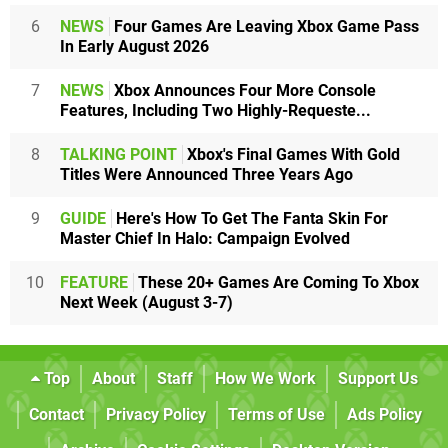
6
NEWS
Four Games Are Leaving Xbox Game Pass
In Early August 2026
7
NEWS
Xbox Announces Four More Console
Features, Including Two Highly-Requeste...
8
TALKING POINT
Xbox's Final Games With Gold
Titles Were Announced Three Years Ago
9
GUIDE
Here's How To Get The Fanta Skin For
Master Chief In Halo: Campaign Evolved
10
FEATURE
These 20+ Games Are Coming To Xbox
Next Week (August 3-7)
Top
About
Staff
How We Work
Support Us
Contact
Privacy Policy
Terms of Use
Ads Policy