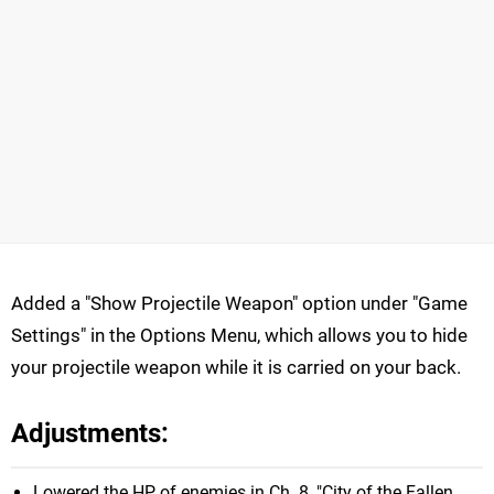
Added a "Show Projectile Weapon" option under "Game
Settings" in the Options Menu, which allows you to hide
your projectile weapon while it is carried on your back.
Adjustments:
Lowered the HP of enemies in Ch. 8, "City of the Fallen