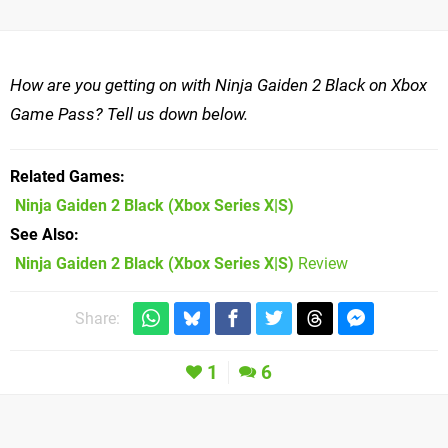
How are you getting on with Ninja Gaiden 2 Black on Xbox
Game Pass? Tell us down below.
Related Games
Ninja Gaiden 2 Black
(Xbox Series X|S)
See Also
Ninja Gaiden 2 Black (Xbox Series X|S)
Review
Share:
1
6