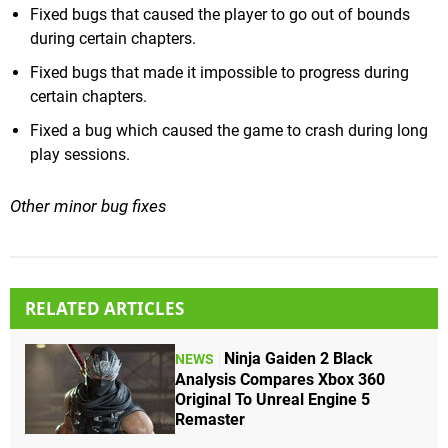
Fixed bugs that caused the player to go out of bounds
during certain chapters.
Fixed bugs that made it impossible to progress during
certain chapters.
Fixed a bug which caused the game to crash during long
play sessions.
Other minor bug fixes
RELATED ARTICLES
Ninja Gaiden 2 Black
NEWS
Analysis Compares Xbox 360
Original To Unreal Engine 5
Remaster