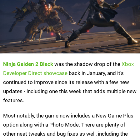
Ninja Gaiden 2 Black
was the shadow drop of the
Xbox
Developer Direct showcase
back in January, and it's
continued to improve since its release with a few new
updates - including one this week that adds multiple new
features.
Most notably, the game now includes a New Game Plus
option along with a Photo Mode. There are plenty of
other neat tweaks and bug fixes as well, including the