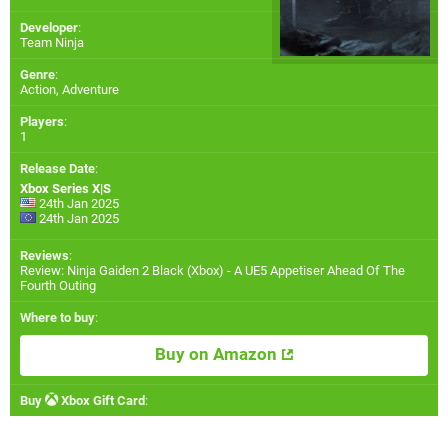
Developer
:
Team Ninja
Genre
:
Action, Adventure
Players
:
1
Release Date
:
Xbox Series X|S
24th Jan 2025
24th Jan 2025
Reviews
:
Review: Ninja Gaiden 2 Black (Xbox) - A UE5 Appetiser Ahead Of The
Fourth Outing
Where to buy
:
Buy on Amazon
Buy
Xbox Gift Card
: