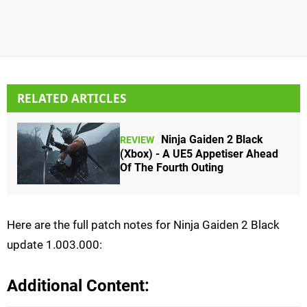
RELATED ARTICLES
Ninja Gaiden 2 Black
REVIEW
(Xbox) - A UE5 Appetiser Ahead
Of The Fourth Outing
Here are the full patch notes for Ninja Gaiden 2 Black
update 1.003.000:
Additional Content: