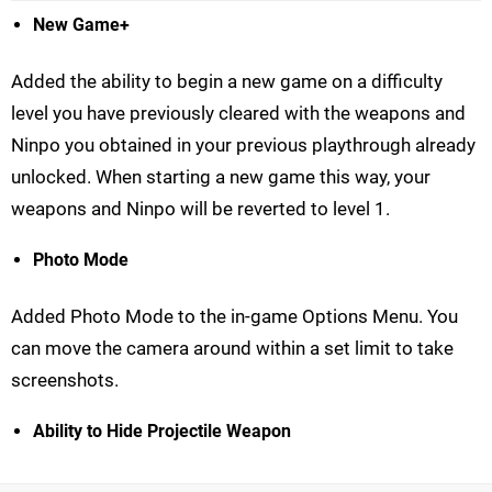
New Game+
Added the ability to begin a new game on a difficulty
level you have previously cleared with the weapons and
Ninpo you obtained in your previous playthrough already
unlocked. When starting a new game this way, your
weapons and Ninpo will be reverted to level 1.
Photo Mode
Added Photo Mode to the in-game Options Menu. You
can move the camera around within a set limit to take
screenshots.
Ability to Hide Projectile Weapon