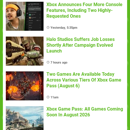
Xbox Announces Four More Console
Features, Including Two Highly-
Requested Ones
Yesterday, 5:35pm
Halo Studios Suffers Job Losses
Shortly After Campaign Evolved
Launch
7 hours ago
Two Games Are Available Today
Across Various Tiers Of Xbox Game
Pass (August 6)
11am
Xbox Game Pass: All Games Coming
Soon In August 2026