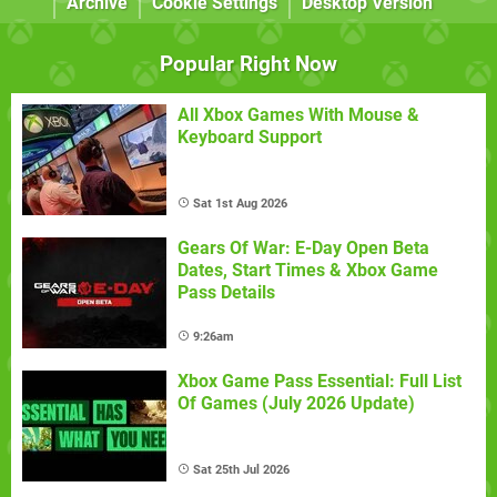
Archive
Cookie Settings
Desktop Version
Popular Right Now
All Xbox Games With Mouse &
Keyboard Support
Sat 1st Aug 2026
Gears Of War: E-Day Open Beta
Dates, Start Times & Xbox Game
Pass Details
9:26am
Xbox Game Pass Essential: Full List
Of Games (July 2026 Update)
Sat 25th Jul 2026