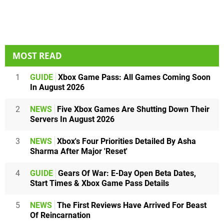
MOST READ
1
GUIDE
Xbox Game Pass: All Games Coming Soon
In August 2026
2
NEWS
Five Xbox Games Are Shutting Down Their
Servers In August 2026
3
NEWS
Xbox's Four Priorities Detailed By Asha
Sharma After Major 'Reset'
4
GUIDE
Gears Of War: E-Day Open Beta Dates,
Start Times & Xbox Game Pass Details
5
NEWS
The First Reviews Have Arrived For Beast
Of Reincarnation