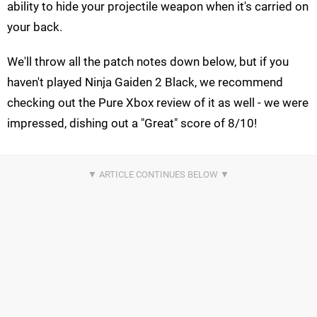
ability to hide your projectile weapon when it's carried on
your back.
We'll throw all the patch notes down below, but if you
haven't played Ninja Gaiden 2 Black, we recommend
checking out the Pure Xbox review of it as well - we were
impressed, dishing out a "Great" score of 8/10!