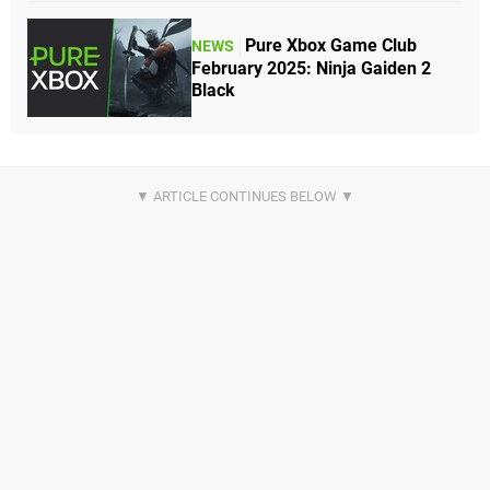
Pure Xbox Game Club
NEWS
February 2025: Ninja Gaiden 2
Black