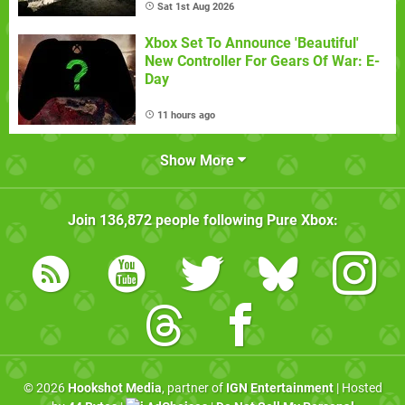
Sat 1st Aug 2026
Xbox Set To Announce 'Beautiful'
New Controller For Gears Of War: E-
Day
11 hours ago
Show More
Join
136,872
people following
Pure Xbox
:
© 2026
Hookshot Media
, partner of
IGN Entertainment
| Hosted