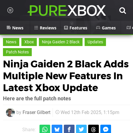
News
Reviews
Features
Games
News
Xbox
Ninja Gaiden 2 Black
Updates
Patch Notes
Ninja Gaiden 2 Black Adds
Multiple New Features In
Latest Xbox Update
Here are the full patch notes
by
Fraser Gilbert
Wed 12th Feb 2025, 1:15pm
Share: