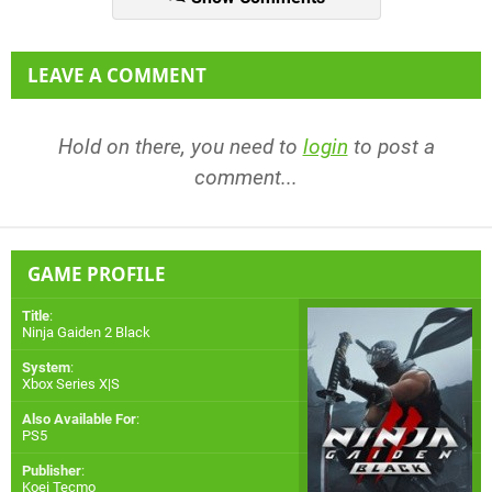
LEAVE A COMMENT
Hold on there, you need to
login
to post a
comment...
GAME PROFILE
Title
:
Ninja Gaiden 2 Black
System
:
Xbox Series X|S
Also Available For
:
PS5
Publisher
:
Koei Tecmo