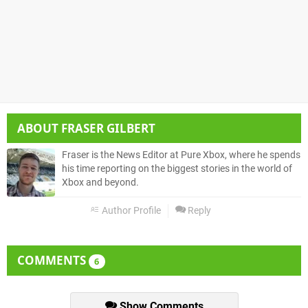
ABOUT
FRASER GILBERT
Fraser is the News Editor at Pure Xbox, where he spends
his time reporting on the biggest stories in the world of
Xbox and beyond.
Author Profile
Reply
COMMENTS
6
Show Comments