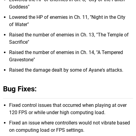
Goddess"
Lowered the HP of enemies in Ch. 11, "Night in the City
of Water"
Raised the number of enemies in Ch. 13, "The Temple of
Sacrifice"
Raised the number of enemies in Ch. 14, "A Tempered
Gravestone"
Raised the damage dealt by some of Ayane's attacks.
Bug Fixes:
Fixed control issues that occurred when playing at over
120 FPS or while under high computing load.
Fixed an issue where controllers would not vibrate based
on computing load or FPS settings.