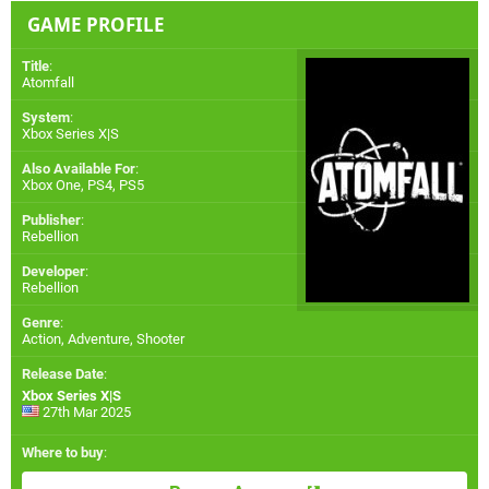
GAME PROFILE
Title
:
Atomfall
System
:
Xbox Series X|S
Also Available For
:
Xbox One
,
PS4
,
PS5
Publisher
:
Rebellion
Developer
:
Rebellion
Genre
:
Action, Adventure, Shooter
Release Date
:
Xbox Series X|S
27th Mar 2025
Where to buy
: