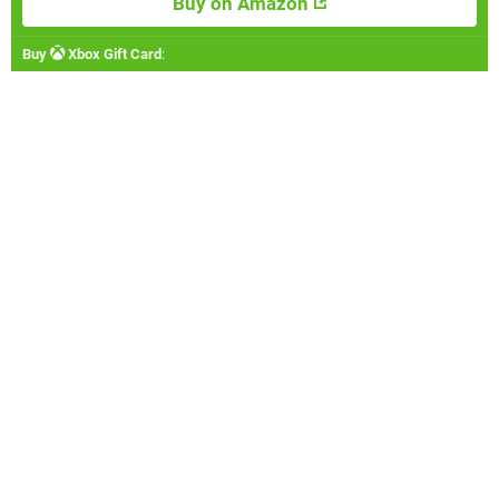
Buy on Amazon
Buy
Xbox Gift Card
: