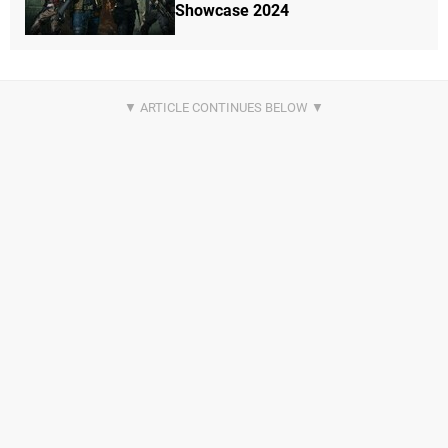
Showcase 2024