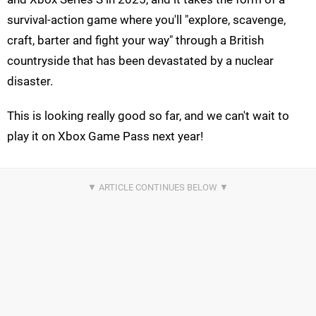
survival-action game where you'll "explore, scavenge,
craft, barter and fight your way" through a British
countryside that has been devastated by a nuclear
disaster.
This is looking really good so far, and we can't wait to
play it on Xbox Game Pass next year!