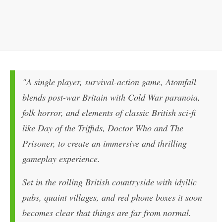
"A single player, survival-action game, Atomfall
blends post-war Britain with Cold War paranoia,
folk horror, and elements of classic British sci-fi
like Day of the Triffids, Doctor Who and The
Prisoner, to create an immersive and thrilling
gameplay experience.
Set in the rolling British countryside with idyllic
pubs, quaint villages, and red phone boxes it soon
becomes clear that things are far from normal.