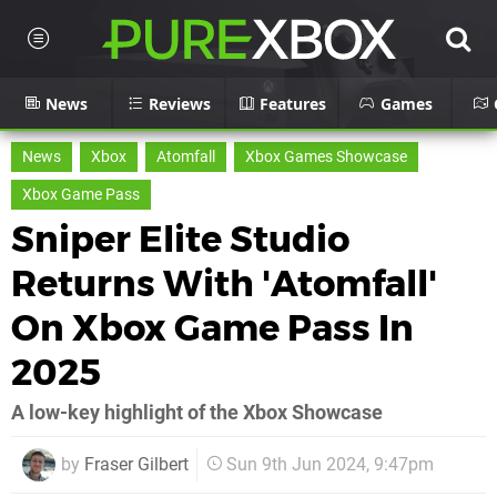
News
Reviews
Features
Games
News
Xbox
Atomfall
Xbox Games Showcase
Xbox Game Pass
Sniper Elite Studio
Returns With 'Atomfall'
On Xbox Game Pass In
2025
A low-key highlight of the Xbox Showcase
by
Fraser Gilbert
Sun 9th Jun 2024, 9:47pm