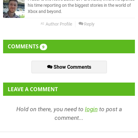
his time reporting on the biggest stories in the world of
Xbox and beyond.
Author Profile
Reply
COMMENTS
9
Show Comments
LEAVE A COMMENT
Hold on there, you need to
login
to post a
comment...