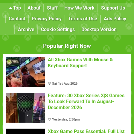
Top
About
Staff
How We Work
Support Us
Contact
Privacy Policy
Terms of Use
Ads Policy
Archive
Cookie Settings
Desktop Version
Popular Right Now
All Xbox Games With Mouse &
Keyboard Support
Sat 1st Aug 2026
Feature: 30 Xbox Series X|S Games
To Look Forward To In August-
December 2026
Yesterday, 2:30pm
Xbox Game Pass Essential: Full List