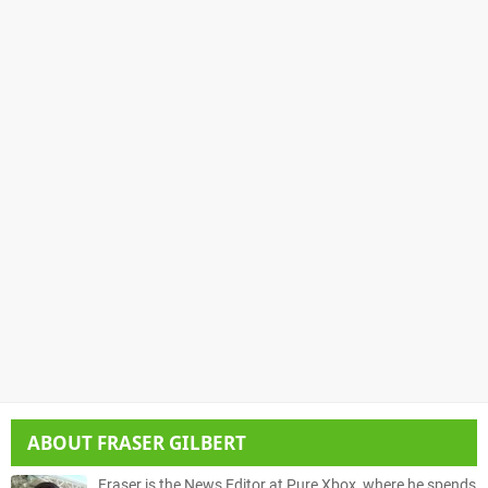
ABOUT
FRASER GILBERT
Fraser is the News Editor at Pure Xbox, where he spends