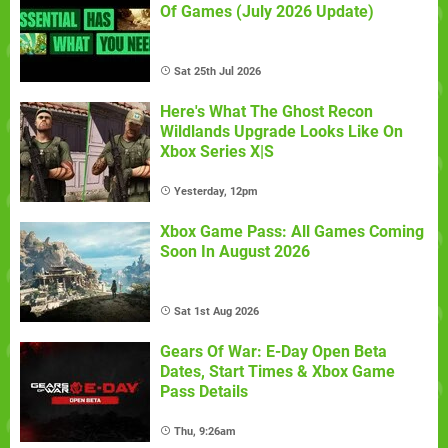
Of Games (July 2026 Update)
Sat 25th Jul 2026
Here's What The Ghost Recon
Wildlands Upgrade Looks Like On
Xbox Series X|S
Yesterday, 12pm
Xbox Game Pass: All Games Coming
Soon In August 2026
Sat 1st Aug 2026
Gears Of War: E-Day Open Beta
Dates, Start Times & Xbox Game
Pass Details
Thu, 9:26am