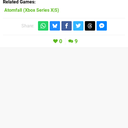
Related Games
Atomfall
(Xbox Series X|S)
Share:
0
9