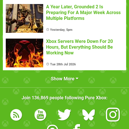
A Year Later, Grounded 2 Is
Preparing For A Major Week Across
Multiple Platforms
Yesterday, 5pm
Xbox Servers Were Down For 20
Hours, But Everything Should Be
Working Now
Tue 28th Jul 2026
Show More
Join
136,869
people following
Pure Xbox
: