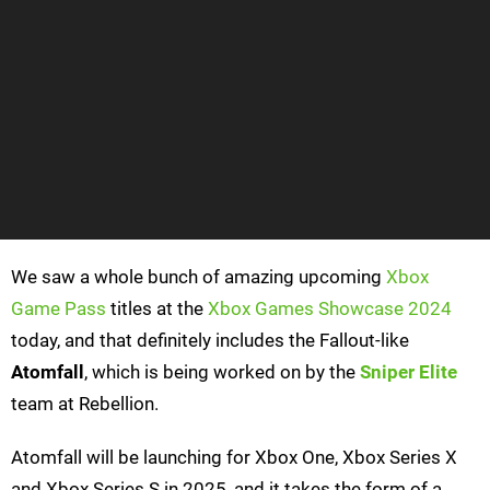
We saw a whole bunch of amazing upcoming
Xbox
Game Pass
titles at the
Xbox Games Showcase 2024
today, and that definitely includes the Fallout-like
Atomfall
, which is being worked on by the
Sniper Elite
team at Rebellion.
Atomfall will be launching for Xbox One, Xbox Series X
and Xbox Series S in 2025, and it takes the form of a