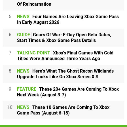
Of Reincarnation
5
NEWS
Four Games Are Leaving Xbox Game Pass
In Early August 2026
6
GUIDE
Gears Of War: E-Day Open Beta Dates,
Start Times & Xbox Game Pass Details
7
TALKING POINT
Xbox's Final Games With Gold
Titles Were Announced Three Years Ago
8
NEWS
Here's What The Ghost Recon Wildlands
Upgrade Looks Like On Xbox Series X|S
9
FEATURE
These 20+ Games Are Coming To Xbox
Next Week (August 3-7)
10
NEWS
These 10 Games Are Coming To Xbox
Game Pass (August 6-18)