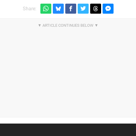
Share: