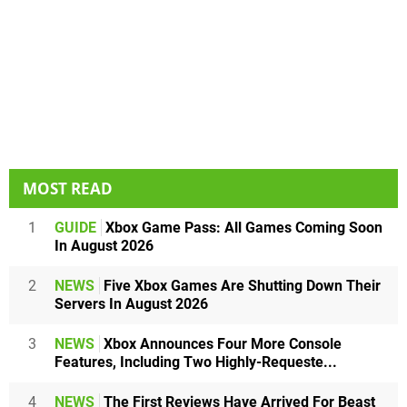
MOST READ
1
GUIDE
Xbox Game Pass: All Games Coming Soon
In August 2026
2
NEWS
Five Xbox Games Are Shutting Down Their
Servers In August 2026
3
NEWS
Xbox Announces Four More Console
Features, Including Two Highly-Requeste...
4
NEWS
The First Reviews Have Arrived For Beast