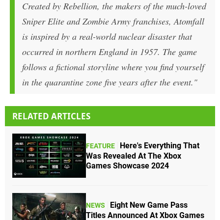
Created by Rebellion, the makers of the much-loved
Sniper Elite and Zombie Army franchises, Atomfall
is inspired by a real-world nuclear disaster that
occurred in northern England in 1957. The game
follows a fictional storyline where you find yourself
in the quarantine zone five years after the event."
RELATED ARTICLES
Here's Everything That
FEATURE
Was Revealed At The Xbox
Games Showcase 2024
Eight New Game Pass
NEWS
Titles Announced At Xbox Games