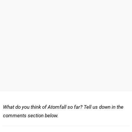
What do you think of Atomfall so far? Tell us down in the
comments section below.