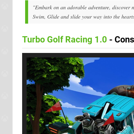
"Embark on an adorable adventure, discover ne
Swim, Glide and slide your way into the hearts
Turbo Golf Racing 1.0
- Cons