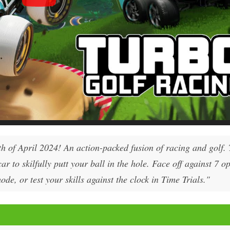
h of April 2024! An action-packed fusion of racing and golf. 
ar to skilfully putt your ball in the hole. Face off against 7 
e, or test your skills against the clock in Time Trials."