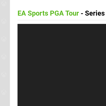
EA Sports PGA Tour
- Series