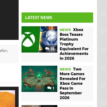
LATEST NEWS
Xbox
NEWS
Boss Teases
Platinum
Trophy
16
Equivalent For
play,
Achievements
In 2026
Two
NEWS
More Games
Revealed For
Xbox Game
1
Pass In
September
2026