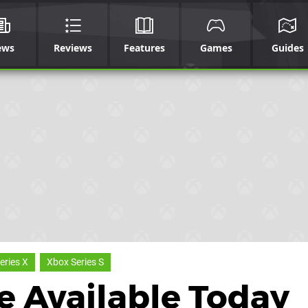
ews
Reviews
Features
Games
Guides
eries X
Xbox Series S
e Available Today