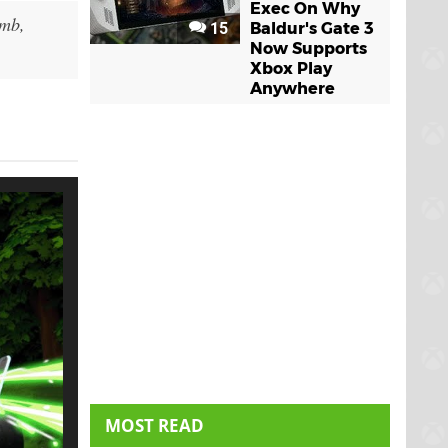
Exec On Why
imb,
15
Baldur's Gate 3
Now Supports
Xbox Play
Anywhere
MOST READ