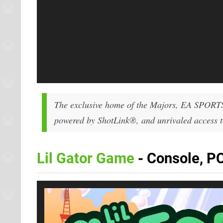
The exclusive home of the Majors, EA SPORT
powered by ShotLink®, and unrivaled access to
Lil Gator Game
- Console, PC