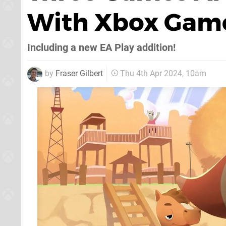
With Xbox Game 
Including a new EA Play addition!
by
Fraser Gilbert
Thu 4th Apr 2024, 10am