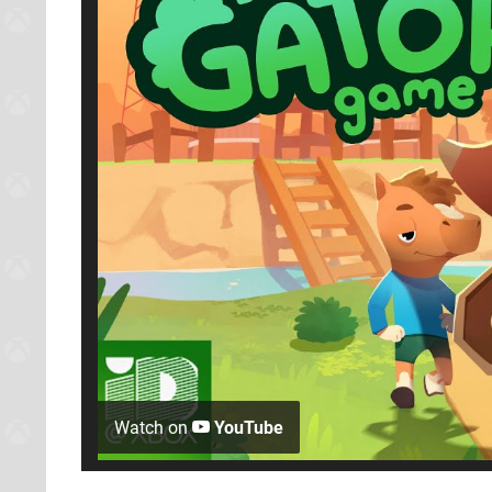
Watch on
YouTube