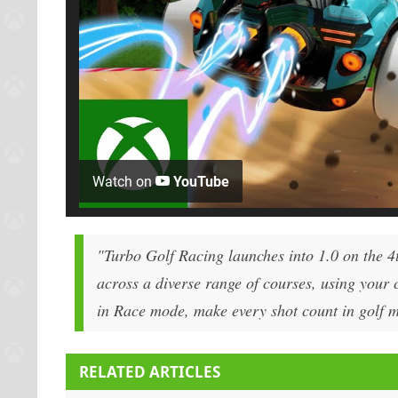
Watch on
YouTube
"Turbo Golf Racing launches into 1.0 on the 4t
across a diverse range of courses, using your c
in Race mode, make every shot count in golf mod
RELATED ARTICLES