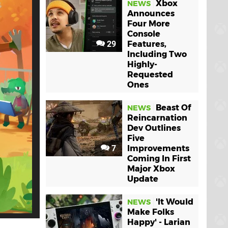
Xbox
NEWS
Announces
Four More
Console
29
Features,
Including Two
Highly-
Requested
Ones
Beast Of
NEWS
Reincarnation
Dev Outlines
Five
7
Improvements
Coming In First
Major Xbox
Update
'It Would
NEWS
Make Folks
Happy' - Larian