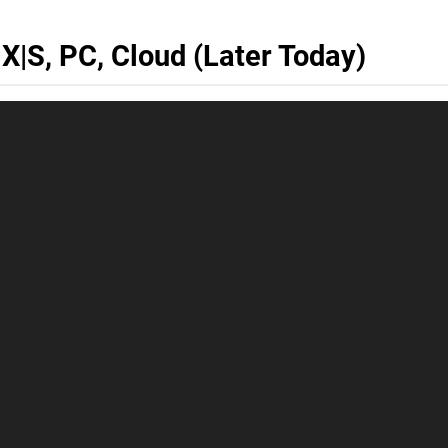
 X|S, PC, Cloud (Later Today)