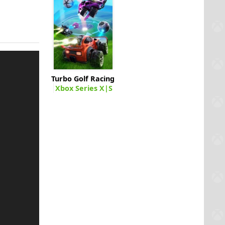
Turbo Golf Racing
Xbox Series X|S