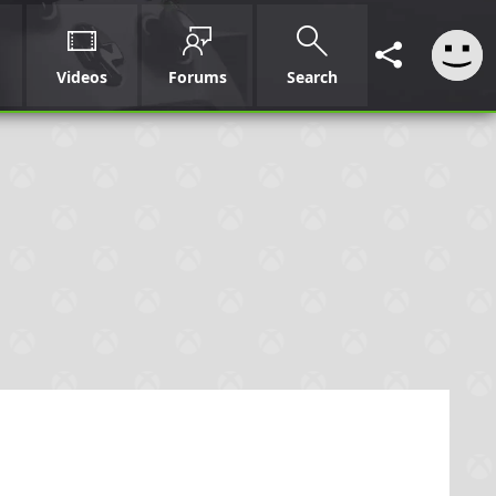
Videos
Forums
Search