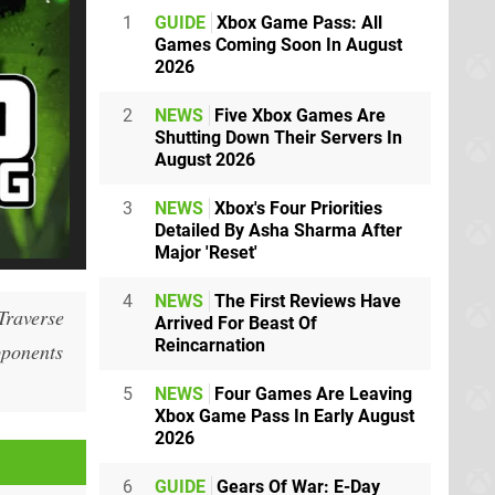
1
GUIDE
Xbox Game Pass: All
Games Coming Soon In August
2026
2
NEWS
Five Xbox Games Are
Shutting Down Their Servers In
August 2026
3
NEWS
Xbox's Four Priorities
Detailed By Asha Sharma After
Major 'Reset'
4
NEWS
The First Reviews Have
Traverse
Arrived For Beast Of
Reincarnation
opponents
5
NEWS
Four Games Are Leaving
Xbox Game Pass In Early August
2026
6
GUIDE
Gears Of War: E-Day