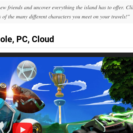
w friends and uncover everything the island has to offer. Cl
 of the many different characters you meet on your travels!"
ole, PC, Cloud