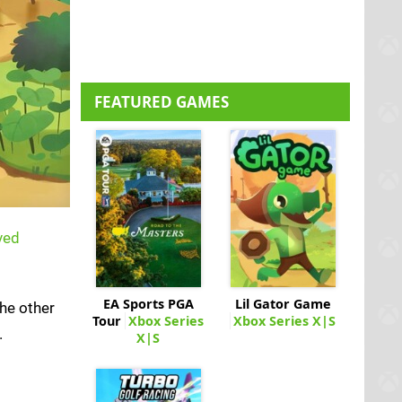
FEATURED GAMES
ved
EA Sports PGA
Lil Gator Game
The other
Tour
Xbox Series
Xbox Series X|S
.
X|S