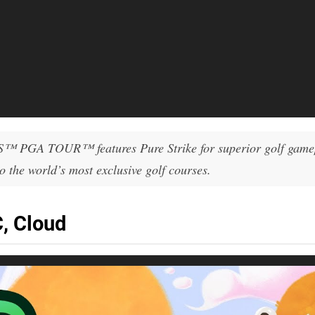
S™ PGA TOUR™ features Pure Strike for superior golf game
 the world’s most exclusive golf courses.
, Cloud