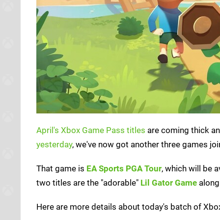
April's Xbox Game Pass titles
are coming thick an
yesterday
, we've now got another three games join
That game is
EA Sports PGA Tour
, which will be 
two titles are the "adorable"
Lil Gator Game
along 
Here are more details about today's batch of Xbox