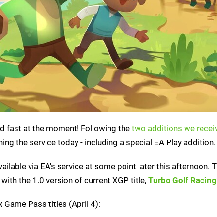
d fast at the moment! Following the
two additions we recei
ing the service today - including a special EA Play addition.
available via EA's service at some point later this afternoon. 
with the 1.0 version of current XGP title,
Turbo Golf Racing
 Game Pass titles (April 4):