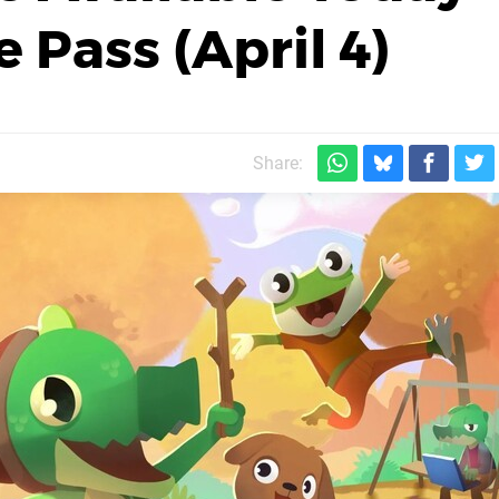
Pass (April 4)
Share: