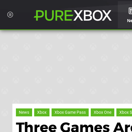
N
News
Xbox
Xbox Game Pass
Xbox One
Xbox S
Three Games Ar