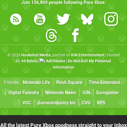
Join
136,869
people following
Pure Xbox
:
© 2026
Hookshot Media
, partner of
IGN Entertainment
| Hosted
by
44 Bytes
|
AdChoices
|
Do Not Sell My Personal
Information
Friends:
Nintendo Life
Push Square
Time Extension
Digital Foundry
Nintendo News
IGN
Eurogamer
VGC
GamesIndustry.biz
CVG
RPS
All the latest Pure Xbox goodness straight to your inbox