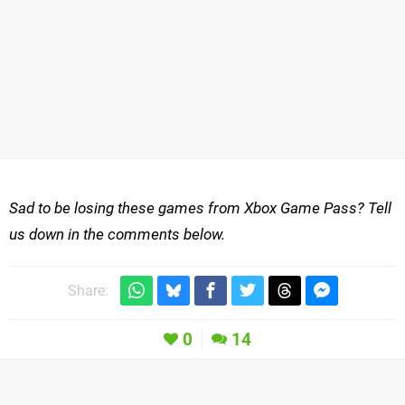
Sad to be losing these games from Xbox Game Pass? Tell
us down in the comments below.
Share:
0
14