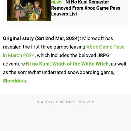
Ni No Kuni Remaster
NEWS
Removed From Xbox Game Pass
Leavers List
Original story (Sat 2nd Mar, 2024):
Microsoft has
revealed the first three games leaving
Xbox Game Pass
in March 2024
, which includes the beloved JRPG
adventure
Ni no Kuni: Wrath of the White Witch
, as well
as the somewhat underrated snowboarding game,
Shredders
.