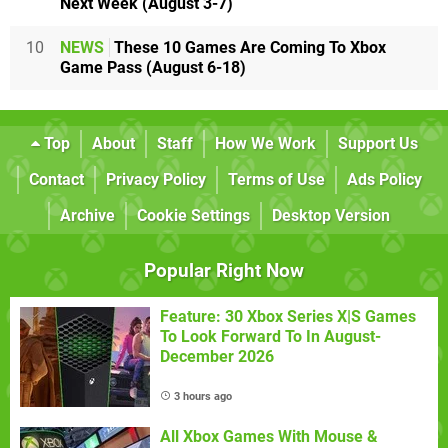
Next Week (August 3-7)
10
NEWS
These 10 Games Are Coming To Xbox
Game Pass (August 6-18)
Top
About
Staff
How We Work
Support Us
Contact
Privacy Policy
Terms of Use
Ads Policy
Archive
Cookie Settings
Desktop Version
Popular Right Now
Feature: 30 Xbox Series X|S Games
To Look Forward To In August-
December 2026
3 hours ago
All Xbox Games With Mouse &