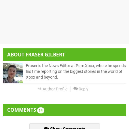
ABOUT
FRASER GILBERT
Fraser is the News Editor at Pure Xbox, where he spends
his time reporting on the biggest stories in the world of
Xbox and beyond.
Author Profile
Reply
COMMENTS
14