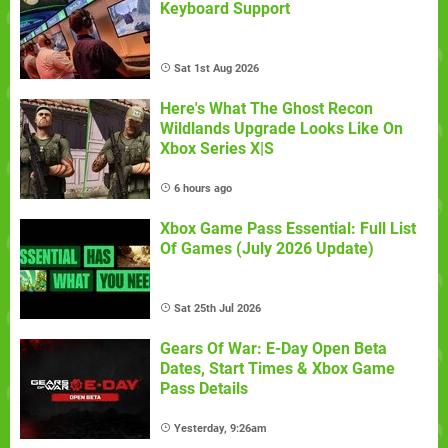
Keyboard Support
Sat 1st Aug 2026
Here's What The Ghost Recon
Wildlands Upgrade Looks Like On
Xbox Series X|S
6 hours ago
Xbox Game Pass Essential: Full List
Of Games (July 2026 Update)
Sat 25th Jul 2026
Gears Of War: E-Day Open Beta
Dates, Start Times & Xbox Game
Pass Details
Yesterday, 9:26am