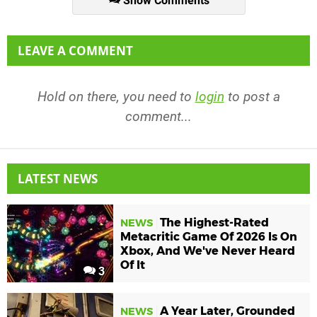
Show Comments
LEAVE A COMMENT
Hold on there, you need to
login
to post a
comment...
LATEST NEWS
The Highest-Rated
NEWS
Metacritic Game Of 2026 Is On
Xbox, And We've Never Heard
Of It
3
A Year Later, Grounded
NEWS