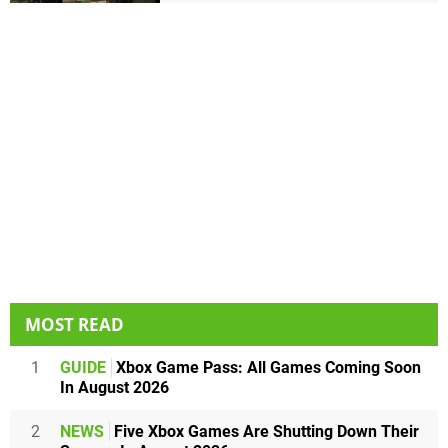
MOST READ
1
GUIDE
Xbox Game Pass: All Games Coming Soon
In August 2026
2
NEWS
Five Xbox Games Are Shutting Down Their