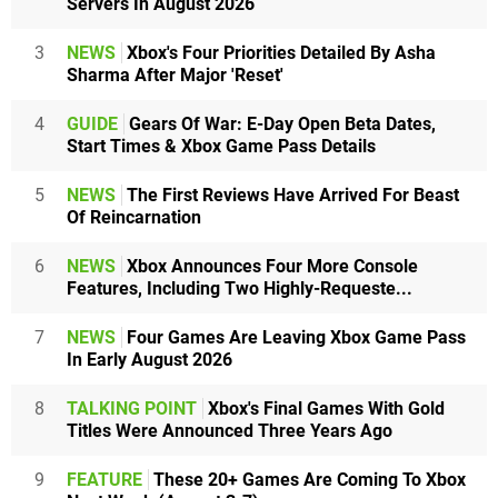
Servers In August 2026
3
NEWS
Xbox's Four Priorities Detailed By Asha
Sharma After Major 'Reset'
4
GUIDE
Gears Of War: E-Day Open Beta Dates,
Start Times & Xbox Game Pass Details
5
NEWS
The First Reviews Have Arrived For Beast
Of Reincarnation
6
NEWS
Xbox Announces Four More Console
Features, Including Two Highly-Requeste...
7
NEWS
Four Games Are Leaving Xbox Game Pass
In Early August 2026
8
TALKING POINT
Xbox's Final Games With Gold
Titles Were Announced Three Years Ago
9
FEATURE
These 20+ Games Are Coming To Xbox