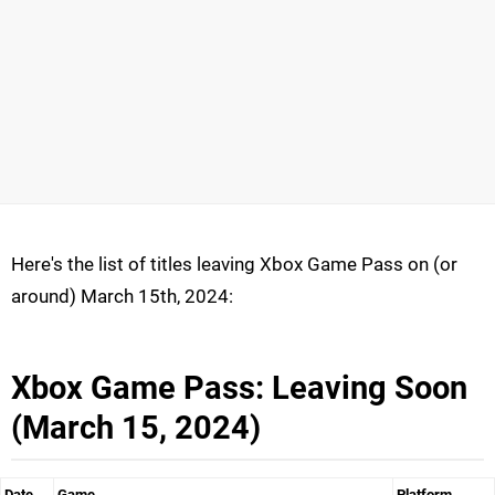
Here's the list of titles leaving Xbox Game Pass on (or
around) March 15th, 2024:
Xbox Game Pass: Leaving Soon
(March 15, 2024)
Date
Game
Platform