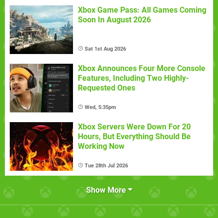
Xbox Game Pass: All Games Coming
Soon In August 2026
Sat 1st Aug 2026
Xbox Announces Four More Console
Features, Including Two Highly-
Requested Ones
Wed, 5:35pm
Xbox Servers Were Down For 20
Hours, But Everything Should Be
Working Now
Tue 28th Jul 2026
Show More