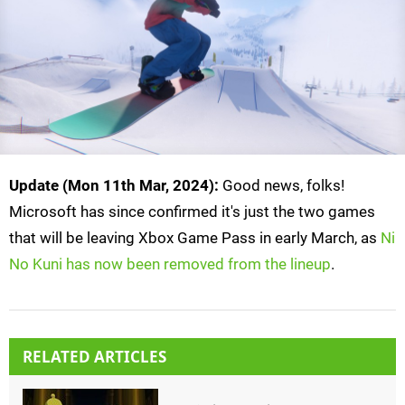
Update (Mon 11th Mar, 2024):
Good news, folks!
Microsoft has since confirmed it's just the two games
that will be leaving Xbox Game Pass in early March, as
Ni
No Kuni has now been removed from the lineup
.
RELATED ARTICLES