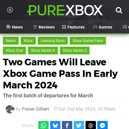
News
Reviews
Features
Games
News
Xbox
Leaving Soon
Xbox Game Pass
Xbox One
Xbox Series X
Xbox Series S
Two Games Will Leave
Xbox Game Pass In Early
March 2024
The first batch of departures for March
by
Fraser Gilbert
Sat 2nd Mar 2024, 10:30am
Share: