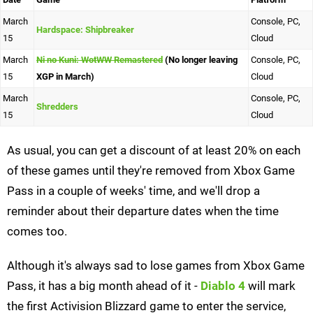
March
Console, PC,
Hardspace: Shipbreaker
15
Cloud
March
Ni no Kuni: WotWW Remastered
(No longer leaving
Console, PC,
15
XGP in March)
Cloud
March
Console, PC,
Shredders
15
Cloud
As usual, you can get a discount of at least 20% on each
of these games until they're removed from Xbox Game
Pass in a couple of weeks' time, and we'll drop a
reminder about their departure dates when the time
comes too.
Although it's always sad to lose games from Xbox Game
Pass, it has a big month ahead of it -
Diablo 4
will mark
the first Activision Blizzard game to enter the service,