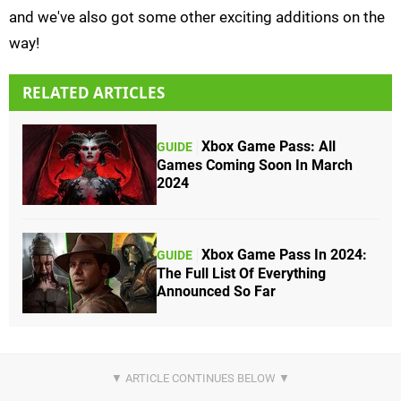
and we've also got some other exciting additions on the
way!
RELATED ARTICLES
Xbox Game Pass: All
GUIDE
Games Coming Soon In March
2024
Xbox Game Pass In 2024:
GUIDE
The Full List Of Everything
Announced So Far