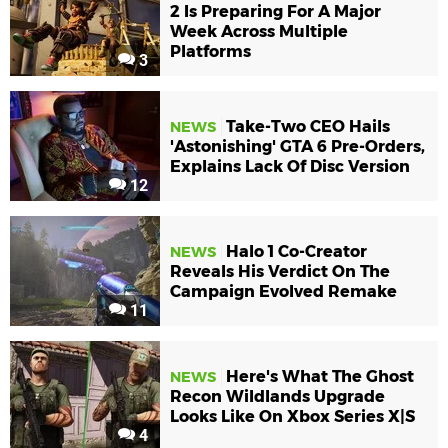
2 Is Preparing For A Major
Week Across Multiple
Platforms
3
Take-Two CEO Hails
NEWS
'Astonishing' GTA 6 Pre-Orders,
Explains Lack Of Disc Version
12
Halo 1 Co-Creator
NEWS
Reveals His Verdict On The
Campaign Evolved Remake
11
Here's What The Ghost
NEWS
Recon Wildlands Upgrade
Looks Like On Xbox Series X|S
4