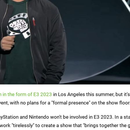
n in the form of E3 2023
in Los Angeles this summer, but it'
ent, with no plans for a "formal presence" on the show floor
PlayStation and Nintendo won't be involved in E3 2023. In a s
rk "tirelessly" to create a show that "brings together the 