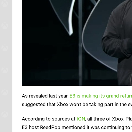
As revealed last year,
E3 is making its grand retur
suggested that Xbox won't be taking part in the ev
According to sources at
IGN
, all three of Xbox, 
E3 host ReedPop mentioned it was continuing to wo