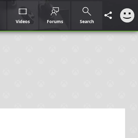
Videos
Forums
Search