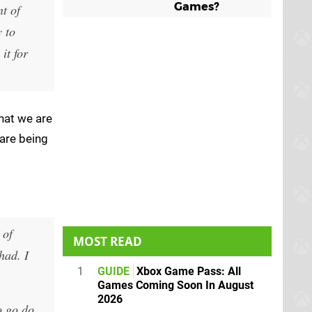
Games?
nt of
 to
it for
hat we are
are being
 of
MOST READ
had. I
1
GUIDE
Xbox Game Pass: All
Games Coming Soon In August
2026
o go do.