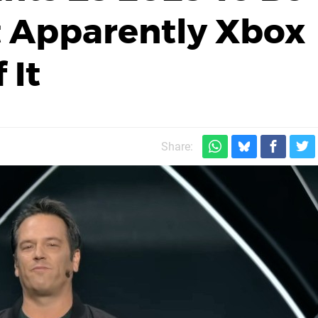
ut Apparently Xbox
 It
Share: