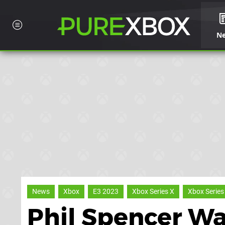
N
News
Xbox
E3 2023
Xbox Series X
Xbox Series
Phil Spencer Wa