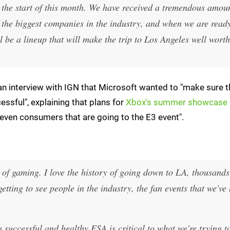
il the start of this month. We have received a tremendous amou
the biggest companies in the industry, and when we are ready
l be a lineup that will make the trip to Los Angeles well worth 
n interview with IGN that Microsoft wanted to "make sure t
ssful", explaining that plans for
Xbox's summer showcase
 even consumers that are going to the E3 event".
 of gaming. I love the history of going down to LA, thousands
getting to see people in the industry, the fan events that we've 
 successful and healthy ESA is critical to what we're trying t