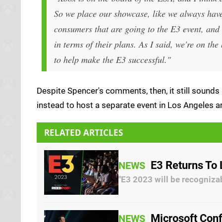
So we place our showcase, like we always have 
consumers that are going to the E3 event, and 
in terms of their plans. As I said, we're on t
to help make the E3 successful."
Despite Spencer's comments, then, it still sounds 
instead to host a separate event in Los Angeles ar
RELATED ARTICLES
E3 Returns To
NEWS
"E3 2023 will be recogniza
Microsoft Conf
NEWS