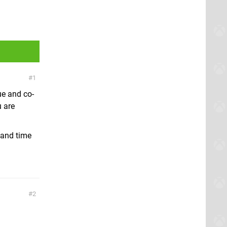
1
ue and co-
u are
A and time
2