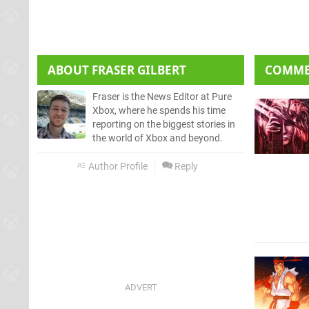
ABOUT
FRASER GILBERT
COMM
Fraser is the News Editor at Pure
Xbox, where he spends his time
reporting on the biggest stories in
the world of Xbox and beyond.
Author Profile
Reply