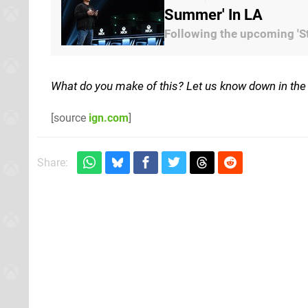
Summer' In LA
Following the upcoming 'Sta
What do you make of this? Let us know down in th
[source
ign.com
]
Share: