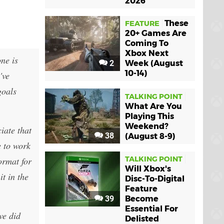
2026
These
FEATURE
20+ Games Are
Coming To
Xbox Next
ne is
2
Week (August
10-14)
've
goals
TALKING POINT
What Are You
Playing This
Weekend?
iate that
38
(August 8-9)
e to work
TALKING POINT
ormat for
Will Xbox's
t in the
Disc-To-Digital
Feature
39
Become
Essential For
we did
Delisted