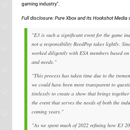
gaming industry".
Full d
isclosure: Pure Xbox and its
Hookshot Media
s
"E3 is such a significant event for the game i
not a responsibility ReedPop takes lightly. Si
worked diligently with ESA members based on t
and needs."
"This process has taken time due to the treme
we could have been more transparent to questio
tirelessly to create a show that brings togethe
the event that serves the needs of both the ind
coming years."
"As we spent much of 2022 refining how E3 202