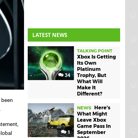
LATEST NEWS
TALKING POINT
Xbox Is Getting
Its Own
Platinum
34
Trophy, But
What Will
Make It
Different?
s been
Here's
NEWS
.
What Might
Leave Xbox
tatement,
Game Pass In
1
September
global