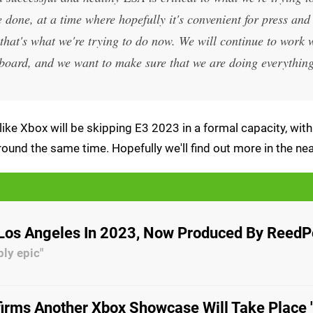
done, at a time where hopefully it's convenient for press and
that's what we're trying to do now. We will continue to work
he board, and we want to make sure that we are doing everythin
like Xbox will be skipping E3 2023 in a formal capacity, with
ound the same time. Hopefully we'll find out more in the nea
 Los Angeles In 2023, Now Produced By Reed
bly epic"
irms Another Xbox Showcase Will Take Place 