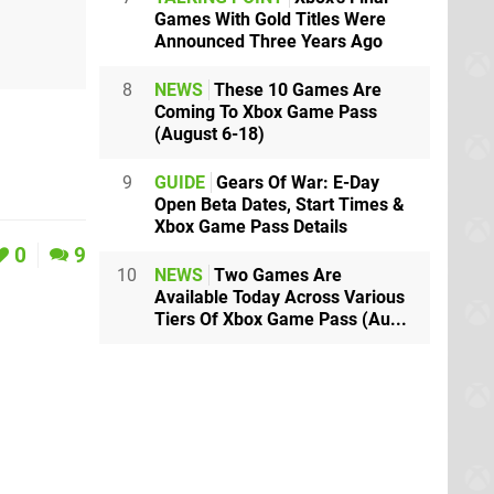
Games With Gold Titles Were
Announced Three Years Ago
8
NEWS
These 10 Games Are
Coming To Xbox Game Pass
(August 6-18)
9
GUIDE
Gears Of War: E-Day
Open Beta Dates, Start Times &
Xbox Game Pass Details
0
9
10
NEWS
Two Games Are
Available Today Across Various
Tiers Of Xbox Game Pass (Au...