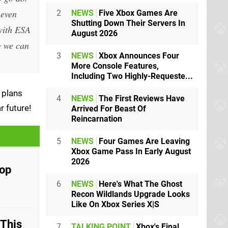
 even
2
NEWS
Five Xbox Games Are
Shutting Down Their Servers In
 with ESA
August 2026
g we can
3
NEWS
Xbox Announces Four
More Console Features,
Including Two Highly-Requeste...
 plans
4
NEWS
The First Reviews Have
r future!
Arrived For Beast Of
Reincarnation
5
NEWS
Four Games Are Leaving
Xbox Game Pass In Early August
2026
Pop
6
NEWS
Here's What The Ghost
Recon Wildlands Upgrade Looks
Like On Xbox Series X|S
'This
7
TALKING POINT
Xbox's Final