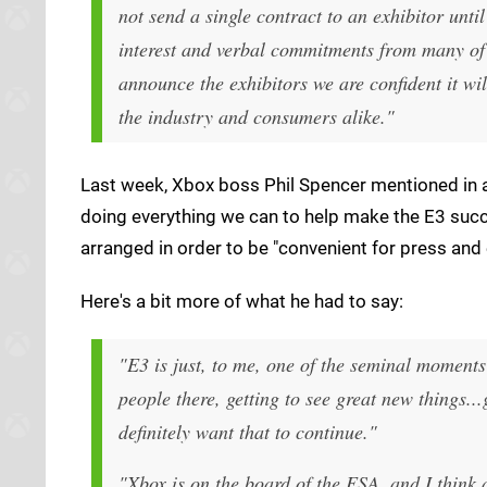
not send a single contract to an exhibitor unt
interest and verbal commitments from many of 
announce the exhibitors we are confident it wil
the industry and consumers alike."
Last week, Xbox boss Phil Spencer mentioned in a
doing everything we can to help make the E3 succe
arranged in order to be "convenient for press and
Here's a bit more of what he had to say:
"E3 is just, to me, one of the seminal moments
people there, getting to see great new things...
definitely want that to continue."
"Xbox is on the board of the ESA, and I think a