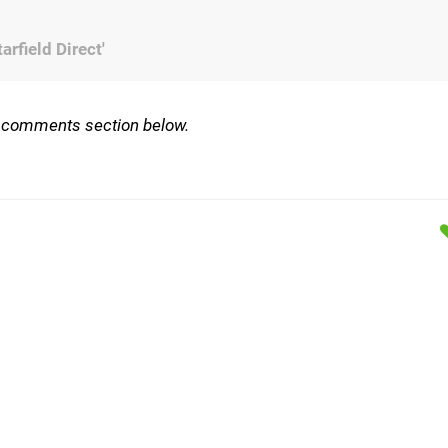
rfield Direct'
e comments section below.