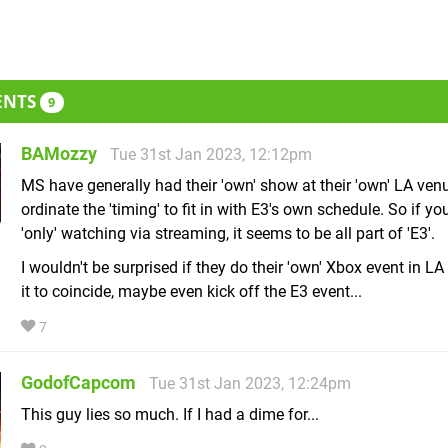
ENTS
9
BAMozzy
Tue 31st Jan 2023, 12:12pm
MS have generally had their 'own' show at their 'own' LA ven
ordinate the 'timing' to fit in with E3's own schedule. So if yo
'only' watching via streaming, it seems to be all part of 'E3'.
I wouldn't be surprised if they do their 'own' Xbox event in L
it to coincide, maybe even kick off the E3 event...
7
GodofCapcom
Tue 31st Jan 2023, 12:24pm
This guy lies so much. If I had a dime for...