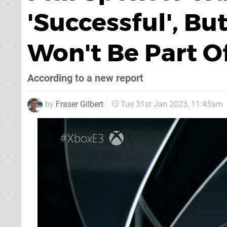
'Successful', B
Won't Be Part Of
According to a new report
by
Fraser Gilbert
Tue 31st Jan 2023, 11:45am