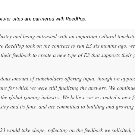
ister sites are partnered with ReedPop.
ndustry and being entrusted with an important cultural touchsto
nce ReedPop took on the contract to run E3 six months ago, we
heir feedback to create a new type of E3 that supports their 
ndous amount of stakeholders offering input, though we apprec
ns for which we were still finalizing the answers. We continu
r the global gaming industry. We believe we’ve created a new f
ustry and its fans, and are committed to building and growing i
3 would take shape, reflecting on the feedback we solicited, 