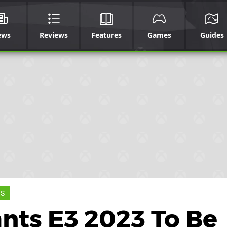
ews
Reviews
Features
Games
Guides
 S
nts E3 2023 To Be