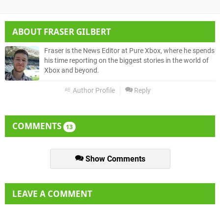
ABOUT
FRASER GILBERT
Fraser is the News Editor at Pure Xbox, where he spends
his time reporting on the biggest stories in the world of
Xbox and beyond.
Author Profile
Reply
COMMENTS
13
Show Comments
LEAVE A COMMENT