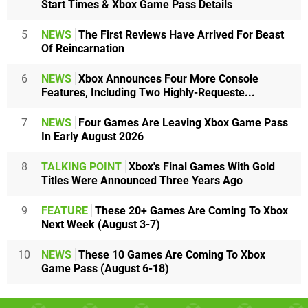
Start Times & Xbox Game Pass Details
5
NEWS
The First Reviews Have Arrived For Beast
Of Reincarnation
6
NEWS
Xbox Announces Four More Console
Features, Including Two Highly-Requeste...
7
NEWS
Four Games Are Leaving Xbox Game Pass
In Early August 2026
8
TALKING POINT
Xbox's Final Games With Gold
Titles Were Announced Three Years Ago
9
FEATURE
These 20+ Games Are Coming To Xbox
Next Week (August 3-7)
10
NEWS
These 10 Games Are Coming To Xbox
Game Pass (August 6-18)