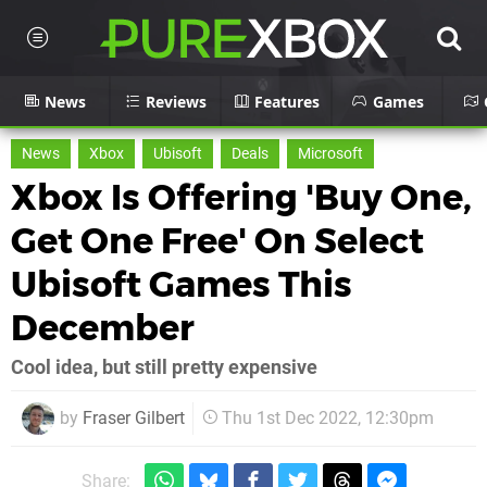
News
Reviews
Features
Games
News
Xbox
Ubisoft
Deals
Microsoft
Xbox Is Offering 'Buy One,
Get One Free' On Select
Ubisoft Games This
December
Cool idea, but still pretty expensive
by
Fraser Gilbert
Thu 1st Dec 2022, 12:30pm
Share: