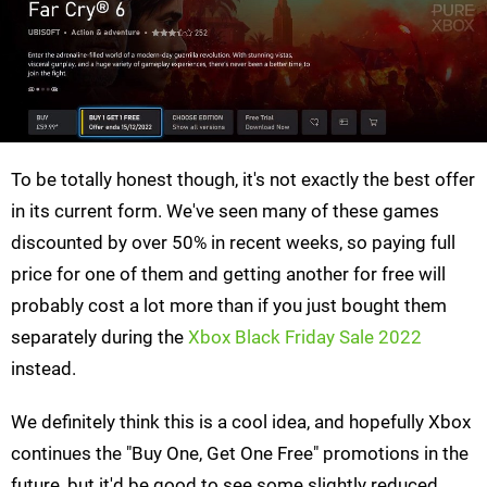
To be totally honest though, it's not exactly the best offer
in its current form. We've seen many of these games
discounted by over 50% in recent weeks, so paying full
price for one of them and getting another for free will
probably cost a lot more than if you just bought them
separately during the
Xbox Black Friday Sale 2022
instead.
We definitely think this is a cool idea, and hopefully Xbox
continues the "Buy One, Get One Free" promotions in the
future, but it'd be good to see some slightly reduced