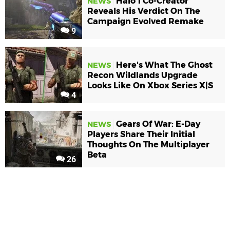
Halo 1 Co-Creator
NEWS
Reveals His Verdict On The
Campaign Evolved Remake
9
Here's What The Ghost
NEWS
Recon Wildlands Upgrade
Looks Like On Xbox Series X|S
4
Gears Of War: E-Day
NEWS
Players Share Their Initial
Thoughts On The Multiplayer
Beta
26