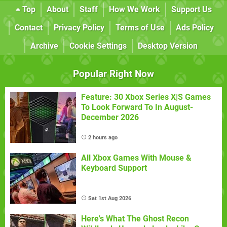
Top
About
Staff
How We Work
Support Us
Contact
Privacy Policy
Terms of Use
Ads Policy
Archive
Cookie Settings
Desktop Version
Popular Right Now
Feature: 30 Xbox Series X|S Games
To Look Forward To In August-
December 2026
2 hours ago
All Xbox Games With Mouse &
Keyboard Support
Sat 1st Aug 2026
Here's What The Ghost Recon