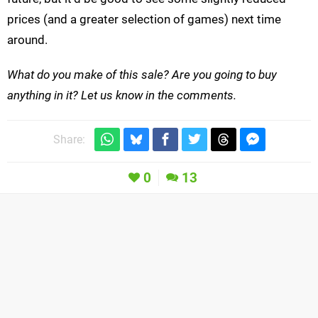
prices (and a greater selection of games) next time
around.
What do you make of this sale? Are you going to buy
anything in it? Let us know in the comments.
Share:
0
13