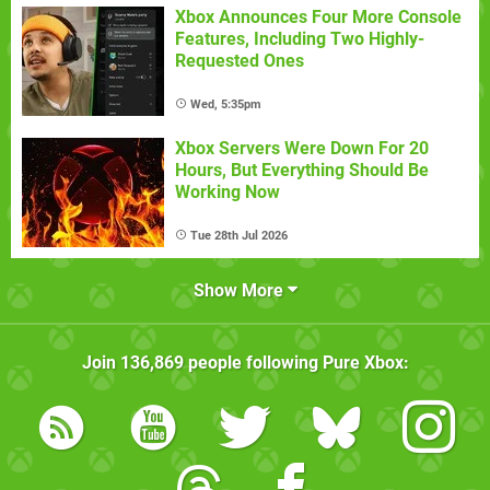
Xbox Announces Four More Console
Features, Including Two Highly-
Requested Ones
Wed, 5:35pm
Xbox Servers Were Down For 20
Hours, But Everything Should Be
Working Now
Tue 28th Jul 2026
Show More
Join
136,869
people following
Pure Xbox
: