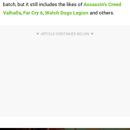
batch, but it still includes the likes of
Assassin's Creed
Valhalla
,
Far Cry 6
,
Watch Dogs Legion
and others.