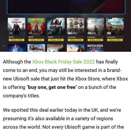
Although the
Xbox Black Friday Sale 2022
has finally
come to an end, you may still be interested in a brand-
new Ubisoft sale that just hit the Xbox Store, where Xbox
is offering "
buy one, get one free
" on a bunch of the
company's titles.
We spotted this deal earlier today in the UK, and we're
presuming it's also available in a variety of regions
across the world. Not
every
Ubisoft game is part of the