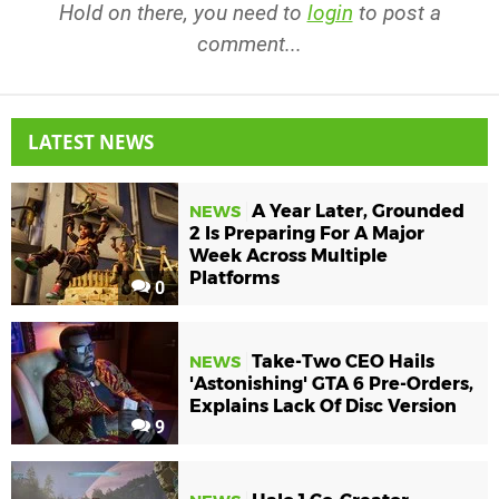
Hold on there, you need to
login
to post a
comment...
LATEST NEWS
A Year Later, Grounded
NEWS
2 Is Preparing For A Major
Week Across Multiple
Platforms
0
Take-Two CEO Hails
NEWS
'Astonishing' GTA 6 Pre-Orders,
Explains Lack Of Disc Version
9