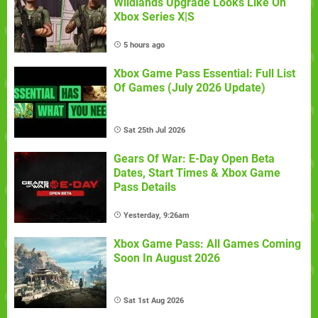
Wildlands Upgrade Looks Like On
Xbox Series X|S
5 hours ago
Xbox Game Pass Essential: Full List
Of Games (July 2026 Update)
Sat 25th Jul 2026
Gears Of War: E-Day Open Beta
Dates, Start Times & Xbox Game
Pass Details
Yesterday, 9:26am
Xbox Game Pass: All Games Coming
Soon In August 2026
Sat 1st Aug 2026