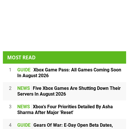
MOST READ
1
GUIDE
Xbox Game Pass: All Games Coming Soon
In August 2026
2
NEWS
Five Xbox Games Are Shutting Down Their
Servers In August 2026
3
NEWS
Xbox's Four Priorities Detailed By Asha
Sharma After Major 'Reset'
4
GUIDE
Gears Of War: E-Day Open Beta Dates,