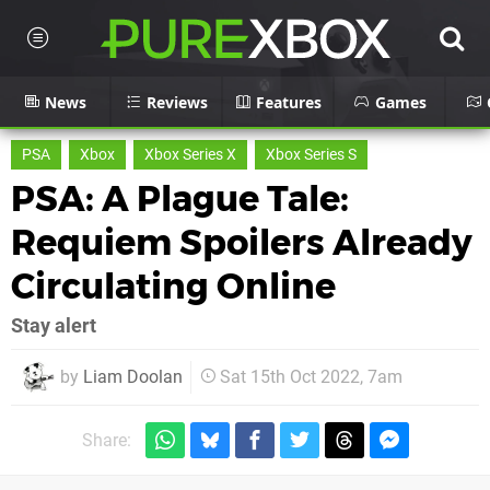
News
Reviews
Features
Games
PSA
Xbox
Xbox Series X
Xbox Series S
PSA: A Plague Tale:
Requiem Spoilers Already
Circulating Online
Stay alert
by
Liam Doolan
Sat 15th Oct 2022, 7am
Share: