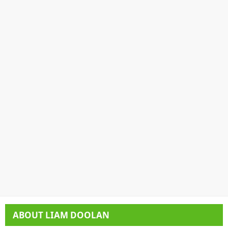
ABOUT
LIAM DOOLAN