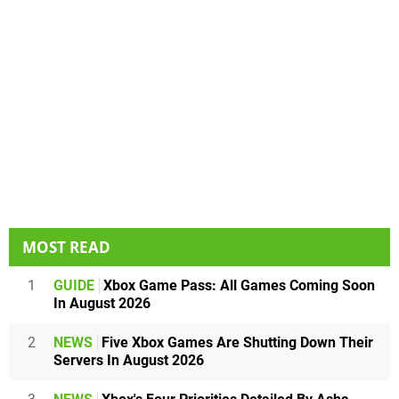
MOST READ
1
GUIDE
Xbox Game Pass: All Games Coming Soon
In August 2026
2
NEWS
Five Xbox Games Are Shutting Down Their
Servers In August 2026