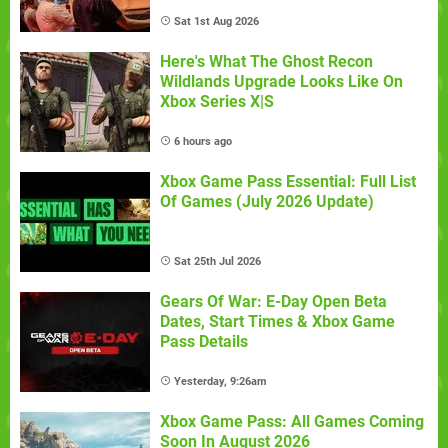
Sat 1st Aug 2026
Here's What The Ghost Recon
Wildlands Upgrade Looks Like On
Xbox Series X|S
6 hours ago
Xbox Game Pass Essential: Full List
Of Games (July 2026 Update)
Sat 25th Jul 2026
Gears Of War: E-Day Open Beta
Dates, Start Times & Xbox Game
Pass Details
Yesterday, 9:26am
Xbox Game Pass: All Games Coming
Soon In August 2026