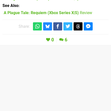
See Also
A Plague Tale: Requiem (Xbox Series X|S)
Review
Share:
0
6