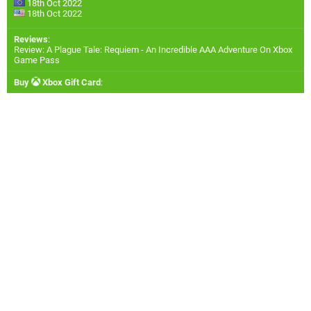
18th Oct 2022
18th Oct 2022
Reviews
:
Review: A Plague Tale: Requiem - An Incredible AAA Adventure On Xbox
Game Pass
Buy
Xbox Gift Card
: