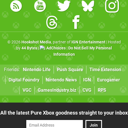
© 2026
Hookshot Media
, partner of
IGN Entertainment
| Hosted
by
44 Bytes
|
AdChoices
|
Do Not Sell My Personal
Information
Friends:
Nintendo Life
Push Square
Time Extension
Digital Foundry
Nintendo News
IGN
Eurogamer
VGC
GamesIndustry.biz
CVG
RPS
All the latest Pure Xbox goodness straight to your inbox