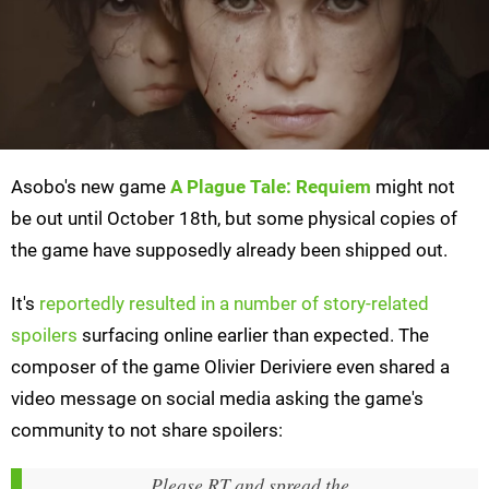
Asobo's new game
A Plague Tale: Requiem
might not
be out until October 18th, but some physical copies of
the game have supposedly already been shipped out.
It's
reportedly resulted in a number of story-related
spoilers
surfacing online earlier than expected. The
composer of the game Olivier Deriviere even shared a
video message on social media asking the game's
community to not share spoilers:
Please RT and spread the