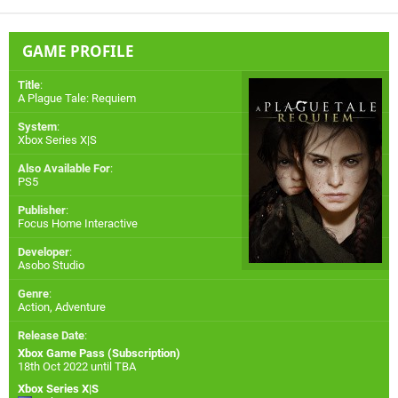
GAME PROFILE
Title
:
A Plague Tale: Requiem
System
:
Xbox Series X|S
Also Available For
:
PS5
Publisher
:
Focus Home Interactive
Developer
:
Asobo Studio
Genre
:
Action, Adventure
Release Date
:
Xbox Game Pass (Subscription)
18th Oct 2022 until TBA
Xbox Series X|S