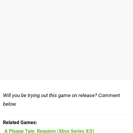
Will you be trying out this game on release? Comment
below.
Related Games
A Plague Tale: Requiem
(Xbox Series X|S)