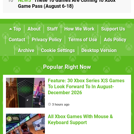
10
NEWS
These 10 Games Are Coming To Xbox
Game Pass (August 6-18)
Top
About
Staff
How We Work
Support Us
Contact
Privacy Policy
Terms of Use
Ads Policy
Archive
Cookie Settings
Desktop Version
Popular Right Now
Feature: 30 Xbox Series X|S Games
To Look Forward To In August-
December 2026
3 hours ago
All Xbox Games With Mouse &
Keyboard Support