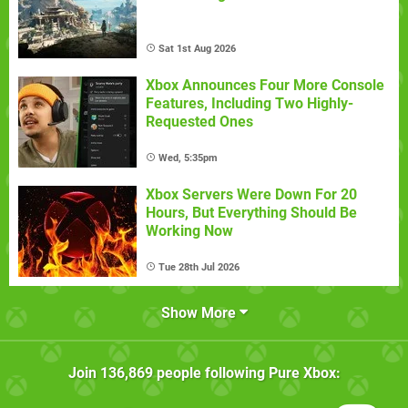
Sat 1st Aug 2026
Xbox Announces Four More Console
Features, Including Two Highly-
Requested Ones
Wed, 5:35pm
Xbox Servers Were Down For 20
Hours, But Everything Should Be
Working Now
Tue 28th Jul 2026
Show More
Join
136,869
people following
Pure Xbox
: