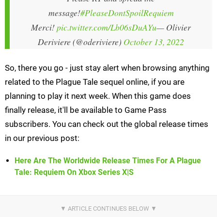
message!
#PleaseDontSpoilRequiem
Merci!
pic.twitter.com/Lb06sDuAYu
— Olivier
Deriviere (@oderiviere)
October 13, 2022
So, there you go - just stay alert when browsing anything
related to the Plague Tale sequel online, if you are
planning to play it next week. When this game does
finally release, it'll be available to Game Pass
subscribers. You can check out the global release times
in our previous post:
Here Are The Worldwide Release Times For A Plague
Tale: Requiem On Xbox Series X|S