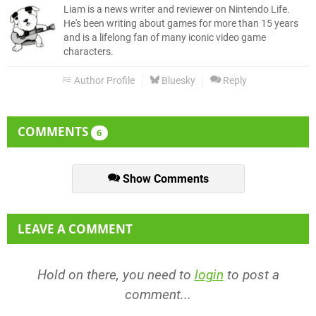
Liam is a news writer and reviewer on Nintendo Life.
He's been writing about games for more than 15 years
and is a lifelong fan of many iconic video game
characters.
Author Profile
Bluesky
Reply
COMMENTS
6
Show Comments
LEAVE A COMMENT
Hold on there, you need to
login
to post a
comment...