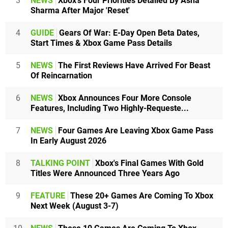
3
NEWS
Xbox's Four Priorities Detailed By Asha
Sharma After Major 'Reset'
4
GUIDE
Gears Of War: E-Day Open Beta Dates,
Start Times & Xbox Game Pass Details
5
NEWS
The First Reviews Have Arrived For Beast
Of Reincarnation
6
NEWS
Xbox Announces Four More Console
Features, Including Two Highly-Requeste...
7
NEWS
Four Games Are Leaving Xbox Game Pass
In Early August 2026
8
TALKING POINT
Xbox's Final Games With Gold
Titles Were Announced Three Years Ago
9
FEATURE
These 20+ Games Are Coming To Xbox
Next Week (August 3-7)