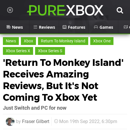
News
Reviews
Features
Games
News
Xbox
Return To Monkey Island
Xbox One
Xbox Series X
Xbox Series S
'Return To Monkey Island'
Receives Amazing
Reviews, But It's Not
Coming To Xbox Yet
Just Switch and PC for now
by
Fraser Gilbert
Mon 19th Sep 2022, 6:30pm