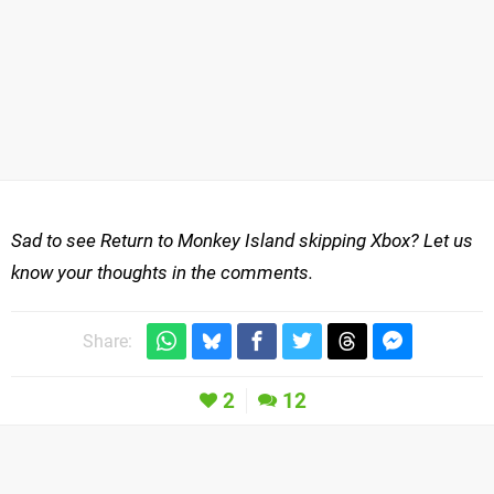
Sad to see Return to Monkey Island skipping Xbox? Let us
know your thoughts in the comments.
Share:
2
12