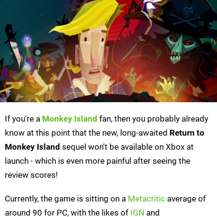
If you're a
Monkey Island
fan, then you probably already
know at this point that the new, long-awaited
Return to
Monkey Island
sequel won't be available on Xbox at
launch - which is even more painful after seeing the
review scores!
Currently, the game is sitting on a
Metacritic
average of
around 90 for PC, with the likes of
IGN
and