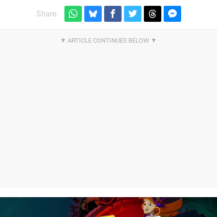
Share: