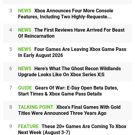
3
NEWS
Xbox Announces Four More Console
Features, Including Two Highly-Requeste...
4
NEWS
The First Reviews Have Arrived For Beast
Of Reincarnation
5
NEWS
Four Games Are Leaving Xbox Game Pass
In Early August 2026
6
NEWS
Here's What The Ghost Recon Wildlands
Upgrade Looks Like On Xbox Series X|S
7
GUIDE
Gears Of War: E-Day Open Beta Dates,
Start Times & Xbox Game Pass Details
8
TALKING POINT
Xbox's Final Games With Gold
Titles Were Announced Three Years Ago
9
FEATURE
These 20+ Games Are Coming To Xbox
Next Week (August 3-7)