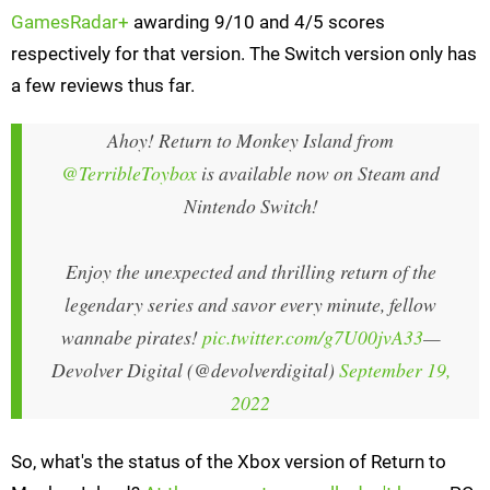
GamesRadar+
awarding 9/10 and 4/5 scores
respectively for that version. The Switch version only has
a few reviews thus far.
Ahoy! Return to Monkey Island from
@TerribleToybox
is available now on Steam and
Nintendo Switch!
Enjoy the unexpected and thrilling return of the
legendary series and savor every minute, fellow
wannabe pirates!
pic.twitter.com/g7U00jvA33
—
Devolver Digital (@devolverdigital)
September 19,
2022
So, what's the status of the Xbox version of Return to