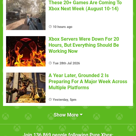
These 20+ Games Are Coming To
Xbox Next Week (August 10-14)
10 hours ago
Xbox Servers Were Down For 20
Hours, But Everything Should Be
Working Now
Tue 28th Jul 2026
A Year Later, Grounded 2 Is
Preparing For A Major Week Across
Multiple Platforms
Yesterday, 5pm
Show More
Join
136,869
people following
Pure Xbox
: