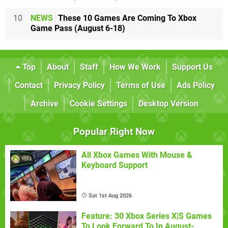
10
NEWS
These 10 Games Are Coming To Xbox
Game Pass (August 6-18)
Top
About
Staff
How We Work
Support Us
Contact
Privacy Policy
Terms of Use
Ads Policy
Archive
Cookie Settings
Desktop Version
Popular Right Now
All Xbox Games With Mouse &
Keyboard Support
Sat 1st Aug 2026
Feature: 30 Xbox Series X|S Games
To Look Forward To In August-