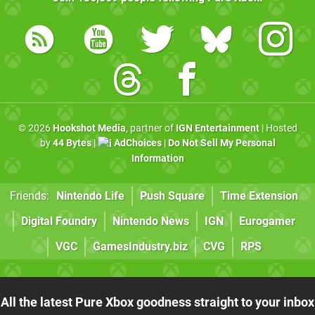
© 2026
Hookshot Media
, partner of
IGN Entertainment
| Hosted
by
44 Bytes
|
AdChoices
|
Do Not Sell My Personal
Information
Friends:
Nintendo Life
Push Square
Time Extension
Digital Foundry
Nintendo News
IGN
Eurogamer
VGC
GamesIndustry.biz
CVG
RPS
All the latest Pure Xbox goodness straight to your inbox