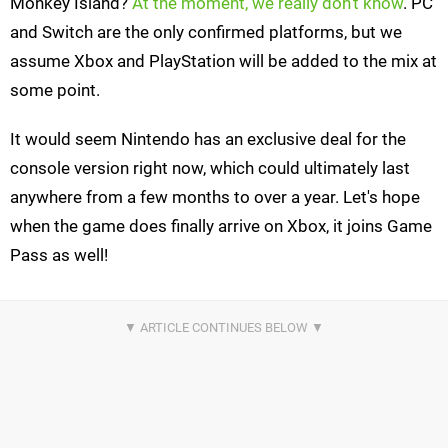
Monkey Island?
At the moment, we really don't know
. PC
and Switch are the only confirmed platforms, but we
assume Xbox and PlayStation will be added to the mix at
some point.
It would seem Nintendo has an exclusive deal for the
console version right now, which could ultimately last
anywhere from a few months to over a year. Let's hope
when the game does finally arrive on Xbox, it joins Game
Pass as well!