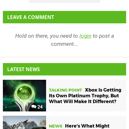
LEAVE A COMMENT
Hold on there, you need to
login
to post a
comment...
LATEST NEWS
Xbox Is Getting
TALKING POINT
Its Own Platinum Trophy, But
What Will Make It Different?
24
Here's What Might
NEWS