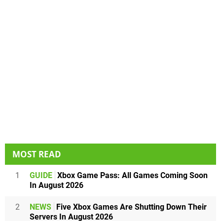
MOST READ
1
GUIDE
Xbox Game Pass: All Games Coming Soon
In August 2026
2
NEWS
Five Xbox Games Are Shutting Down Their
Servers In August 2026