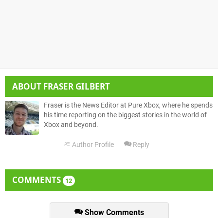
ABOUT
FRASER GILBERT
Fraser is the News Editor at Pure Xbox, where he spends
his time reporting on the biggest stories in the world of
Xbox and beyond.
Author Profile
Reply
COMMENTS
12
Show Comments