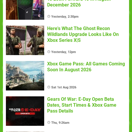
December 2026
Yesterday, 2:30pm
Here's What The Ghost Recon
Wildlands Upgrade Looks Like On
Xbox Series X|S
Yesterday, 12pm
Xbox Game Pass: All Games Coming
Soon In August 2026
Sat 1st Aug 2026
Gears Of War: E-Day Open Beta
Dates, Start Times & Xbox Game
Pass Details
Thu, 9:26am