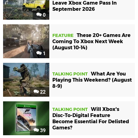
Leave Xbox Game Pass In
September 2026
0
These 20+ Games Are
FEATURE
Coming To Xbox Next Week
(August 10-14)
1
What Are You
TALKING POINT
Playing This Weekend? (August
8-9)
22
Will Xbox's
TALKING POINT
Disc-To-Digital Feature
Become Essential For Delisted
Games?
39