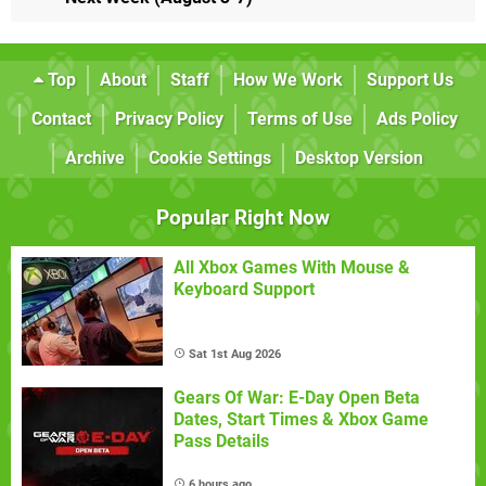
Top
About
Staff
How We Work
Support Us
Contact
Privacy Policy
Terms of Use
Ads Policy
Archive
Cookie Settings
Desktop Version
Popular Right Now
All Xbox Games With Mouse &
Keyboard Support
Sat 1st Aug 2026
Gears Of War: E-Day Open Beta
Dates, Start Times & Xbox Game
Pass Details
6 hours ago