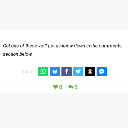
Got one of these yet? Let us know down in the comments
section below.
Share:
0
9