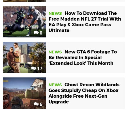
How To Download The
NEWS
Free Madden NFL 27 Trial With
EA Play & Xbox Game Pass
Ultimate
0
New GTA 6 Footage To
NEWS
Be Revealed In Special
'Extended Look' This Month
17
Ghost Recon Wildlands
NEWS
Goes Stupidly Cheap On Xbox
Alongside Free Next-Gen
Upgrade
6