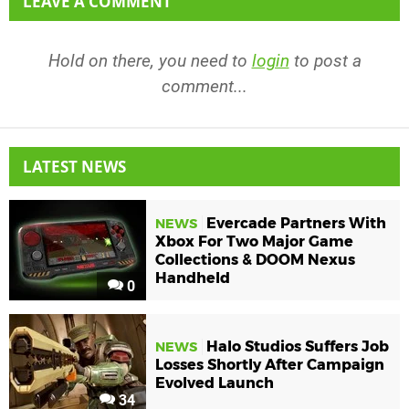
LEAVE A COMMENT
Hold on there, you need to
login
to post a
comment...
LATEST NEWS
Evercade Partners With
NEWS
Xbox For Two Major Game
Collections & DOOM Nexus
Handheld
0
Halo Studios Suffers Job
NEWS
Losses Shortly After Campaign
Evolved Launch
34