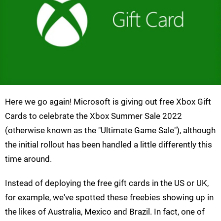
Here we go again! Microsoft is giving out free Xbox Gift
Cards to celebrate the Xbox Summer Sale 2022
(otherwise known as the "Ultimate Game Sale"), although
the initial rollout has been handled a little differently this
time around.
Instead of deploying the free gift cards in the US or UK,
for example, we've spotted these freebies showing up in
the likes of Australia, Mexico and Brazil. In fact, one of