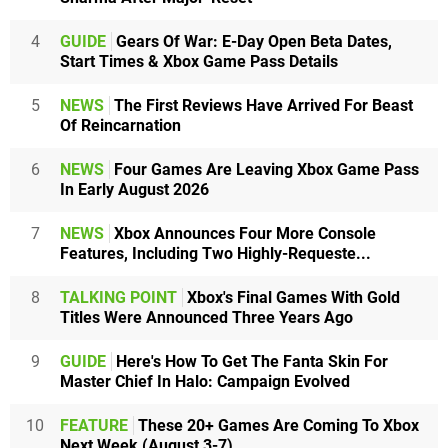
4
GUIDE
Gears Of War: E-Day Open Beta Dates,
Start Times & Xbox Game Pass Details
5
NEWS
The First Reviews Have Arrived For Beast
Of Reincarnation
6
NEWS
Four Games Are Leaving Xbox Game Pass
In Early August 2026
7
NEWS
Xbox Announces Four More Console
Features, Including Two Highly-Requeste...
8
TALKING POINT
Xbox's Final Games With Gold
Titles Were Announced Three Years Ago
9
GUIDE
Here's How To Get The Fanta Skin For
Master Chief In Halo: Campaign Evolved
10
FEATURE
These 20+ Games Are Coming To Xbox
Next Week (August 3-7)