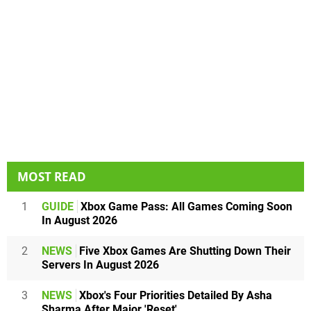
MOST READ
1
GUIDE
Xbox Game Pass: All Games Coming Soon
In August 2026
2
NEWS
Five Xbox Games Are Shutting Down Their
Servers In August 2026
3
NEWS
Xbox's Four Priorities Detailed By Asha
Sharma After Major 'Reset'