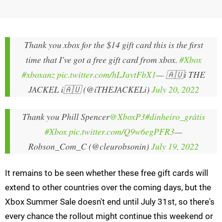
Thank you xbox for the $14 gift card this is the first
time that I've got a free gift card from xbox.
#Xbox
#xboxanz
pic.twitter.com/hLJaytFbX1
— 🇦🇺i THE
JACKEL i🇦🇺 (@iTHEJACKELi)
July 20, 2022
Thank you Phill Spencer
@XboxP3
#dinheiro_grátis
#Xbox
pic.twitter.com/Q9w6egPFR3
—
Robson_Com_C (@cleurobsonin)
July 19, 2022
It remains to be seen whether these free gift cards will
extend to other countries over the coming days, but the
Xbox Summer Sale doesn't end until July 31st, so there's
every chance the rollout might continue this weekend or