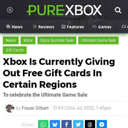
News
Reviews
Features
Games
News
Xbox
Xbox Summer Sale
Ultimate Game Sale
Gift Cards
Xbox Is Currently Giving
Out Free Gift Cards In
Certain Regions
To celebrate the Ultimate Game Sale
by
Fraser Gilbert
Fri 22nd Jul 2022, 1:45pm
Share: