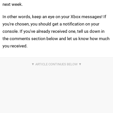
next week.
In other words, keep an eye on your Xbox messages! If
you're chosen, you should get a notification on your
console. If you've already received one, tell us down in
the comments section below and let us know how much
you received.