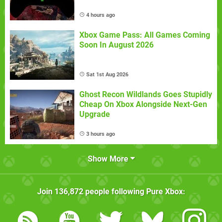
4 hours ago
Xbox Game Pass: All Games Coming
Soon In August 2026
Sat 1st Aug 2026
Ghost Recon Wildlands Goes Stupidly
Cheap On Xbox Alongside Next-Gen
Upgrade
3 hours ago
Show More
Join
136,872
people following
Pure Xbox
: