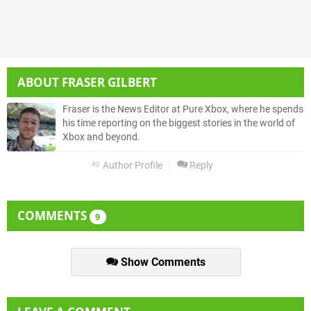
ABOUT
FRASER GILBERT
Fraser is the News Editor at Pure Xbox, where he spends
his time reporting on the biggest stories in the world of
Xbox and beyond.
Author Profile
Reply
COMMENTS
9
Show Comments