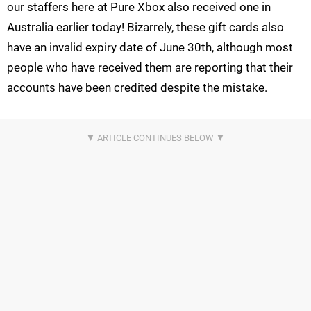
our staffers here at Pure Xbox also received one in
Australia earlier today! Bizarrely, these gift cards also
have an invalid expiry date of June 30th, although most
people who have received them are reporting that their
accounts have been credited despite the mistake.