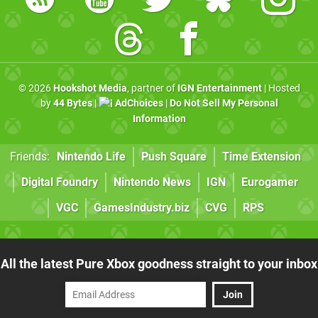
© 2026
Hookshot Media
, partner of
IGN Entertainment
| Hosted
by
44 Bytes
|
AdChoices
|
Do Not Sell My Personal
Information
Friends:
Nintendo Life
Push Square
Time Extension
Digital Foundry
Nintendo News
IGN
Eurogamer
VGC
GamesIndustry.biz
CVG
RPS
All the latest Pure Xbox goodness straight to your inbox