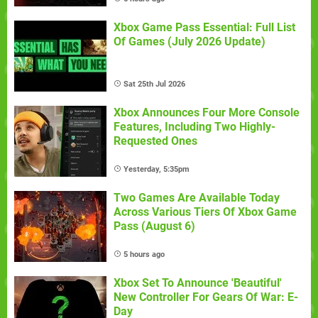
Xbox Game Pass Essential: Full List
Of Games (July 2026 Update)
Sat 25th Jul 2026
Xbox Announces Four More Console
Features, Including Two Highly-
Requested Ones
Yesterday, 5:35pm
Two Games Are Available Today
Across Various Tiers Of Xbox Game
Pass (August 6)
5 hours ago
Xbox Set To Announce 'Beautiful'
New Controller For Gears Of War: E-
Day