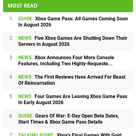
MOST READ
1
GUIDE
Xbox Game Pass: All Games Coming Soon
In August 2026
2
NEWS
Five Xbox Games Are Shutting Down Their
Servers In August 2026
3
NEWS
Xbox Announces Four More Console
Features, Including Two Highly-Requeste...
4
NEWS
The First Reviews Have Arrived For Beast
Of Reincarnation
5
NEWS
Four Games Are Leaving Xbox Game Pass
In Early August 2026
6
GUIDE
Gears Of War: E-Day Open Beta Dates,
Start Times & Xbox Game Pass Details
7
TALKING POINT
Xbox's Final Games With Gold