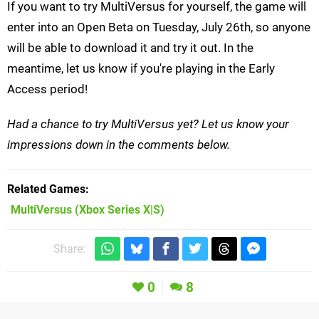
If you want to try MultiVersus for yourself, the game will
enter into an Open Beta on Tuesday, July 26th, so anyone
will be able to download it and try it out. In the
meantime, let us know if you're playing in the Early
Access period!
Had a chance to try MultiVersus yet? Let us know your
impressions down in the comments below.
Related Games
MultiVersus
(Xbox Series X|S)
Share:
0
8