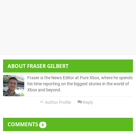
ABOUT
FRASER GILBERT
Fraser is the News Editor at Pure Xbox, where he spends
his time reporting on the biggest stories in the world of
Xbox and beyond.
Author Profile
Reply
COMMENTS
8