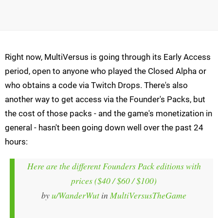
Right now, MultiVersus is going through its Early Access
period, open to anyone who played the Closed Alpha or
who obtains a code via Twitch Drops. There's also
another way to get access via the Founder's Packs, but
the cost of those packs - and the game's monetization in
general - hasn't been going down well over the past 24
hours:
Here are the different Founders Pack editions with
prices ($40 / $60 / $100)
by
u/WanderWut
in
MultiVersusTheGame