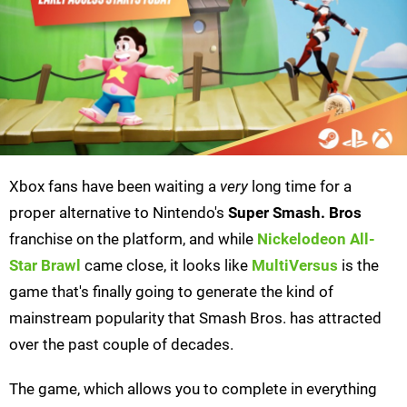
Xbox fans have been waiting a
very
long time for a
proper alternative to Nintendo's
Super Smash. Bros
franchise on the platform, and while
Nickelodeon All-
Star Brawl
came close, it looks like
MultiVersus
is the
game that's finally going to generate the kind of
mainstream popularity that Smash Bros. has attracted
over the past couple of decades.
The game, which allows you to complete in everything