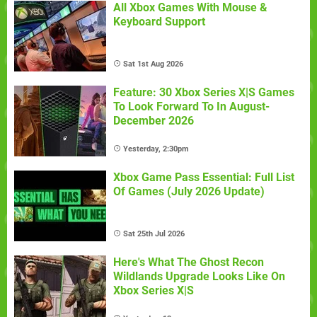
All Xbox Games With Mouse &
Keyboard Support
Sat 1st Aug 2026
Feature: 30 Xbox Series X|S Games
To Look Forward To In August-
December 2026
Yesterday, 2:30pm
Xbox Game Pass Essential: Full List
Of Games (July 2026 Update)
Sat 25th Jul 2026
Here's What The Ghost Recon
Wildlands Upgrade Looks Like On
Xbox Series X|S