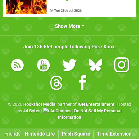
Tue 28th Jul 2026
Show More
Join
136,869
people following
Pure Xbox
:
© 2026
Hookshot Media
, partner of
IGN Entertainment
| Hosted
by
44 Bytes
|
AdChoices
|
Do Not Sell My Personal
Information
Friends:
Nintendo Life
Push Square
Time Extension