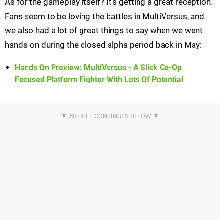
As for the gameplay itself? It's getting a great reception.
Fans seem to be loving the battles in MultiVersus, and
we also had a lot of great things to say when we went
hands-on during the closed alpha period back in May:
Hands On Preview: MultiVersus - A Slick Co-Op
Focused Platform Fighter With Lots Of Potential