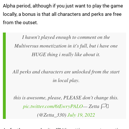
Alpha period, although if you just want to play the game
locally, a bonus is that all characters and perks are free
from the outset.
I haven't played enough to comment on the
Multiversus monetization in it's full, but i have one
HUGE thing i really like about it.
All perks and characters are unlocked from the start
in local play.
this is awesome, please, PLEASE don't change this.
pic.twitter.com/6tEwryPALO
— Zetta 🏳️‍⚧️
(@Zetta_330)
July 19, 2022