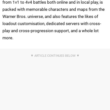
from 1v1 to 4v4 battles both online and in local play, is
packed with memorable characters and maps from the
Warner Bros. universe, and also features the likes of
loadout customisation, dedicated servers with cross-
play and cross-progression support, and a whole lot
more.