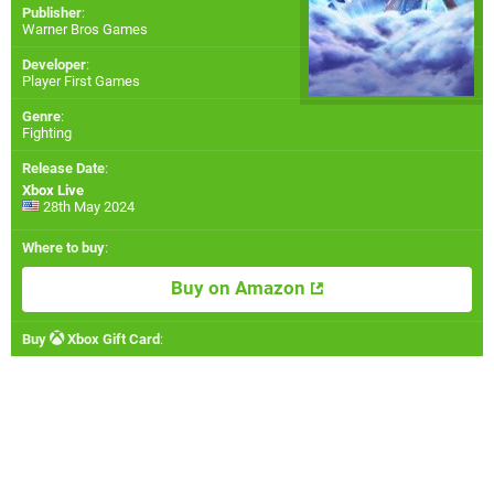
Publisher
:
Warner Bros Games
Developer
:
Player First Games
Genre
:
Fighting
Release Date
:
Xbox Live
28th May 2024
Where to buy
:
Buy on Amazon
Buy
Xbox Gift Card
: