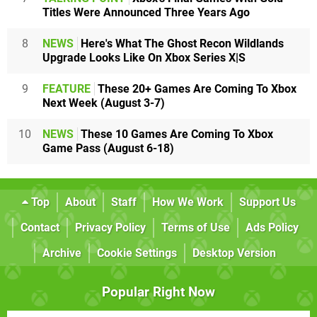
Titles Were Announced Three Years Ago
8
NEWS
Here's What The Ghost Recon Wildlands
Upgrade Looks Like On Xbox Series X|S
9
FEATURE
These 20+ Games Are Coming To Xbox
Next Week (August 3-7)
10
NEWS
These 10 Games Are Coming To Xbox
Game Pass (August 6-18)
Top
About
Staff
How We Work
Support Us
Contact
Privacy Policy
Terms of Use
Ads Policy
Archive
Cookie Settings
Desktop Version
Popular Right Now