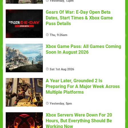
Yesterday, 12pm
Gears Of War: E-Day Open Beta
Dates, Start Times & Xbox Game
Pass Details
Thu, 9:26am
Xbox Game Pass: All Games Coming
Soon In August 2026
Sat 1st Aug 2026
A Year Later, Grounded 2 Is
Preparing For A Major Week Across
Multiple Platforms
Yesterday, 5pm
Xbox Servers Were Down For 20
Hours, But Everything Should Be
Working Now