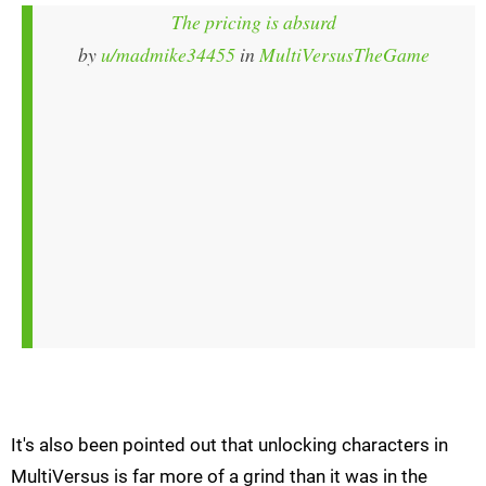
The pricing is absurd
by
u/madmike34455
in
MultiVersusTheGame
It's also been pointed out that unlocking characters in
MultiVersus is far more of a grind than it was in the