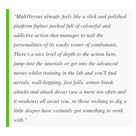
"MultiVersus already feels like a slick and polished
platform fighter packed full of colourful and
addictive action that manages to nail the
personalities of its wacky roster of combatants.
There's a nice level of depth to the action here,
jump into the tutorials or get into the advanced
moves whilst training in the lab and you'll find
aerials, wall-hopping, fast falls, armor break
attacks and attack decay (use a move too often and
it weakens) all await you, so those wishing to dig a
little deeper have certainly got something to work
with."