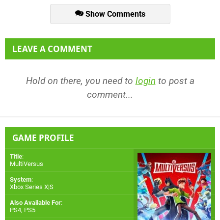
Show Comments
LEAVE A COMMENT
Hold on there, you need to
login
to post a
comment...
GAME PROFILE
Title
:
MultiVersus
System
:
Xbox Series X|S
Also Available For
:
PS4
,
PS5