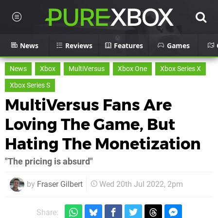
News
Reviews
Features
Games
News
Xbox
MultiVersus
Xbox One
Xbox Series X
Xbox Series S
MultiVersus Fans Are
Loving The Game, But
Hating The Monetization
"The pricing is absurd"
by
Fraser Gilbert
Wed 20th Jul 2022, 2pm
Share: