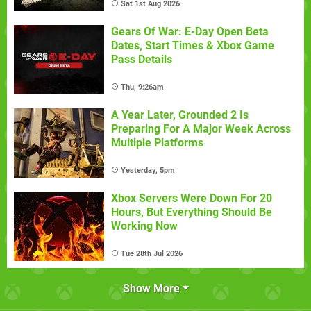
Sat 1st Aug 2026
Gears Of War: E-Day Open Beta
Dates, Start Times & Xbox Game
Pass Details
Thu, 9:26am
A Year Later, Grounded 2 Is
Preparing For A Major Week Across
Multiple Platforms
Yesterday, 5pm
Xbox Servers Were Down For 20
Hours, But Everything Should Be
Working Now
Tue 28th Jul 2026
Show More