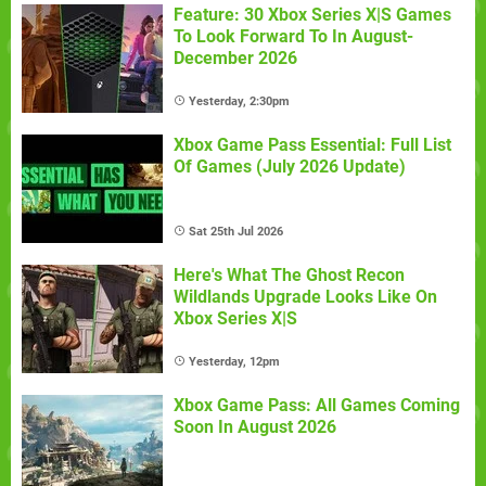
Feature: 30 Xbox Series X|S Games
To Look Forward To In August-
December 2026
Yesterday, 2:30pm
Xbox Game Pass Essential: Full List
Of Games (July 2026 Update)
Sat 25th Jul 2026
Here's What The Ghost Recon
Wildlands Upgrade Looks Like On
Xbox Series X|S
Yesterday, 12pm
Xbox Game Pass: All Games Coming
Soon In August 2026