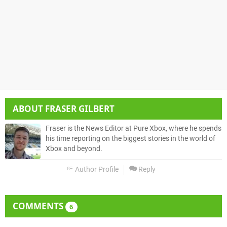
ABOUT
FRASER GILBERT
Fraser is the News Editor at Pure Xbox, where he spends
his time reporting on the biggest stories in the world of
Xbox and beyond.
Author Profile
Reply
COMMENTS
6