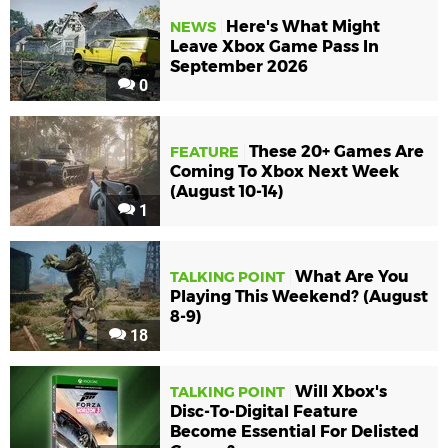
Here's What Might
NEWS
Leave Xbox Game Pass In
September 2026
0
These 20+ Games Are
FEATURE
Coming To Xbox Next Week
(August 10-14)
1
What Are You
TALKING POINT
Playing This Weekend? (August
8-9)
18
Will Xbox's
TALKING POINT
Disc-To-Digital Feature
Become Essential For Delisted