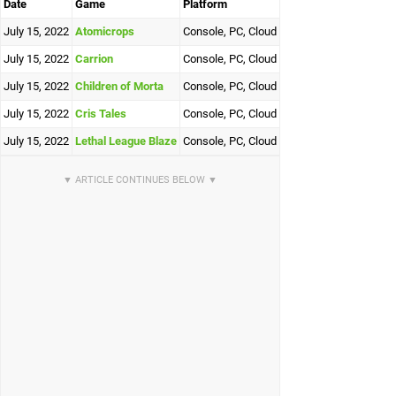
Date
Game
Platform
July 15, 2022
Atomicrops
Console, PC, Cloud
July 15, 2022
Carrion
Console, PC, Cloud
July 15, 2022
Children of Morta
Console, PC, Cloud
July 15, 2022
Cris Tales
Console, PC, Cloud
July 15, 2022
Lethal League Blaze
Console, PC, Cloud