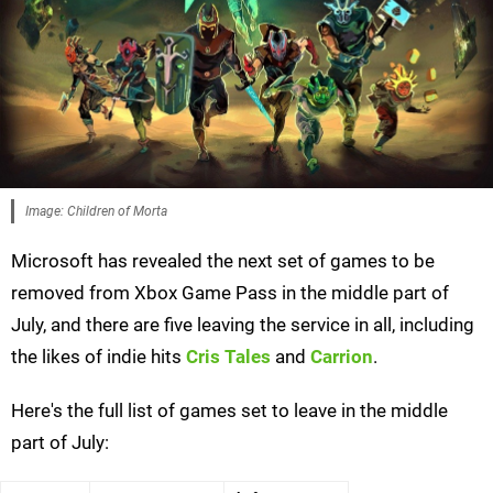
Image: Children of Morta
Microsoft has revealed the next set of games to be
removed from Xbox Game Pass in the middle part of
July, and there are five leaving the service in all, including
the likes of indie hits
Cris Tales
and
Carrion
.
Here's the full list of games set to leave in the middle
part of July: