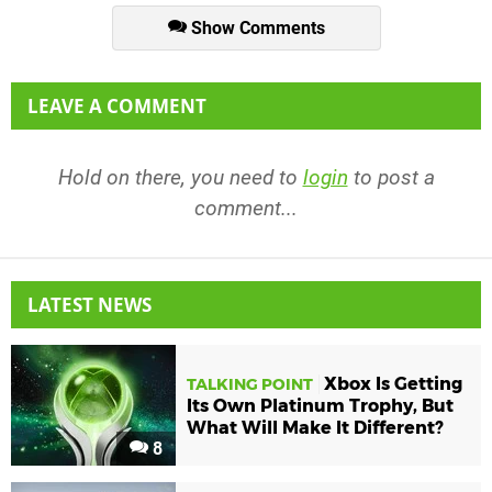
Show Comments
LEAVE A COMMENT
Hold on there, you need to
login
to post a
comment...
LATEST NEWS
Xbox Is Getting
TALKING POINT
Its Own Platinum Trophy, But
What Will Make It Different?
8