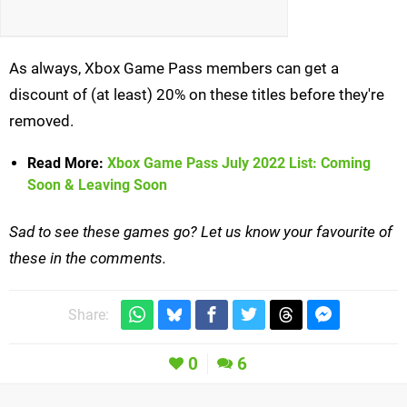
As always, Xbox Game Pass members can get a
discount of (at least) 20% on these titles before they're
removed.
Read More:
Xbox Game Pass July 2022 List: Coming
Soon & Leaving Soon
Sad to see these games go? Let us know your favourite of
these in the comments.
Share:
0
6