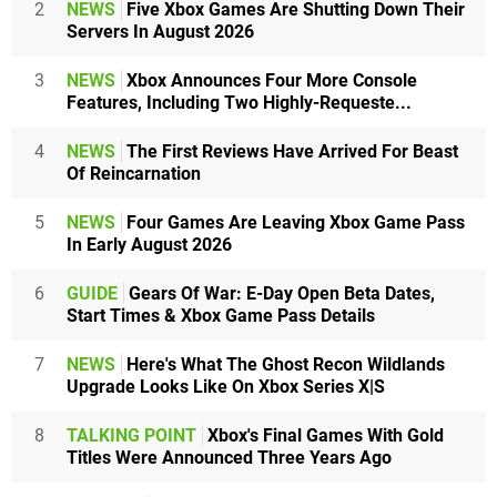
2
NEWS
Five Xbox Games Are Shutting Down Their
Servers In August 2026
3
NEWS
Xbox Announces Four More Console
Features, Including Two Highly-Requeste...
4
NEWS
The First Reviews Have Arrived For Beast
Of Reincarnation
5
NEWS
Four Games Are Leaving Xbox Game Pass
In Early August 2026
6
GUIDE
Gears Of War: E-Day Open Beta Dates,
Start Times & Xbox Game Pass Details
7
NEWS
Here's What The Ghost Recon Wildlands
Upgrade Looks Like On Xbox Series X|S
8
TALKING POINT
Xbox's Final Games With Gold
Titles Were Announced Three Years Ago