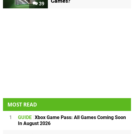
Games?
39
MOST READ
1
GUIDE
Xbox Game Pass: All Games Coming Soon
In August 2026