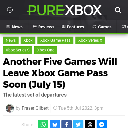
News
Reviews
Features
Games
News
Xbox
Xbox Game Pass
Xbox Series X
Xbox Series S
Xbox One
Another Five Games Will
Leave Xbox Game Pass
Soon (July 15)
The latest set of departures
by
Fraser Gilbert
Tue 5th Jul 2022, 3pm
Share: