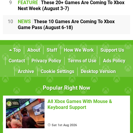
9
FEATURE
These 20+ Games Are Coming To Xbox
Next Week (August 3-7)
10
NEWS
These 10 Games Are Coming To Xbox
Game Pass (August 6-18)
Top
About
Staff
How We Work
Support Us
Contact
Privacy Policy
Terms of Use
Ads Policy
Archive
Cookie Settings
Desktop Version
Popular Right Now
All Xbox Games With Mouse &
Keyboard Support
Sat 1st Aug 2026