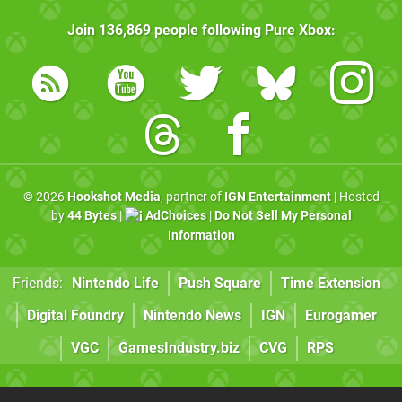
Join
136,869
people following
Pure Xbox
:
© 2026
Hookshot Media
, partner of
IGN Entertainment
| Hosted
by
44 Bytes
|
AdChoices
|
Do Not Sell My Personal
Information
Friends:
Nintendo Life
Push Square
Time Extension
Digital Foundry
Nintendo News
IGN
Eurogamer
VGC
GamesIndustry.biz
CVG
RPS