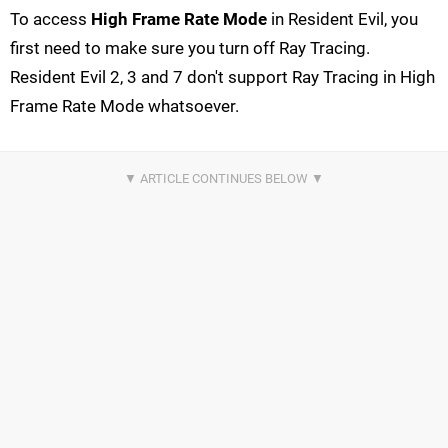
To access
High Frame Rate Mode
in Resident Evil, you
first need to make sure you turn off Ray Tracing.
Resident Evil 2, 3 and 7 don't support Ray Tracing in High
Frame Rate Mode whatsoever.