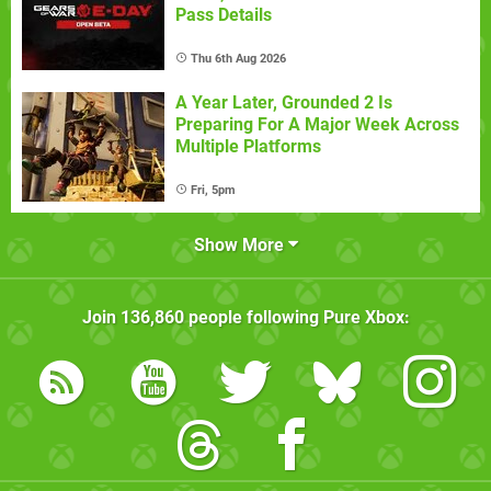
Pass Details
Thu 6th Aug 2026
A Year Later, Grounded 2 Is
Preparing For A Major Week Across
Multiple Platforms
Fri, 5pm
Show More
Join
136,860
people following
Pure Xbox
: