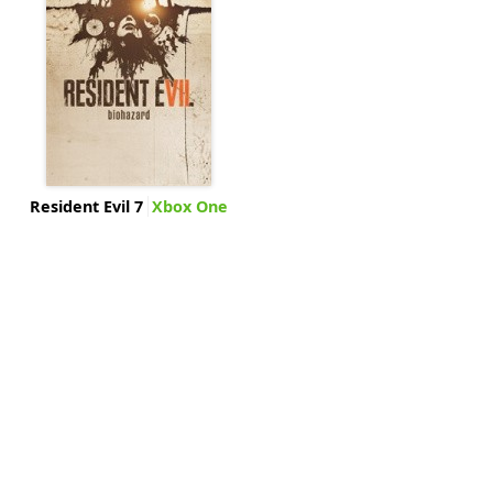
Resident Evil 7
Xbox One