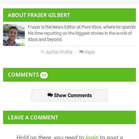
ABOUT
FRASER GILBERT
Fraser is the News Editor at Pure Xbox, where he spends
his time reporting on the biggest stories in the world of
Xbox and beyond.
Author Profile
Reply
COMMENTS
11
Show Comments
LEAVE A COMMENT
Hold on there, you need to
login
to post a