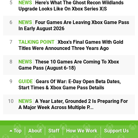
5
NEWS
Here's What The Ghost Recon Wildlands
Upgrade Looks Like On Xbox Series X|S
6
NEWS
Four Games Are Leaving Xbox Game Pass
In Early August 2026
7
TALKING POINT
Xbox's Final Games With Gold
Titles Were Announced Three Years Ago
8
NEWS
These 10 Games Are Coming To Xbox
Game Pass (August 6-18)
9
GUIDE
Gears Of War: E-Day Open Beta Dates,
Start Times & Xbox Game Pass Details
10
NEWS
A Year Later, Grounded 2 Is Preparing For
A Major Week Across Multiple P...
Top
About
Staff
How We Work
Support Us