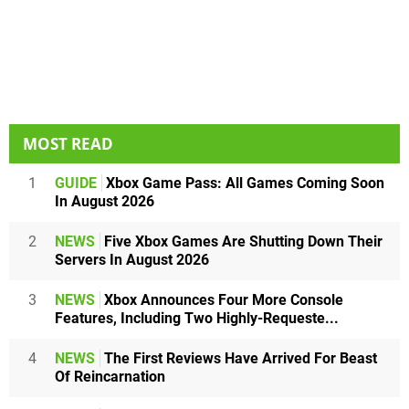
MOST READ
1
GUIDE
Xbox Game Pass: All Games Coming Soon
In August 2026
2
NEWS
Five Xbox Games Are Shutting Down Their
Servers In August 2026
3
NEWS
Xbox Announces Four More Console
Features, Including Two Highly-Requeste...
4
NEWS
The First Reviews Have Arrived For Beast
Of Reincarnation