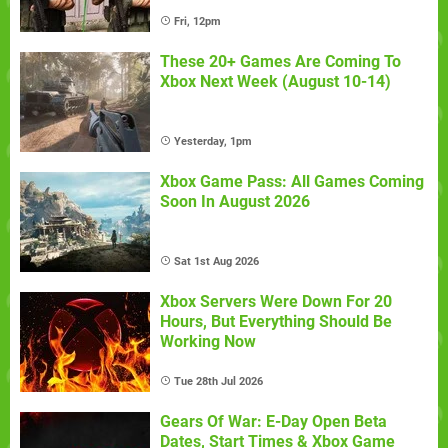
Fri, 12pm
These 20+ Games Are Coming To
Xbox Next Week (August 10-14)
Yesterday, 1pm
Xbox Game Pass: All Games Coming
Soon In August 2026
Sat 1st Aug 2026
Xbox Servers Were Down For 20
Hours, But Everything Should Be
Working Now
Tue 28th Jul 2026
Gears Of War: E-Day Open Beta
Dates, Start Times & Xbox Game