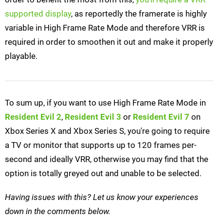
supported display
, as reportedly the framerate is highly
variable in High Frame Rate Mode and therefore VRR is
required in order to smoothen it out and make it properly
playable.
To sum up, if you want to use High Frame Rate Mode in
Resident Evil 2
,
Resident Evil 3
or
Resident Evil 7
on
Xbox Series X and Xbox Series S, you're going to require
a TV or monitor that supports up to 120 frames per-
second and ideally VRR, otherwise you may find that the
option is totally greyed out and unable to be selected.
Having issues with this? Let us know your experiences
down in the comments below.