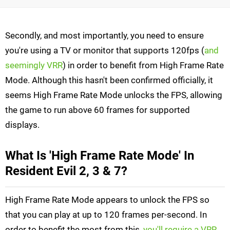
Secondly, and most importantly, you need to ensure
you're using a TV or monitor that supports 120fps (
and
seemingly VRR
) in order to benefit from High Frame Rate
Mode. Although this hasn't been confirmed officially, it
seems High Frame Rate Mode unlocks the FPS, allowing
the game to run above 60 frames for supported
displays.
What Is 'High Frame Rate Mode' In
Resident Evil 2, 3 & 7?
High Frame Rate Mode appears to unlock the FPS so
that you can play at up to 120 frames per-second. In
order to benefit the most from this,
you'll require a VRR