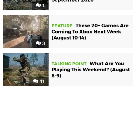
1
These 20+ Games Are
FEATURE
Coming To Xbox Next Week
(August 10-14)
3
What Are You
TALKING POINT
Playing This Weekend? (August
8-9)
41