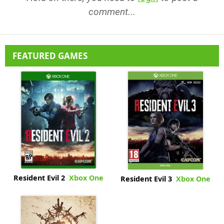
comment...
FEATURED GAMES
Resident Evil 2
Xbox One
Resident Evil 3
Xbox One