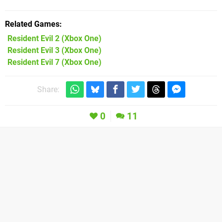
Related Games
Resident Evil 2
(Xbox One)
Resident Evil 3
(Xbox One)
Resident Evil 7
(Xbox One)
Share:
0
11