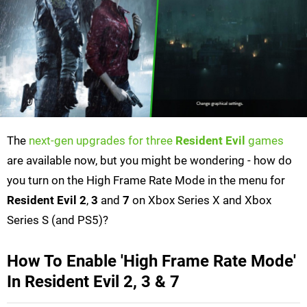
The
next-gen upgrades for three
Resident Evil
games
are available now, but you might be wondering - how do
you turn on the High Frame Rate Mode in the menu for
Resident Evil 2
,
3
and
7
on Xbox Series X and Xbox
Series S (and PS5)?
How To Enable 'High Frame Rate Mode'
In Resident Evil 2, 3 & 7