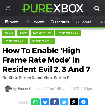
News
Reviews
Features
Games
News
Xbox
Resident Evil
Resident Evil 2
Resident Evil 3
Resident Evil 7
How To Enable 'High
Frame Rate Mode' In
Resident Evil 2, 3 And 7
On Xbox Series X and Xbox Series S
by
Fraser Gilbert
Tue 14th Jun 2022, 2:30pm
Share: