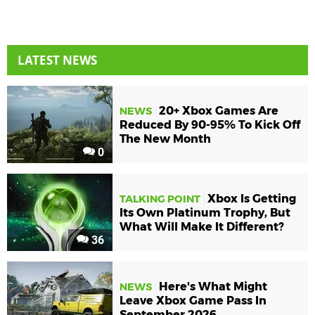
LATEST NEWS
20+ Xbox Games Are
NEWS
Reduced By 90-95% To Kick Off
The New Month
0
Xbox Is Getting
TALKING POINT
Its Own Platinum Trophy, But
What Will Make It Different?
36
Here's What Might
NEWS
Leave Xbox Game Pass In
September 2026