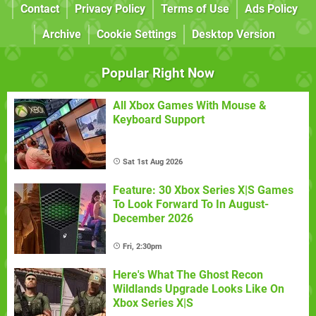
Contact
Privacy Policy
Terms of Use
Ads Policy
Archive
Cookie Settings
Desktop Version
Popular Right Now
All Xbox Games With Mouse &
Keyboard Support
Sat 1st Aug 2026
Feature: 30 Xbox Series X|S Games
To Look Forward To In August-
December 2026
Fri, 2:30pm
Here's What The Ghost Recon
Wildlands Upgrade Looks Like On
Xbox Series X|S