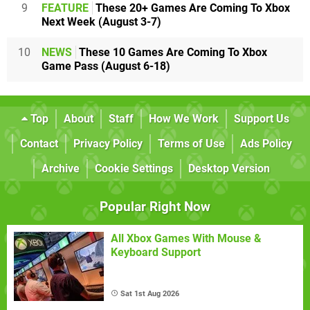
9
FEATURE
These 20+ Games Are Coming To Xbox
Next Week (August 3-7)
10
NEWS
These 10 Games Are Coming To Xbox
Game Pass (August 6-18)
Top
About
Staff
How We Work
Support Us
Contact
Privacy Policy
Terms of Use
Ads Policy
Archive
Cookie Settings
Desktop Version
Popular Right Now
All Xbox Games With Mouse &
Keyboard Support
Sat 1st Aug 2026