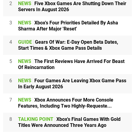
2
NEWS
Five Xbox Games Are Shutting Down Their
Servers In August 2026
3
NEWS
Xbox's Four Priorities Detailed By Asha
Sharma After Major 'Reset'
4
GUIDE
Gears Of War: E-Day Open Beta Dates,
Start Times & Xbox Game Pass Details
5
NEWS
The First Reviews Have Arrived For Beast
Of Reincarnation
6
NEWS
Four Games Are Leaving Xbox Game Pass
In Early August 2026
7
NEWS
Xbox Announces Four More Console
Features, Including Two Highly-Requeste...
8
TALKING POINT
Xbox's Final Games With Gold
Titles Were Announced Three Years Ago