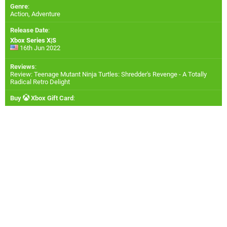
Genre
:
Action, Adventure
Release Date
:
Xbox Series X|S
16th Jun 2022
Reviews
:
Review: Teenage Mutant Ninja Turtles: Shredder's Revenge - A Totally
Radical Retro Delight
Buy
Xbox Gift Card
: