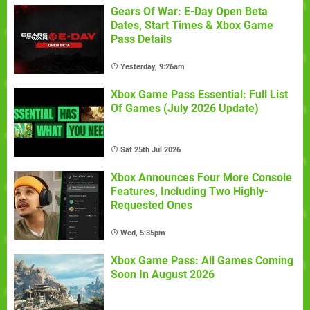
Gears Of War: E-Day Open Beta
Dates, Start Times & Xbox Game
Pass Details
Yesterday, 9:26am
Xbox Game Pass Essential: Full List
Of Games (July 2026 Update)
Sat 25th Jul 2026
Xbox Announces Four More Console
Features, Including Two Highly-
Requested Ones
Wed, 5:35pm
Xbox Game Pass: All Games Coming
Soon In August 2026