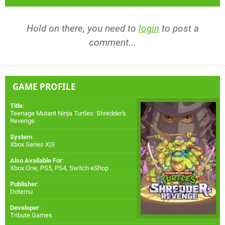
Hold on there, you need to
login
to post a
comment...
GAME PROFILE
Title
:
Teenage Mutant Ninja Turtles: Shredder's
Revenge
System
:
Xbox Series X|S
Also Available For
:
Xbox One
,
PS5
,
PS4
,
Switch eShop
Publisher
:
Dotemu
Developer
:
Tribute Games