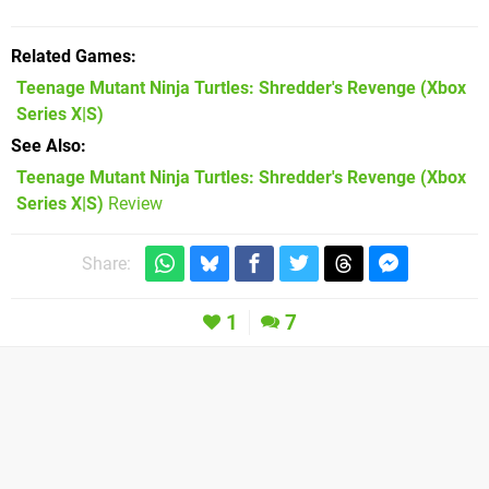
Related Games
Teenage Mutant Ninja Turtles: Shredder's Revenge
(Xbox
Series X|S)
See Also
Teenage Mutant Ninja Turtles: Shredder's Revenge (Xbox
Series X|S)
Review
Share:
1
7