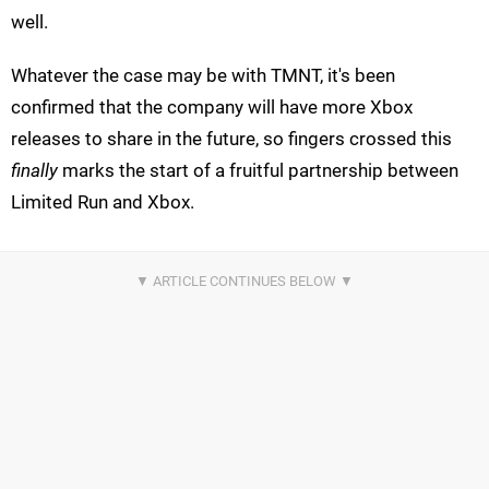
well.
Whatever the case may be with TMNT, it's been
confirmed that the company will have more Xbox
releases to share in the future, so fingers crossed this
finally
marks the start of a fruitful partnership between
Limited Run and Xbox.