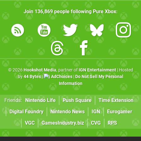
Join
136,869
people following
Pure Xbox
:
© 2026
Hookshot Media
, partner of
IGN Entertainment
| Hosted
by
44 Bytes
|
AdChoices
|
Do Not Sell My Personal
Information
Friends:
Nintendo Life
Push Square
Time Extension
Digital Foundry
Nintendo News
IGN
Eurogamer
VGC
GamesIndustry.biz
CVG
RPS