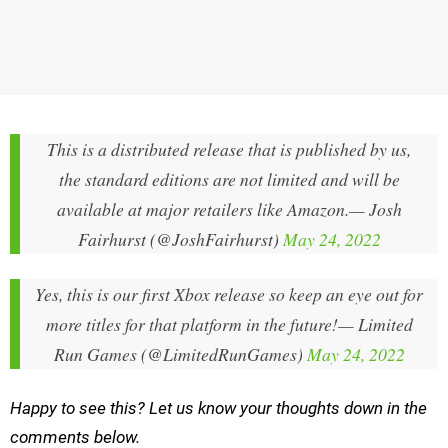
This is a distributed release that is published by us,
the standard editions are not limited and will be
available at major retailers like Amazon.
— Josh
Fairhurst (@JoshFairhurst)
May 24, 2022
Yes, this is our first Xbox release so keep an eye out for
more titles for that platform in the future!
— Limited
Run Games (@LimitedRunGames)
May 24, 2022
Happy to see this? Let us know your thoughts down in the
comments below.