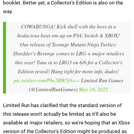
booklet. Better yet, a Collector's Edition is also on the
way.
COWABUNGA! Kick shell with the boys in a
bodacious beat-em-up on PS4, Switch & XBOX!
Our release of Teenage Mutant Ninja Turtles:
Shredder’s Revenge comes to LRG + major retailers
this year! Tune in to LRG3 on 6/6 for a Collector's
Edition reveal! Hang tight for more info, dudes!
pic.twitter.com/Pbc5BW5fAr
— Limited Run Games
(@LimitedRunGames)
May 24, 2022
Limited Run has clarified that the standard version of
this release won't actually be limited as it'll also be
available at major retailers, so we're hoping that an Xbox
version of the Collector's Edition might be produced as