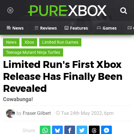
News
Reviews
Features
Games
News
Xbox
Limited Run Games
Teenage Mutant Ninja Turtles
Limited Run's First Xbox
Release Has Finally Been
Revealed
Cowabunga!
by
Fraser Gilbert
Tue 24th May 2022, 6pm
Share: