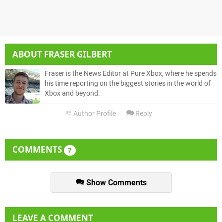
ABOUT
FRASER GILBERT
Fraser is the News Editor at Pure Xbox, where he spends
his time reporting on the biggest stories in the world of
Xbox and beyond.
Author Profile
Reply
COMMENTS
7
Show Comments
LEAVE A COMMENT