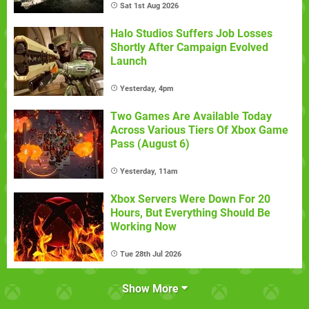
Sat 1st Aug 2026
Halo Studios Suffers Job Losses
Shortly After Campaign Evolved
Launch
Yesterday, 4pm
Two Games Are Available Today
Across Various Tiers Of Xbox Game
Pass (August 6)
Yesterday, 11am
Xbox Servers Were Down For 20
Hours, But Everything Should Be
Working Now
Tue 28th Jul 2026
Show More