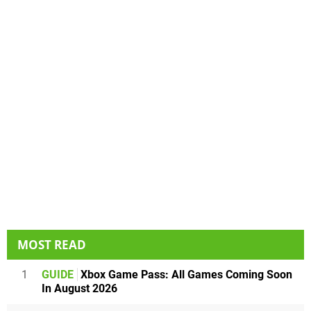
MOST READ
1
GUIDE
Xbox Game Pass: All Games Coming Soon
In August 2026