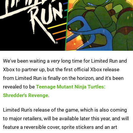
We've been waiting a
very
long time for Limited Run and
Xbox to partner up, but the first official Xbox release
from Limited Run is finally on the horizon, and it's been
revealed to be
Teenage Mutant Ninja Turtles:
Shredder's Revenge
.
Limited Run's release of the game, which is also coming
to major retailers, will be available later this year, and will
feature a reversible cover, sprite stickers and an art