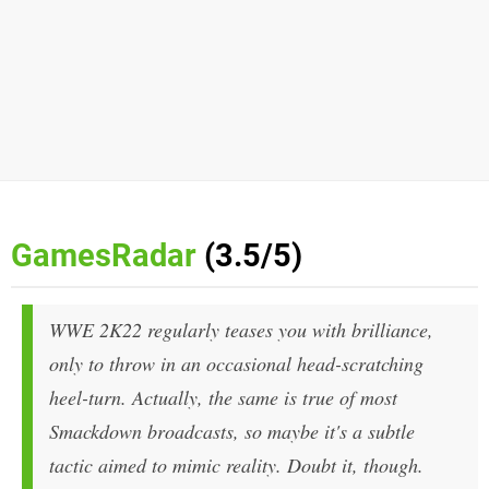
GamesRadar
(3.5/5)
WWE 2K22 regularly teases you with brilliance,
only to throw in an occasional head-scratching
heel-turn. Actually, the same is true of most
Smackdown broadcasts, so maybe it's a subtle
tactic aimed to mimic reality. Doubt it, though.