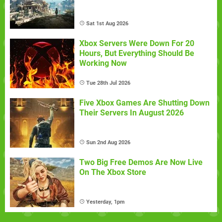
Sat 1st Aug 2026
Xbox Servers Were Down For 20
Hours, But Everything Should Be
Working Now
Tue 28th Jul 2026
Five Xbox Games Are Shutting Down
Their Servers In August 2026
Sun 2nd Aug 2026
Two Big Free Demos Are Now Live
On The Xbox Store
Yesterday, 1pm