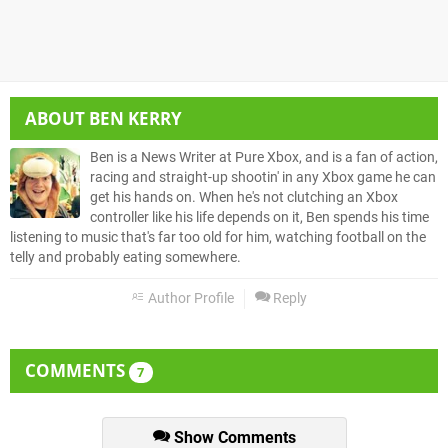
ABOUT
BEN KERRY
Ben is a News Writer at Pure Xbox, and is a fan of action,
racing and straight-up shootin' in any Xbox game he can
get his hands on. When he's not clutching an Xbox
controller like his life depends on it, Ben spends his time
listening to music that's far too old for him, watching football on the
telly and probably eating somewhere.
Author Profile
Reply
COMMENTS
7
Show Comments