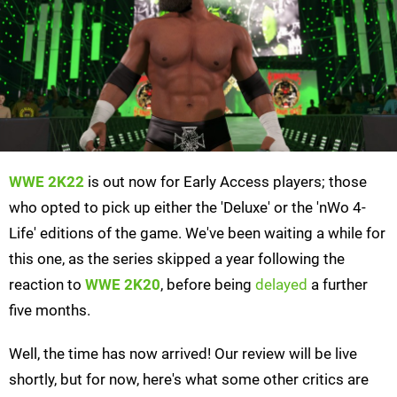
WWE 2K22
is out now for Early Access players; those
who opted to pick up either the 'Deluxe' or the 'nWo 4-
Life' editions of the game. We've been waiting a while for
this one, as the series skipped a year following the
reaction to
WWE 2K20
, before being
delayed
a further
five months.
Well, the time has now arrived! Our review will be live
shortly, but for now, here's what some other critics are