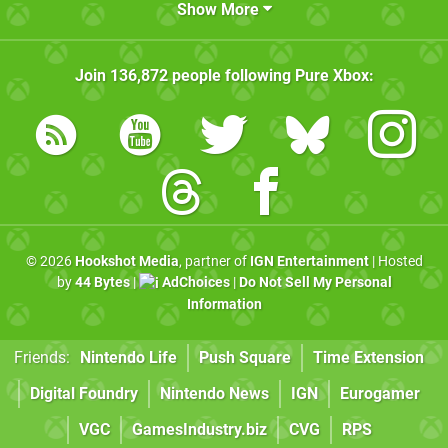
Show More
Join
136,872
people following
Pure Xbox
:
© 2026
Hookshot Media
, partner of
IGN Entertainment
| Hosted
by
44 Bytes
|
AdChoices
|
Do Not Sell My Personal
Information
Friends:
Nintendo Life
Push Square
Time Extension
Digital Foundry
Nintendo News
IGN
Eurogamer
VGC
GamesIndustry.biz
CVG
RPS