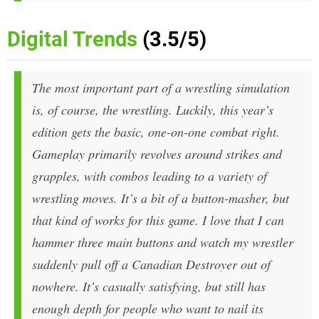
Digital Trends
(3.5/5)
The most important part of a wrestling simulation
is, of course, the wrestling. Luckily, this year’s
edition gets the basic, one-on-one combat right.
Gameplay primarily revolves around strikes and
grapples, with combos leading to a variety of
wrestling moves. It’s a bit of a button-masher, but
that kind of works for this game. I love that I can
hammer three main buttons and watch my wrestler
suddenly pull off a Canadian Destroyer out of
nowhere. It’s casually satisfying, but still has
enough depth for people who want to nail its