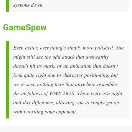
systems down.
GameSpew
Even better, everything’s simply more polished. You
might still see the odd attack that awkwardly
doesn’t hit its mark, or an animation that doesn’t
look quite right due to character positioning, but
we’ve seen nothing here that anywhere resembles
the awfulness of WWE 2K20. There truly is a night-
and-day difference, allowing you to simply get on
with wrestling your opponent.