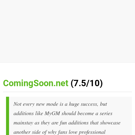
ComingSoon.net
(7.5/10)
Not every new mode is a huge success, but
additions like MyGM should become a series
mainstay as they are fun additions that showcase
another side of why fans love professional