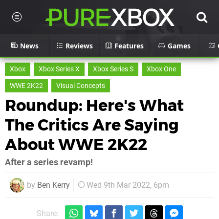
News
Reviews
Features
Games
Xbox
Xbox Series X
Xbox Series S
Xbox One
WWE 2K22
Visual Concepts
Roundup: Here's What
The Critics Are Saying
About WWE 2K22
After a series revamp!
by
Ben Kerry
Wed 9th Mar 2022, 6pm
Share: