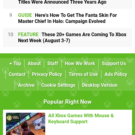
Titles Were Announced Three Years Ago
9
GUIDE
Here's How To Get The Fanta Skin For
Master Chief In Halo: Campaign Evolved
10
FEATURE
These 20+ Games Are Coming To Xbox
Next Week (August 3-7)
Top
About
Staff
How We Work
Support Us
Contact
Privacy Policy
Terms of Use
Ads Policy
Archive
Cookie Settings
Desktop Version
Popular Right Now
All Xbox Games With Mouse &
Keyboard Support