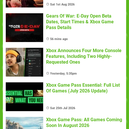
Sat 1st Aug 2026
Gears Of War: E-Day Open Beta
Dates, Start Times & Xbox Game
Pass Details
56 mins ago
Xbox Announces Four More Console
Features, Including Two Highly-
Requested Ones
Yesterday, 5:35pm
Xbox Game Pass Essential: Full List
Of Games (July 2026 Update)
Sat 25th Jul 2026
Xbox Game Pass: All Games Coming
Soon In August 2026