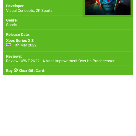
Developer
:
Visual Concepts
,
2K Sports
Genre
:
Sports
Release Date
:
Xbox Series X|S
11th Mar 2022
Reviews
:
Review: WWE 2K22 - A Vast Improvement Over Its Predecessor
Buy
Xbox Gift Card
: