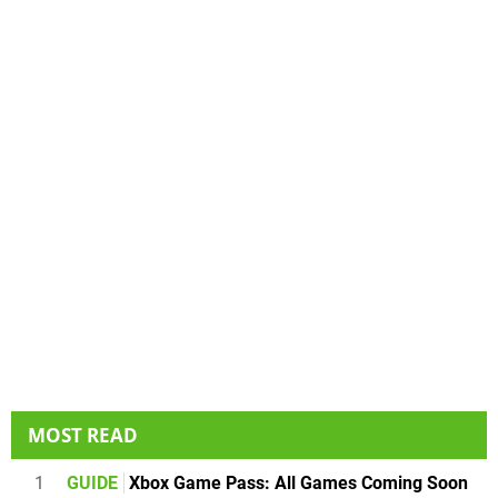
MOST READ
1
GUIDE
Xbox Game Pass: All Games Coming Soon