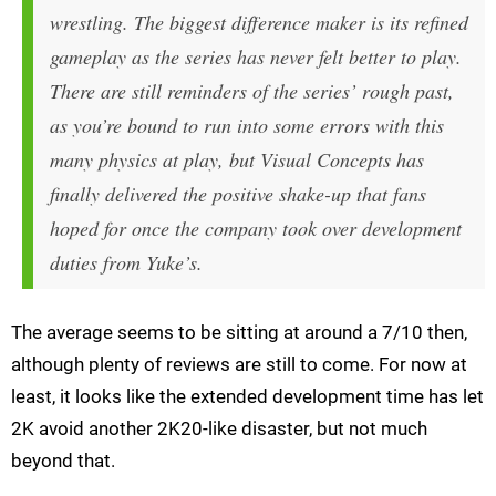
wrestling. The biggest difference maker is its refined
gameplay as the series has never felt better to play.
There are still reminders of the series’ rough past,
as you’re bound to run into some errors with this
many physics at play, but Visual Concepts has
finally delivered the positive shake-up that fans
hoped for once the company took over development
duties from Yuke’s.
The average seems to be sitting at around a 7/10 then,
although plenty of reviews are still to come. For now at
least, it looks like the extended development time has let
2K avoid another 2K20-like disaster, but not much
beyond that.