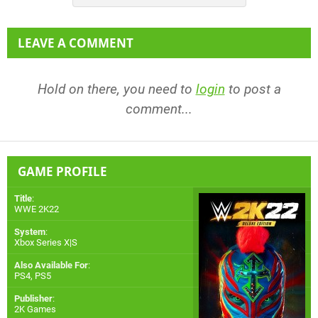
LEAVE A COMMENT
Hold on there, you need to
login
to post a
comment...
GAME PROFILE
Title
:
WWE 2K22
System
:
Xbox Series X|S
Also Available For
:
PS4
,
PS5
Publisher
:
2K Games