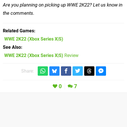
Are you planning on picking up WWE 2K22? Let us know in
the comments.
Related Games
WWE 2K22
(Xbox Series X|S)
See Also
WWE 2K22 (Xbox Series X|S)
Review
Share:
0
7