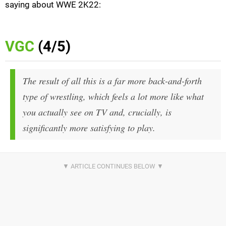
saying about WWE 2K22:
VGC
(4/5)
The result of all this is a far more back-and-forth
type of wrestling, which feels a lot more like what
you actually see on TV and, crucially, is
significantly more satisfying to play.