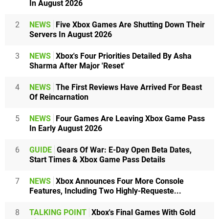
In August 2026
2
NEWS
Five Xbox Games Are Shutting Down Their
Servers In August 2026
3
NEWS
Xbox's Four Priorities Detailed By Asha
Sharma After Major 'Reset'
4
NEWS
The First Reviews Have Arrived For Beast
Of Reincarnation
5
NEWS
Four Games Are Leaving Xbox Game Pass
In Early August 2026
6
GUIDE
Gears Of War: E-Day Open Beta Dates,
Start Times & Xbox Game Pass Details
7
NEWS
Xbox Announces Four More Console
Features, Including Two Highly-Requeste...
8
TALKING POINT
Xbox's Final Games With Gold