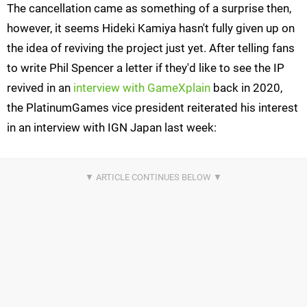
The cancellation came as something of a surprise then,
however, it seems Hideki Kamiya hasn't fully given up on
the idea of reviving the project just yet. After telling fans
to write Phil Spencer a letter if they'd like to see the IP
revived in an
interview with GameXplain
back in 2020,
the PlatinumGames vice president reiterated his interest
in an interview with IGN Japan last week: