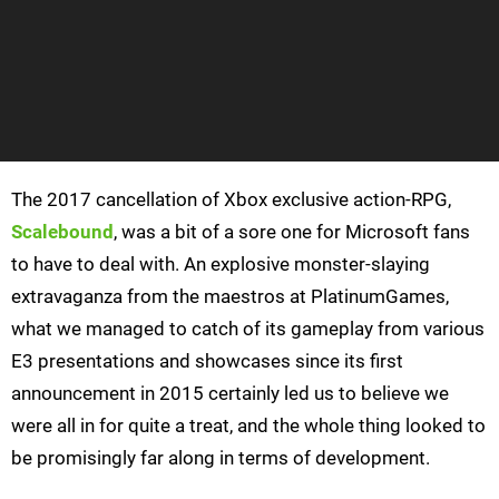
The 2017 cancellation of Xbox exclusive action-RPG,
Scalebound
, was a bit of a sore one for Microsoft fans
to have to deal with. An explosive monster-slaying
extravaganza from the maestros at PlatinumGames,
what we managed to catch of its gameplay from various
E3 presentations and showcases since its first
announcement in 2015 certainly led us to believe we
were all in for quite a treat, and the whole thing looked to
be promisingly far along in terms of development.