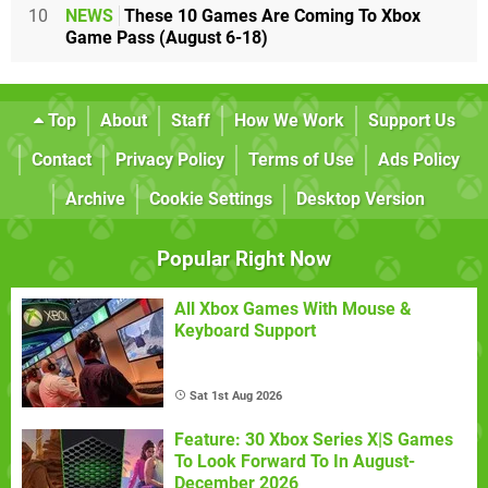
10
NEWS
These 10 Games Are Coming To Xbox
Game Pass (August 6-18)
Top
About
Staff
How We Work
Support Us
Contact
Privacy Policy
Terms of Use
Ads Policy
Archive
Cookie Settings
Desktop Version
Popular Right Now
All Xbox Games With Mouse &
Keyboard Support
Sat 1st Aug 2026
Feature: 30 Xbox Series X|S Games
To Look Forward To In August-
December 2026