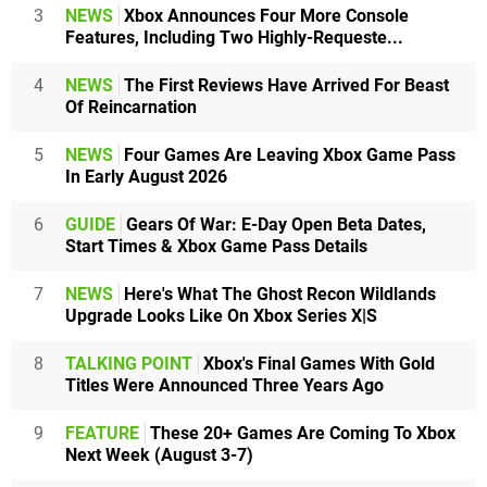
3
NEWS
Xbox Announces Four More Console
Features, Including Two Highly-Requeste...
4
NEWS
The First Reviews Have Arrived For Beast
Of Reincarnation
5
NEWS
Four Games Are Leaving Xbox Game Pass
In Early August 2026
6
GUIDE
Gears Of War: E-Day Open Beta Dates,
Start Times & Xbox Game Pass Details
7
NEWS
Here's What The Ghost Recon Wildlands
Upgrade Looks Like On Xbox Series X|S
8
TALKING POINT
Xbox's Final Games With Gold
Titles Were Announced Three Years Ago
9
FEATURE
These 20+ Games Are Coming To Xbox
Next Week (August 3-7)