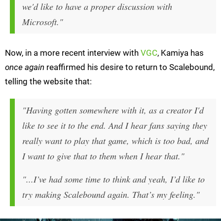
we'd like to have a proper discussion with
Microsoft."
Now, in a more recent interview with
VGC
, Kamiya has
once again
reaffirmed his desire to return to Scalebound,
telling the website that:
"Having gotten somewhere with it, as a creator I'd
like to see it to the end. And I hear fans saying they
really want to play that game, which is too bad, and
I want to give that to them when I hear that."
"...I’ve had some time to think and yeah, I’d like to
try making Scalebound again. That’s my feeling."