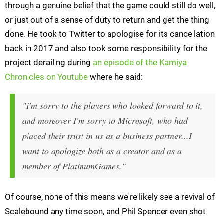
through a genuine belief that the game could still do well,
or just out of a sense of duty to return and get the thing
done. He took to Twitter to apologise for its cancellation
back in 2017 and also took some responsibility for the
project derailing during
an episode of the Kamiya
Chronicles on Youtube
where he said:
"I'm sorry to the players who looked forward to it,
and moreover I'm sorry to Microsoft, who had
placed their trust in us as a business partner...I
want to apologize both as a creator and as a
member of PlatinumGames."
Of course, none of this means we're likely see a revival of
Scalebound any time soon, and Phil Spencer even shot