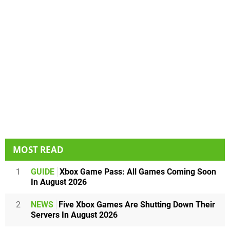
MOST READ
1
GUIDE
Xbox Game Pass: All Games Coming Soon
In August 2026
2
NEWS
Five Xbox Games Are Shutting Down Their
Servers In August 2026