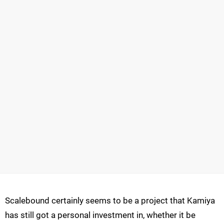
Scalebound certainly seems to be a project that Kamiya
has still got a personal investment in, whether it be