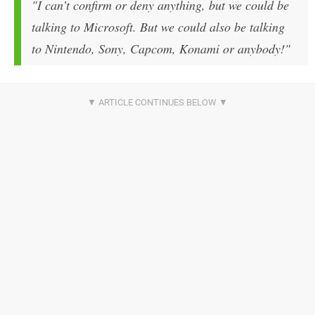
"I can’t confirm or deny anything, but we could be
talking to Microsoft. But we could also be talking
to Nintendo, Sony, Capcom, Konami or anybody!"