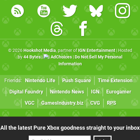
© 2026
Hookshot Media
, partner of
IGN Entertainment
| Hosted
by
44 Bytes
|
AdChoices
|
Do Not Sell My Personal
Information
Friends:
Nintendo Life
Push Square
Time Extension
Digital Foundry
Nintendo News
IGN
Eurogamer
VGC
GamesIndustry.biz
CVG
RPS
All the latest Pure Xbox goodness straight to your inbox