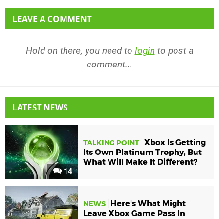
LEAVE A COMMENT
Hold on there, you need to
login
to post a
comment...
LATEST NEWS
Xbox Is Getting
TALKING POINT
Its Own Platinum Trophy, But
What Will Make It Different?
14
Here's What Might
NEWS
Leave Xbox Game Pass In