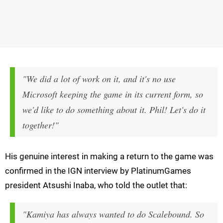
"We did a lot of work on it, and it's no use
Microsoft keeping the game in its current form, so
we'd like to do something about it. Phil! Let's do it
together!"
His genuine interest in making a return to the game was
confirmed in the IGN interview by PlatinumGames
president Atsushi Inaba, who told the outlet that:
"Kamiya has always wanted to do Scalebound. So