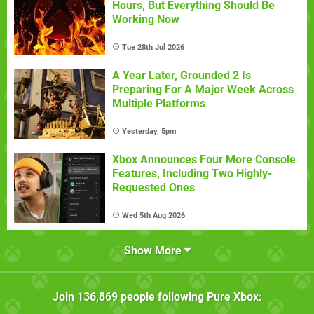
Hours, But Everything Should Be
Working Now
Tue 28th Jul 2026
A Year Later, Grounded 2 Is
Preparing For A Major Week Across
Multiple Platforms
Yesterday, 5pm
Xbox Announces Four More Console
Features, Including Two Highly-
Requested Ones
Wed 5th Aug 2026
Show More
Join
136,869
people following
Pure Xbox
: