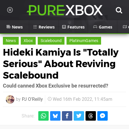
News
Reviews
Features
Games
News
Xbox
Scalebound
PlatinumGames
Hideki Kamiya Is "Totally
Serious" About Reviving
Scalebound
Could canned Xbox Exclusive be resurrected?
by
PJ O'Reilly
Wed 16th Feb 2022, 11:45am
Share: