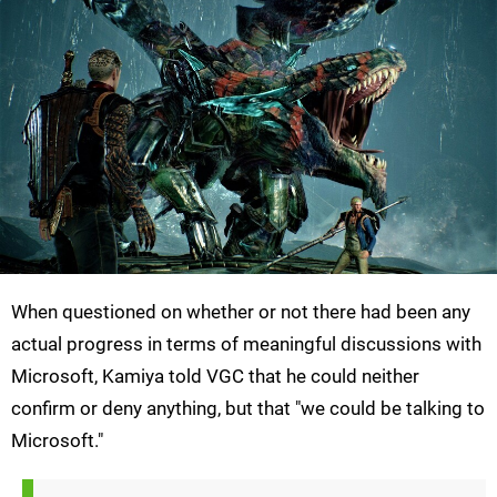
When questioned on whether or not there had been any
actual progress in terms of meaningful discussions with
Microsoft, Kamiya told VGC that he could neither
confirm or deny anything, but that "we could be talking to
Microsoft."