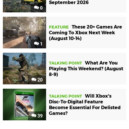
September 2026
0
These 20+ Games Are
FEATURE
Coming To Xbox Next Week
(August 10-14)
1
What Are You
TALKING POINT
Playing This Weekend? (August
8-9)
20
Will Xbox's
TALKING POINT
Disc-To-Digital Feature
Become Essential For Delisted
Games?
39