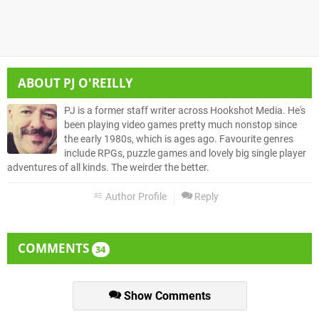
ABOUT
PJ O'REILLY
PJ is a former staff writer across Hookshot Media. He's
been playing video games pretty much nonstop since
the early 1980s, which is ages ago. Favourite genres
include RPGs, puzzle games and lovely big single player
adventures of all kinds. The weirder the better.
Author Profile
Reply
COMMENTS
34
Show Comments