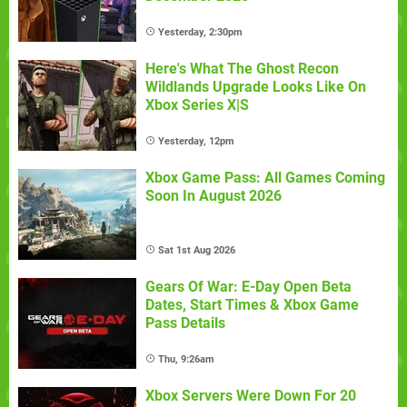
Yesterday, 2:30pm
Here's What The Ghost Recon
Wildlands Upgrade Looks Like On
Xbox Series X|S
Yesterday, 12pm
Xbox Game Pass: All Games Coming
Soon In August 2026
Sat 1st Aug 2026
Gears Of War: E-Day Open Beta
Dates, Start Times & Xbox Game
Pass Details
Thu, 9:26am
Xbox Servers Were Down For 20