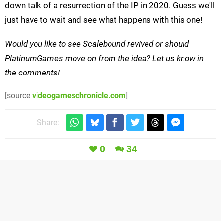
down talk of a resurrection of the IP in 2020. Guess we'll
just have to wait and see what happens with this one!
Would you like to see Scalebound revived or should
PlatinumGames move on from the idea? Let us know in
the comments!
[source
videogameschronicle.com
]
Share:
0
34