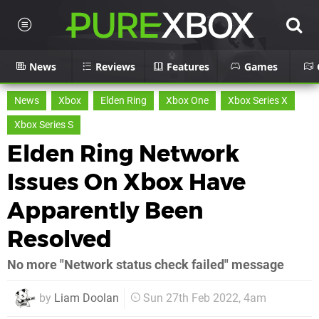
News
Reviews
Features
Games
News
Xbox
Elden Ring
Xbox One
Xbox Series X
Xbox Series S
Elden Ring Network
Issues On Xbox Have
Apparently Been
Resolved
No more "Network status check failed" message
by
Liam Doolan
Sun 27th Feb 2022, 4am