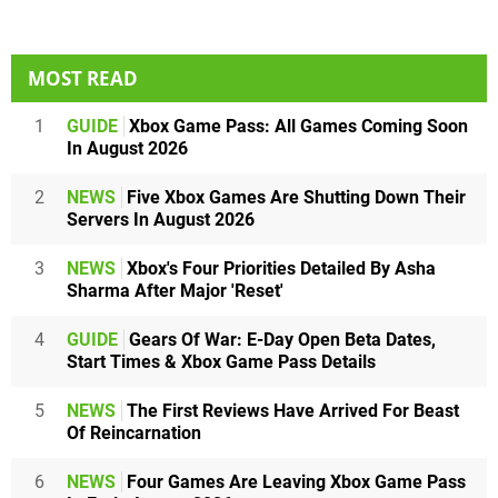
MOST READ
1
GUIDE
Xbox Game Pass: All Games Coming Soon
In August 2026
2
NEWS
Five Xbox Games Are Shutting Down Their
Servers In August 2026
3
NEWS
Xbox's Four Priorities Detailed By Asha
Sharma After Major 'Reset'
4
GUIDE
Gears Of War: E-Day Open Beta Dates,
Start Times & Xbox Game Pass Details
5
NEWS
The First Reviews Have Arrived For Beast
Of Reincarnation
6
NEWS
Four Games Are Leaving Xbox Game Pass