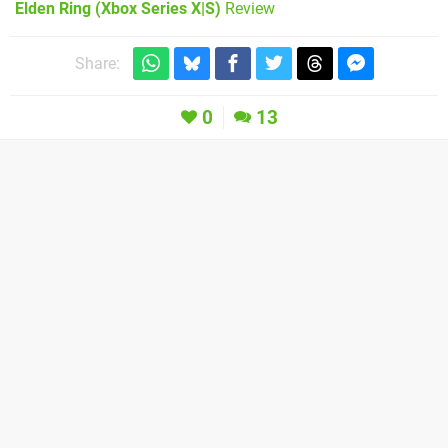
Elden Ring (Xbox Series X|S)
Review
Share:
0
13