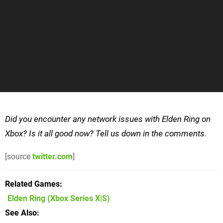
Did you encounter any network issues with Elden Ring on
Xbox? Is it all good now? Tell us down in the comments.
[source
twitter.com
]
Related Games
Elden Ring
(Xbox Series X|S)
See Also