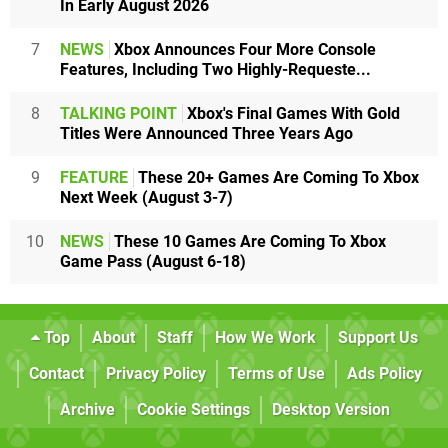
In Early August 2026
7
NEWS
Xbox Announces Four More Console
Features, Including Two Highly-Requeste...
8
TALKING POINT
Xbox's Final Games With Gold
Titles Were Announced Three Years Ago
9
FEATURE
These 20+ Games Are Coming To Xbox
Next Week (August 3-7)
10
NEWS
These 10 Games Are Coming To Xbox
Game Pass (August 6-18)
Top
About
Staff
How We Work
Support Us
Contact
Privacy Policy
Terms of Use
Ads Policy
Archive
Cookie Settings
Desktop Version