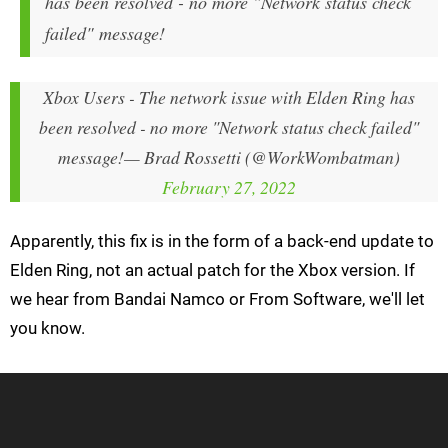
has been resolved - no more "Network status check
failed" message!
Xbox Users - The network issue with Elden Ring has
been resolved - no more "Network status check failed"
message!
— Brad Rossetti (@WorkWombatman)
February 27, 2022
Apparently, this fix is in the form of a back-end update to
Elden Ring, not an actual patch for the Xbox version. If
we hear from Bandai Namco or From Software, we'll let
you know.