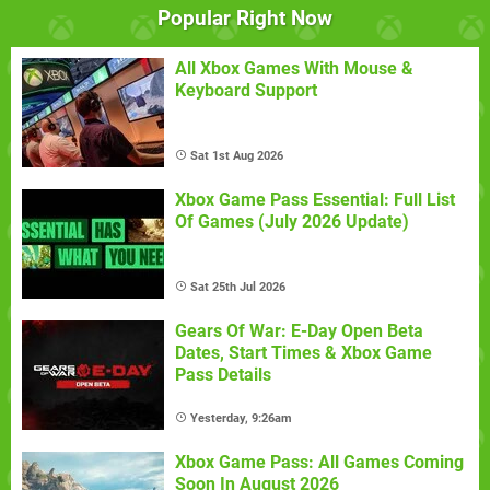
Popular Right Now
All Xbox Games With Mouse &
Keyboard Support
Sat 1st Aug 2026
Xbox Game Pass Essential: Full List
Of Games (July 2026 Update)
Sat 25th Jul 2026
Gears Of War: E-Day Open Beta
Dates, Start Times & Xbox Game
Pass Details
Yesterday, 9:26am
Xbox Game Pass: All Games Coming
Soon In August 2026