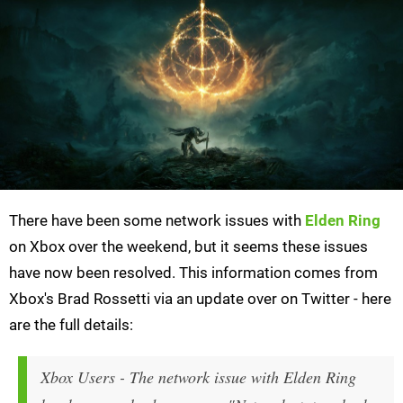
There have been some network issues with
Elden Ring
on Xbox over the weekend, but it seems these issues
have now been resolved. This information comes from
Xbox's Brad Rossetti via an update over on Twitter - here
are the full details:
Xbox Users - The network issue with Elden Ring