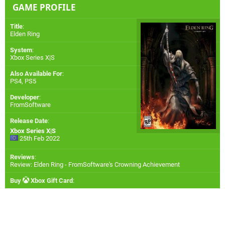
GAME PROFILE
Title
:
Elden Ring
System
:
Xbox Series X|S
Also Available For
:
PS4
,
PS5
Developer
:
FromSoftware
Release Date
:
Xbox Series X|S
25th Feb 2022
Reviews
:
Review: Elden Ring - FromSoftware's Crowning Achievement
Buy
Xbox Gift Card
: