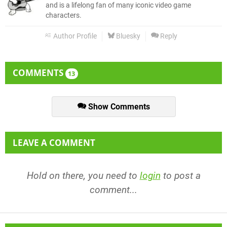
and is a lifelong fan of many iconic video game
characters.
Author Profile
Bluesky
Reply
COMMENTS
13
Show Comments
LEAVE A COMMENT
Hold on there, you need to
login
to post a
comment...