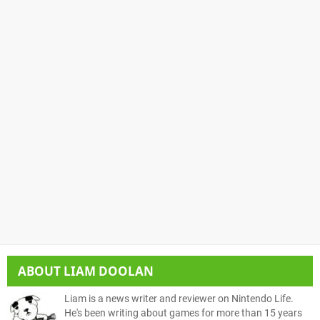
ABOUT
LIAM DOOLAN
Liam is a news writer and reviewer on Nintendo Life.
He's been writing about games for more than 15 years