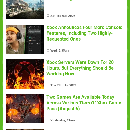
Sat 1st Aug 2026
Xbox Announces Four More Console
Features, Including Two Highly-
Requested Ones
Wed, 5:35pm
Xbox Servers Were Down For 20
Hours, But Everything Should Be
Working Now
Tue 28th Jul 2026
Two Games Are Available Today
Across Various Tiers Of Xbox Game
Pass (August 6)
Yesterday, 11am