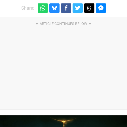
Share: