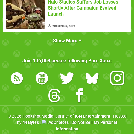
Halo Studios Suffers Job Losses
Shortly After Campaign Evolved
Launch
Yesterday, 4pm
Show More
Join
136,869
people following
Pure Xbox
:
© 2026
Hookshot Media
, partner of
IGN Entertainment
| Hosted
by
44 Bytes
|
AdChoices
|
Do Not Sell My Personal
Information